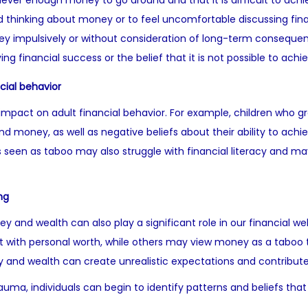
 never enough money to go around and that it is difficult to achiev
d thinking about money or to feel uncomfortable discussing fina
y impulsively or without consideration of long-term conseque
ving financial success or the belief that it is not possible to ac
cial behavior
mpact on adult financial behavior. For example, children who grow
 money, as well as negative beliefs about their ability to achie
 seen as taboo may also struggle with financial literacy and m
ng
y and wealth can also play a significant role in our financial w
it with personal worth, while others may view money as a taboo 
 and wealth can create unrealistic expectations and contribute t
rauma, individuals can begin to identify patterns and beliefs t