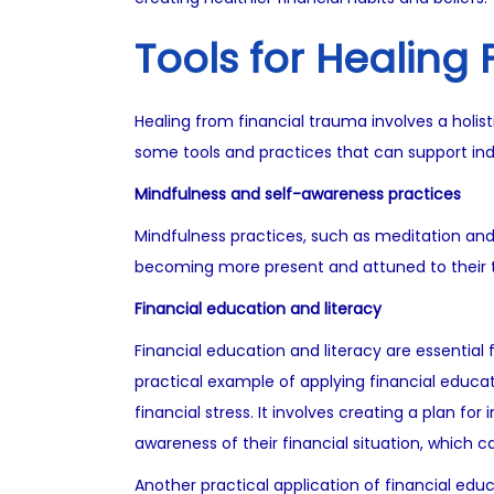
Tools for Healing
Healing from financial trauma involves a holist
some tools and practices that can support indi
Mindfulness and self-awareness practices
Mindfulness practices, such as meditation and 
becoming more present and attuned to their th
Financial education and literacy
Financial education and literacy are essential 
practical example of applying financial educat
financial stress. It involves creating a plan fo
awareness of their financial situation, whic
Another practical application of financial educa