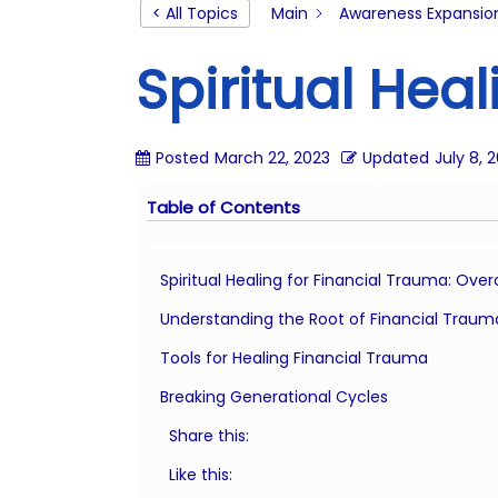
o
< All Topics
Main
Awareness Expansio
n
Spiritual Hea
Posted
March 22, 2023
Updated
July 8, 
Table of Contents
Spiritual Healing for Financial Trauma: Ov
Understanding the Root of Financial Traum
Tools for Healing Financial Trauma
Breaking Generational Cycles
Share this:
Like this: