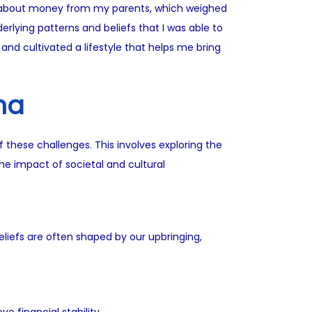
set about money from my parents, which weighed
derlying patterns and beliefs that I was able to
and cultivated a lifestyle that helps me bring
ma
f these challenges. This involves exploring the
he impact of societal and cultural
liefs are often shaped by our upbringing,