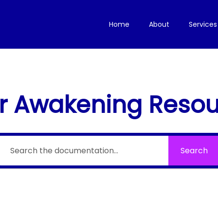
Home
About
Services
r Awakening Reso
Search