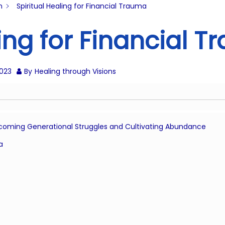
n
Spiritual Healing for Financial Trauma
ling for Financial 
2023
By
Healing through Visions
ercoming Generational Struggles and Cultivating Abundance
a