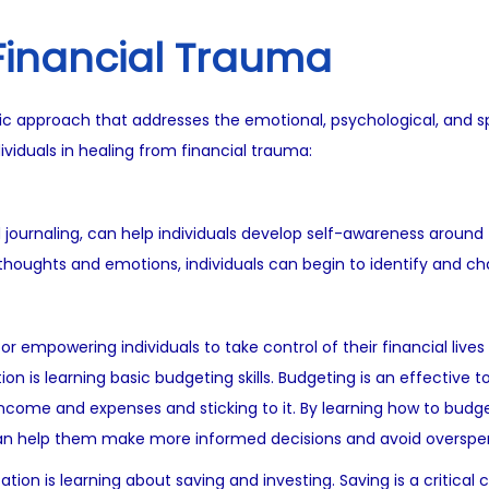
 Financial Trauma
ic approach that addresses the emotional, psychological, and spir
viduals in healing from financial trauma:
journaling, can help individuals develop self-awareness around th
oughts and emotions, individuals can begin to identify and cha
for empowering individuals to take control of their financial liv
ion is learning basic budgeting skills. Budgeting is an effectiv
r income and expenses and sticking to it. By learning how to budge
h can help them make more informed decisions and avoid overspe
tion is learning about saving and investing. Saving is a critical 