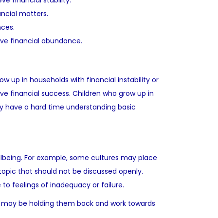
e financial stability.
ncial matters.
nces.
hieve financial abundance.
 up in households with financial instability or
ve financial success. Children who grow up in
ay have a hard time understanding basic
ellbeing. For example, some cultures may place
topic that should not be discussed openly.
o feelings of inadequacy or failure.
hat may be holding them back and work towards