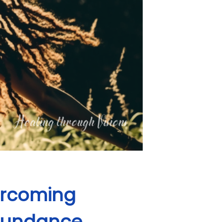
vercoming
Abundance