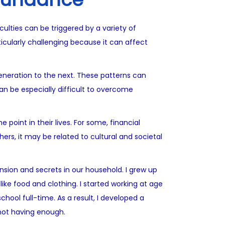
culties can be triggered by a variety of
icularly challenging because it can affect
eneration to the next. These patterns can
can be especially difficult to overcome
point in their lives. For some, financial
ers, it may be related to cultural and societal
nsion and secrets in our household. I grew up
ike food and clothing. I started working at age
hool full-time. As a result, I developed a
not having enough.