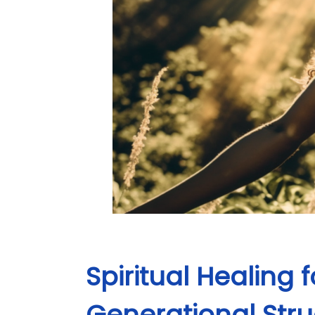
Spiritual Healing
Generational Str