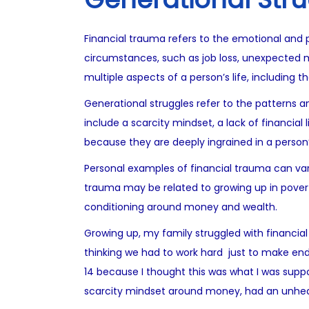
Financial trauma refers to the emotional and ps
circumstances, such as job loss, unexpected me
multiple aspects of a person’s life, including th
Generational struggles refer to the patterns
include a scarcity mindset, a lack of financial
because they are deeply ingrained in a person
Personal examples of financial trauma can vary
trauma may be related to growing up in poverty 
conditioning around money and wealth.
Growing up, my family struggled with financial
thinking we had to work hard just to make ends
14 because I thought this was what I was suppos
scarcity mindset around money, had an unhea