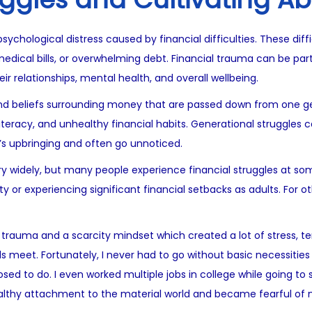
ychological distress caused by financial difficulties. These diffi
dical bills, or overwhelming debt. Financial trauma can be part
eir relationships, mental health, and overall wellbeing.
 and beliefs surrounding money that are passed down from one g
 literacy, and unhealthy financial habits. Generational struggles 
’s upbringing and often go unnoticed.
 widely, but many people experience financial struggles at some 
or experiencing significant financial setbacks as adults. For oth
 trauma and a scarcity mindset which created a lot of stress, te
 meet. Fortunately, I never had to go without basic necessities l
ed to do. I even worked multiple jobs in college while going to sc
lthy attachment to the material world and became fearful of 