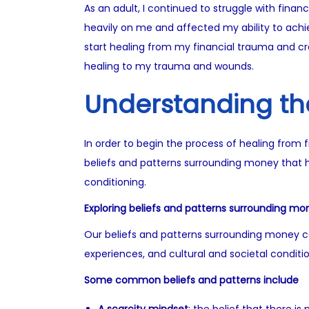
As an adult, I continued to struggle with fin
heavily on me and affected my ability to achiev
start healing from my financial trauma and cre
healing to my trauma and wounds.
Understanding th
In order to begin the process of healing from f
beliefs and patterns surrounding money that h
conditioning.
Exploring beliefs and patterns surrounding mo
Our beliefs and patterns surrounding money ca
experiences, and cultural and societal conditio
Some common beliefs and patterns include