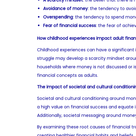
A scarcity mindset
: the belief that there is
Avoidance of money
: the tendency to avoi
Overspending
: the tendency to spend mone
Fear of financial success
: the fear of achie
How childhood experiences impact adult finan
Childhood experiences can have a significant i
struggle may develop a scarcity mindset around
households where money is not discussed or is
financial concepts as adults.
The impact of societal and cultural conditioni
Societal and cultural conditioning around mone
a high value on financial success and equate 
Additionally, societal messaging around money
By examining these root causes of financial t
creating healthier financial habits and beliefs.