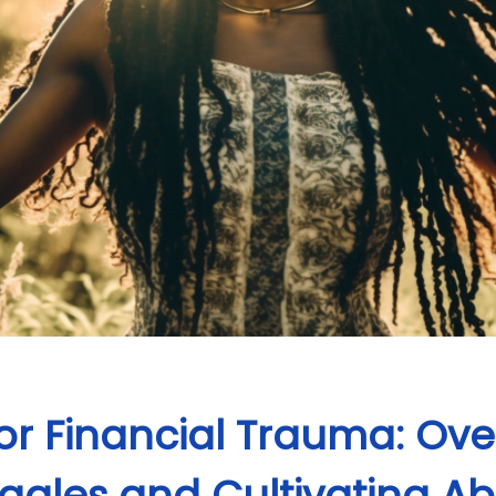
 for Financial Trauma: O
uggles and Cultivating 