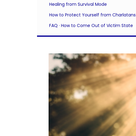
Healing from Survival Mode
How to Protect Yourself from Charlatans
FAQ · How to Come Out of Victim State