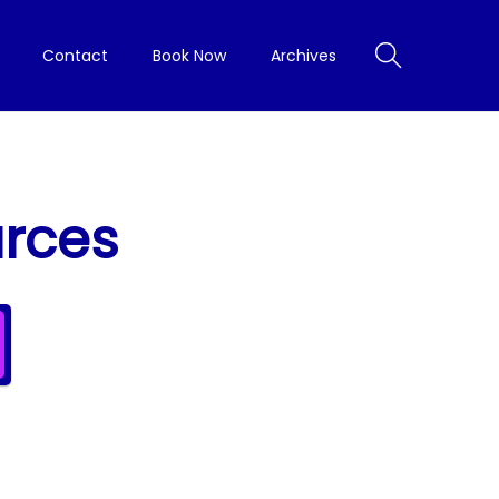
Contact
Book Now
Archives
urces