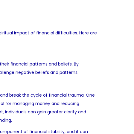
itual impact of financial difficulties. Here are
eir financial patterns and beliefs. By
llenge negative beliefs and patterns.
es and break the cycle of financial trauma. One
e tool for managing money and reducing
t, individuals can gain greater clarity and
nding.
component of financial stability, and it can