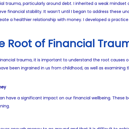
ancial trauma, particularly around debt. I inherited a weak mind
e financial stability. It wasn’t until I began to address these un
ate a healthier relationship with money. I developed a practice 
e Root of Financial Trau
inancial trauma, it is important to understand the root causes o
ave been ingrained in us from childhood, as well as examining t
ney
n have a significant impact on our financial wellbeing. These be
ning.