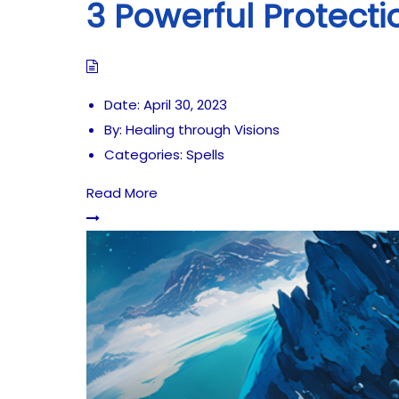
3 Powerful Protecti
Date:
April 30, 2023
By:
Healing through Visions
Categories:
Spells
Read More