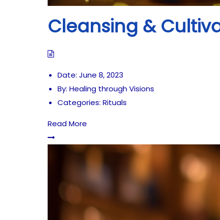
Cleansing & Cultiv
Date:
June 8, 2023
By:
Healing through Visions
Categories:
Rituals
Read More