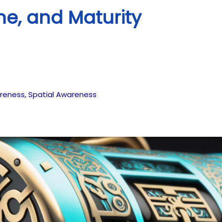
ne, and Maturity
reness
,
Spatial Awareness