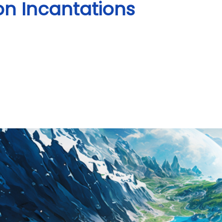
on Incantations