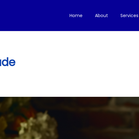
Home
About
Services
ude