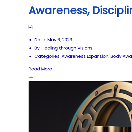
Awareness, Discipli
Date:
May 6, 2023
By:
Healing through Visions
Categories:
Awareness Expansion
,
Body Awa
Read More