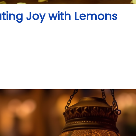
ating Joy with Lemons