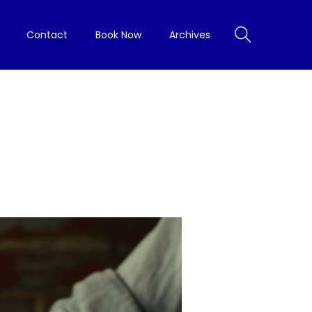
Contact
Book Now
Archives