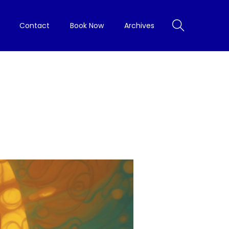
Contact
Book Now
Archives