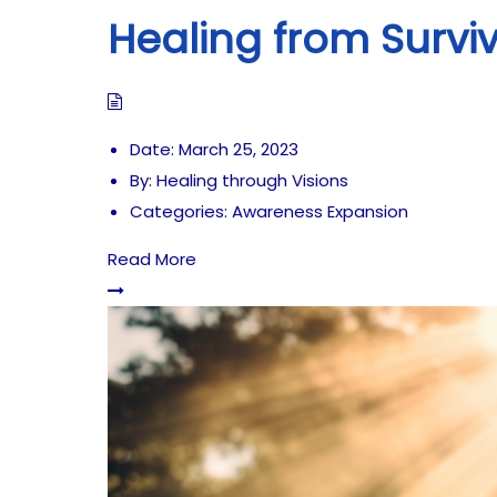
Healing from Survi
Date:
March 25, 2023
By:
Healing through Visions
Categories:
Awareness Expansion
Read More