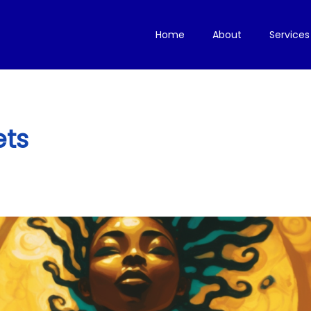
Home
About
Services
ets