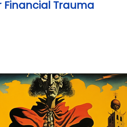
or Financial Trauma