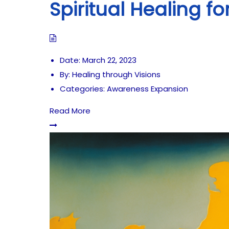
Spiritual Healing f
Date:
March 22, 2023
By:
Healing through Visions
Categories:
Awareness Expansion
Read More