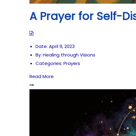
A Prayer for Self-D
Date:
April 9, 2023
By:
Healing through Visions
Categories:
Prayers
Read More