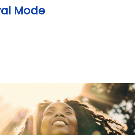
val Mode