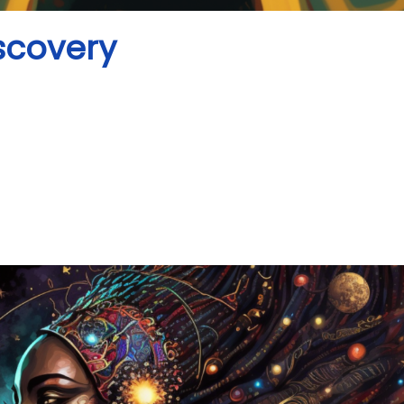
iscovery