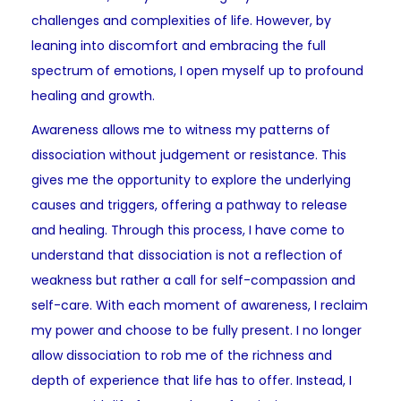
challenges and complexities of life. However, by
leaning into discomfort and embracing the full
spectrum of emotions, I open myself up to profound
healing and growth.
Awareness allows me to witness my patterns of
dissociation without judgement or resistance. This
gives me the opportunity to explore the underlying
causes and triggers, offering a pathway to release
and healing. Through this process, I have come to
understand that dissociation is not a reflection of
weakness but rather a call for self-compassion and
self-care. With each moment of awareness, I reclaim
my power and choose to be fully present. I no longer
allow dissociation to rob me of the richness and
depth of experience that life has to offer. Instead, I