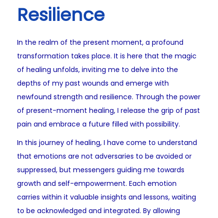
Resilience
In the realm of the present moment, a profound
transformation takes place. It is here that the magic
of healing unfolds, inviting me to delve into the
depths of my past wounds and emerge with
newfound strength and resilience. Through the power
of present-moment healing, I release the grip of past
pain and embrace a future filled with possibility.
In this journey of healing, I have come to understand
that emotions are not adversaries to be avoided or
suppressed, but messengers guiding me towards
growth and self-empowerment. Each emotion
carries within it valuable insights and lessons, waiting
to be acknowledged and integrated. By allowing