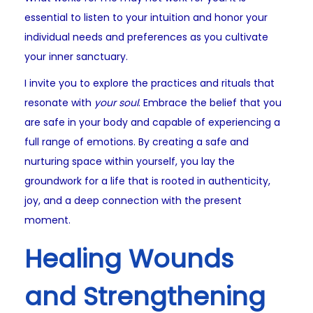
essential to listen to your intuition and honor your
individual needs and preferences as you cultivate
your inner sanctuary.
I invite you to explore the practices and rituals that
resonate with
your soul
. Embrace the belief that you
are safe in your body and capable of experiencing a
full range of emotions. By creating a safe and
nurturing space within yourself, you lay the
groundwork for a life that is rooted in authenticity,
joy, and a deep connection with the present
moment.
Healing Wounds
and Strengthening