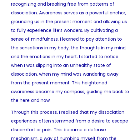
recognizing and breaking free from patterns of
dissociation. Awareness serves as a powerful anchor,
grounding us in the present moment and allowing us
to fully experience life’s wonders. By cultivating a
sense of mindfulness, I learned to pay attention to
the sensations in my body, the thoughts in my mind,
and the emotions in my heart. I started to notice
when I was slipping into an unhealthy state of
dissociation, when my mind was wandering away
from the present moment. This heightened
awareness became my compass, guiding me back to
the here and now.
Through this process, I realized that my dissociation
experiences often stemmed from a desire to escape
discomfort or pain. This became a defense
mechanism, a way of numbing myself from the