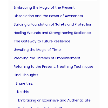
Embracing the Magic of the Present
Dissociation and the Power of Awareness
Building a Foundation of Safety and Protection
Healing Wounds and Strengthening Resilience
The Gateway to Future Resilience
Unveiling the Magic of Time
Weaving the Threads of Empowerment
Returning to the Present: Breathing Techniques
Final Thoughts
Share this:
Like this:
Embracing an Expansive and Authentic Life