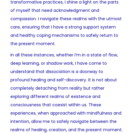
transformative practices, I shine a light on the parts
of myself that need acknowledgment and
compassion. I navigate these realms with the utmost
care, ensuring that I have a strong support system
and healthy coping mechanisms to safely return to
the present moment.
In all these instances, whether I’m in a state of flow,
deep learning, or shadow work, I have come to
understand that dissociation is a doorway to
profound healing and self-discovery. It is not about
completely detaching from reality but rather
exploring different realms of existence and
consciousness that coexist within us. These
experiences, when approached with mindfulness and
intention, allow me to safely navigate between the
realms of healing, creation, and the present moment.