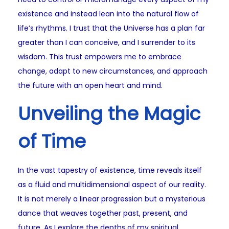
existence and instead lean into the natural flow of
life’s rhythms. I trust that the Universe has a plan far
greater than I can conceive, and I surrender to its
wisdom. This trust empowers me to embrace
change, adapt to new circumstances, and approach
the future with an open heart and mind.
Unveiling the Magic
of Time
In the vast tapestry of existence, time reveals itself
as a fluid and multidimensional aspect of our reality.
It is not merely a linear progression but a mysterious
dance that weaves together past, present, and
future. As I explore the depths of my spiritual