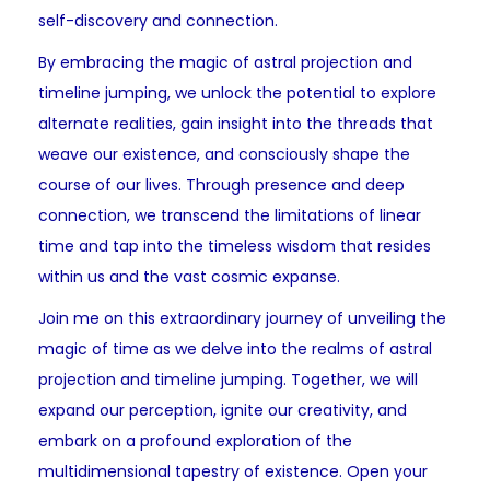
self-discovery and connection.
By embracing the magic of astral projection and
timeline jumping, we unlock the potential to explore
alternate realities, gain insight into the threads that
weave our existence, and consciously shape the
course of our lives. Through presence and deep
connection, we transcend the limitations of linear
time and tap into the timeless wisdom that resides
within us and the vast cosmic expanse.
Join me on this extraordinary journey of unveiling the
magic of time as we delve into the realms of astral
projection and timeline jumping. Together, we will
expand our perception, ignite our creativity, and
embark on a profound exploration of the
multidimensional tapestry of existence. Open your