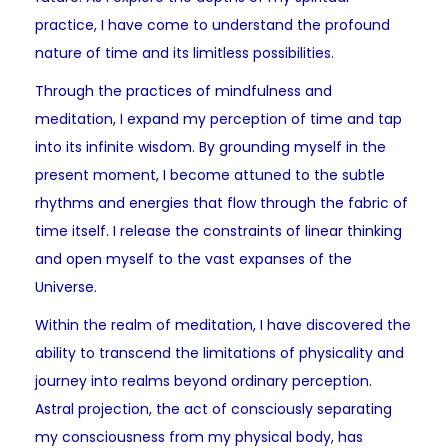
practice, I have come to understand the profound
nature of time and its limitless possibilities.
Through the practices of mindfulness and
meditation, I expand my perception of time and tap
into its infinite wisdom. By grounding myself in the
present moment, I become attuned to the subtle
rhythms and energies that flow through the fabric of
time itself. I release the constraints of linear thinking
and open myself to the vast expanses of the
Universe.
Within the realm of meditation, I have discovered the
ability to transcend the limitations of physicality and
journey into realms beyond ordinary perception.
Astral projection, the act of consciously separating
my consciousness from my physical body, has