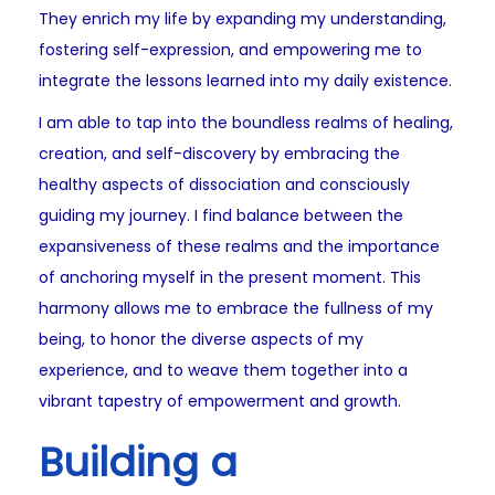
They enrich my life by expanding my understanding,
fostering self-expression, and empowering me to
integrate the lessons learned into my daily existence.
I am able to tap into the boundless realms of healing,
creation, and self-discovery by embracing the
healthy aspects of dissociation and consciously
guiding my journey. I find balance between the
expansiveness of these realms and the importance
of anchoring myself in the present moment. This
harmony allows me to embrace the fullness of my
being, to honor the diverse aspects of my
experience, and to weave them together into a
vibrant tapestry of empowerment and growth.
Building a