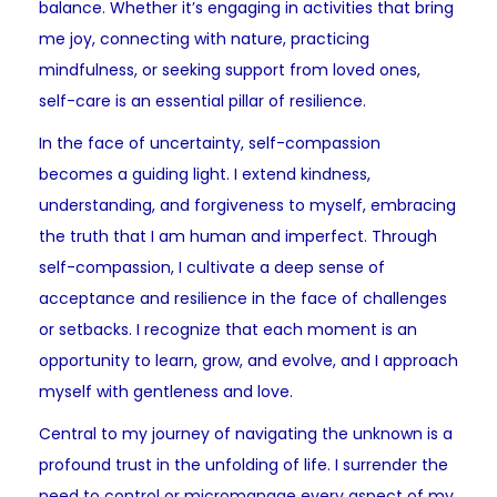
balance. Whether it’s engaging in activities that bring
me joy, connecting with nature, practicing
mindfulness, or seeking support from loved ones,
self-care is an essential pillar of resilience.
In the face of uncertainty, self-compassion
becomes a guiding light. I extend kindness,
understanding, and forgiveness to myself, embracing
the truth that I am human and imperfect. Through
self-compassion, I cultivate a deep sense of
acceptance and resilience in the face of challenges
or setbacks. I recognize that each moment is an
opportunity to learn, grow, and evolve, and I approach
myself with gentleness and love.
Central to my journey of navigating the unknown is a
profound trust in the unfolding of life. I surrender the
need to control or micromanage every aspect of my