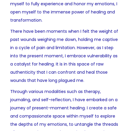
myself to fully experience and honor my emotions, I
open myself to the immense power of healing and
transformation.
There have been moments when I felt the weight of
past wounds weighing me down, holding me captive
in a cycle of pain and limitation. However, as I step
into the present moment, I embrace vulnerability as
a catalyst for healing. It is in this space of raw
authenticity that I can confront and heal those
wounds that have long plagued me.
Through various modalities such as therapy,
journaling, and self-reflection, I have embarked on a
journey of present-moment healing. I create a safe
and compassionate space within myself to explore
the depths of my emotions, to untangle the threads