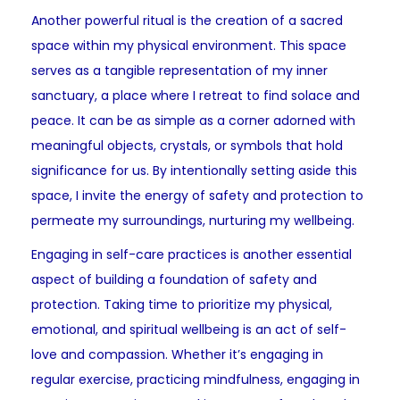
Another powerful ritual is the creation of a sacred
space within my physical environment. This space
serves as a tangible representation of my inner
sanctuary, a place where I retreat to find solace and
peace. It can be as simple as a corner adorned with
meaningful objects, crystals, or symbols that hold
significance for us. By intentionally setting aside this
space, I invite the energy of safety and protection to
permeate my surroundings, nurturing my wellbeing.
Engaging in self-care practices is another essential
aspect of building a foundation of safety and
protection. Taking time to prioritize my physical,
emotional, and spiritual wellbeing is an act of self-
love and compassion. Whether it’s engaging in
regular exercise, practicing mindfulness, engaging in