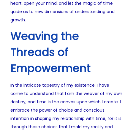
heart, open your mind, and let the magic of time
guide us to new dimensions of understanding and
growth.
Weaving the
Threads of
Empowerment
In the intricate tapestry of my existence, I have
come to understand that I am the weaver of my own
destiny, and time is the canvas upon which I create. I
embrace the power of choice and conscious
intention in shaping my relationship with time, for it is
through these choices that I mold my reality and