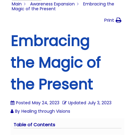
i
Main
Awareness Expansion
Embracing the
Magic of the Present
o
n
Print
Embracing
the Magic of
the Present
Posted
May 24, 2023
Updated
July 3, 2023
By
Healing through Visions
Table of Contents