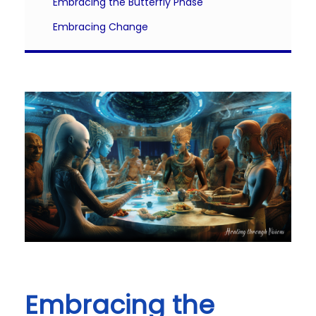
Embracing the Butterfly Phase
Embracing Change
Embracing the