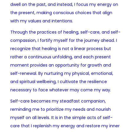
dwell on the past, and instead, I focus my energy on
the present, making conscious choices that align
with my values and intentions.
Through the practices of healing, self-care, and self-
compassion, I fortify myself for the journey ahead. I
recognize that healing is not a linear process but
rather a continuous unfolding, and each present
moment provides an opportunity for growth and
self-renewal. By nurturing my physical, emotional,
and spiritual wellbeing, I cultivate the resilience
necessary to face whatever may come my way.
Self-care becomes my steadfast companion,
reminding me to prioritize my needs and nourish
myself on all levels. It is in the simple acts of self-
care that I replenish my energy and restore my inner