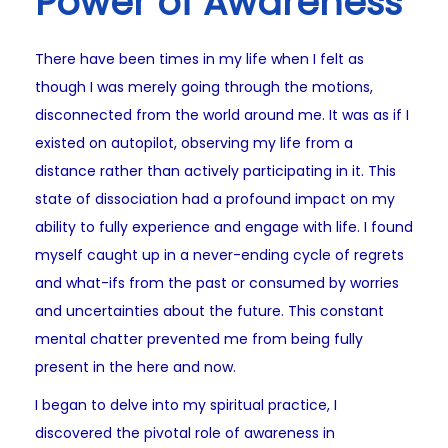
Power of Awareness
There have been times in my life when I felt as
though I was merely going through the motions,
disconnected from the world around me. It was as if I
existed on autopilot, observing my life from a
distance rather than actively participating in it. This
state of dissociation had a profound impact on my
ability to fully experience and engage with life. I found
myself caught up in a never-ending cycle of regrets
and what-ifs from the past or consumed by worries
and uncertainties about the future. This constant
mental chatter prevented me from being fully
present in the here and now.
I began to delve into my spiritual practice, I
discovered the pivotal role of awareness in