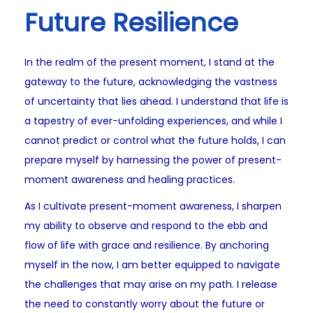
Future Resilience
In the realm of the present moment, I stand at the
gateway to the future, acknowledging the vastness
of uncertainty that lies ahead. I understand that life is
a tapestry of ever-unfolding experiences, and while I
cannot predict or control what the future holds, I can
prepare myself by harnessing the power of present-
moment awareness and healing practices.
As I cultivate present-moment awareness, I sharpen
my ability to observe and respond to the ebb and
flow of life with grace and resilience. By anchoring
myself in the now, I am better equipped to navigate
the challenges that may arise on my path. I release
the need to constantly worry about the future or