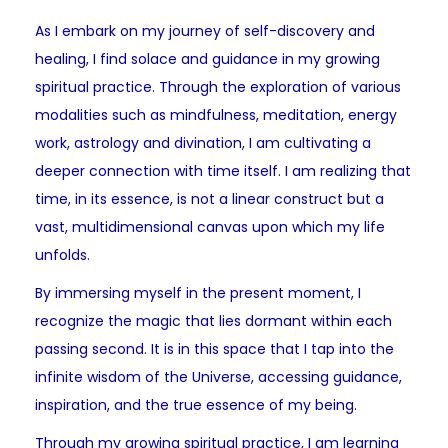
As I embark on my journey of self-discovery and
healing, I find solace and guidance in my growing
spiritual practice. Through the exploration of various
modalities such as mindfulness, meditation, energy
work, astrology and divination, I am cultivating a
deeper connection with time itself. I am realizing that
time, in its essence, is not a linear construct but a
vast, multidimensional canvas upon which my life
unfolds.
By immersing myself in the present moment, I
recognize the magic that lies dormant within each
passing second. It is in this space that I tap into the
infinite wisdom of the Universe, accessing guidance,
inspiration, and the true essence of my being.
Through my growing spiritual practice, I am learning