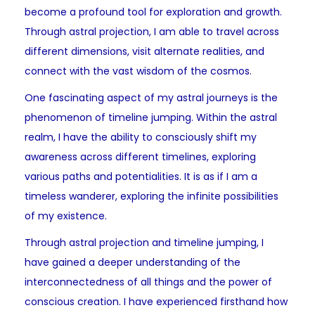
become a profound tool for exploration and growth.
Through astral projection, I am able to travel across
different dimensions, visit alternate realities, and
connect with the vast wisdom of the cosmos.
One fascinating aspect of my astral journeys is the
phenomenon of timeline jumping. Within the astral
realm, I have the ability to consciously shift my
awareness across different timelines, exploring
various paths and potentialities. It is as if I am a
timeless wanderer, exploring the infinite possibilities
of my existence.
Through astral projection and timeline jumping, I
have gained a deeper understanding of the
interconnectedness of all things and the power of
conscious creation. I have experienced firsthand how