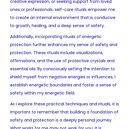
creative expression, or seeking support from loved
ones or professionals, self-care rituals empower me
to create an internal environment that is conducive
to growth, healing, and a deep sense of safety.
Additionally, incorporating rituals of energetic
protection further enhances my sense of safety and
protection. These rituals include visualizations,
affirmations, and the use of protective crystals and
essential oils. By consciously setting the intention to
shield myself from negative energies or influences, I
establish energetic boundaries and foster a sense of
safety within my energetic field.
As I explore these practical techniques and rituals, it is
important to remember that building a foundation of
safety and protection is a deeply personal journey.
What works for me may not work for you. It is