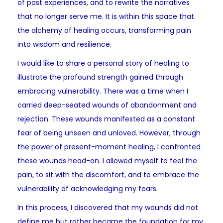
of past experiences, and to rewrite the narratives
that no longer serve me. It is within this space that
the alchemy of healing occurs, transforming pain
into wisdom and resilience.
I would like to share a personal story of healing to
illustrate the profound strength gained through
embracing vulnerability. There was a time when I
carried deep-seated wounds of abandonment and
rejection. These wounds manifested as a constant
fear of being unseen and unloved. However, through
the power of present-moment healing, I confronted
these wounds head-on. I allowed myself to feel the
pain, to sit with the discomfort, and to embrace the
vulnerability of acknowledging my fears.
In this process, I discovered that my wounds did not
define me but rather became the foundation for my