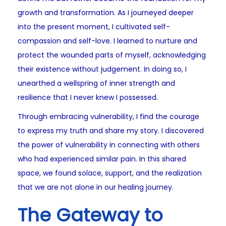
growth and transformation. As I journeyed deeper
into the present moment, I cultivated self-
compassion and self-love. I learned to nurture and
protect the wounded parts of myself, acknowledging
their existence without judgement. In doing so, I
unearthed a wellspring of inner strength and
resilience that I never knew I possessed.
Through embracing vulnerability, I find the courage
to express my truth and share my story. I discovered
the power of vulnerability in connecting with others
who had experienced similar pain. In this shared
space, we found solace, support, and the realization
that we are not alone in our healing journey.
The Gateway to