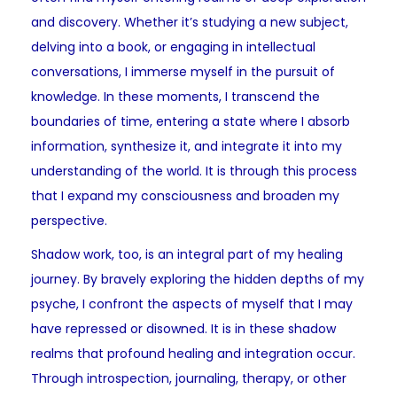
and discovery. Whether it’s studying a new subject,
delving into a book, or engaging in intellectual
conversations, I immerse myself in the pursuit of
knowledge. In these moments, I transcend the
boundaries of time, entering a state where I absorb
information, synthesize it, and integrate it into my
understanding of the world. It is through this process
that I expand my consciousness and broaden my
perspective.
Shadow work
, too, is an integral part of my healing
journey. By bravely exploring the hidden depths of my
psyche, I confront the aspects of myself that I may
have repressed or disowned. It is in these shadow
realms that profound healing and integration occur.
Through introspection, journaling, therapy, or other