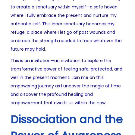
to create a sanctuary within myself—a safe haven
where I fully embrace the present and nurture my
authentic self. This inner sanctuary becomes my
refuge, a place where I let go of past wounds and
embrace the strength needed to face whatever the
future may hold.
This is an invitation—an invitation to explore the
transformative power of feeling safe, protected, and
well in the present moment. Join me on this
empowering journey as I uncover the magic of time
and discover the profound healing and
empowerment that awaits us within the now.
Dissociation and the