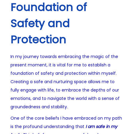
Foundation of
Safety and
Protection
In my journey towards embracing the magic of the
present moment, it is vital for me to establish a
foundation of safety and protection within myself.
Creating a safe and nurturing space allows me to
fully engage with life, to embrace the depths of our
emotions, and to navigate the world with a sense of
groundedness and stability.
One of the core beliefs I have embraced on my path
is the profound understanding that
I am safe in my