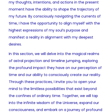
my thoughts, intentions, and actions in the present
moment have the ability to shape the trajectory of
my future. By consciously navigating the currents of
time, I have the opportunity to align myself with the
highest expressions of my soul’s purpose and
manifest a reality in alignment with my deepest
desires.
In this section, we will delve into the magical realms
of astral projection and timeline jumping, exploring
the profound impact they have on our perception of
time and our ability to consciously create our reality.
Through these practices, I invite you to open your
mind to the limitless possibilities that exist beyond
the confines of ordinary time. Together, we will tap
into the infinite wisdom of the Universe, expand our
consciousness, and embark on a journey of profound