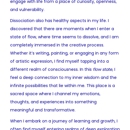
engage with life from a place of curiosity, openness,
and vulnerability.
Dissociation also has healthy aspects in my life. I
discovered that there are moments when I enter a
state of flow, where time seems to dissolve, and I am
completely immersed in the creative process.
Whether it’s writing, painting, or engaging in any form
of artistic expression, I find myself tapping into a
different realm of consciousness. In this
flow state
, I
feel a deep connection to my inner wisdom and the
infinite possibilities that lie within me. This place is a
sacred space where I channel my emotions,
thoughts, and experiences into something
meaningful and transformative.
When I embark on a journey of learning and growth, I
often find myself entering realms of deep exploration