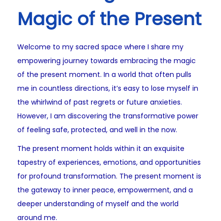
Magic of the Present
Welcome to my sacred space where I share my
empowering journey towards embracing the magic
of the present moment. In a world that often pulls
me in countless directions, it’s easy to lose myself in
the whirlwind of past regrets or future anxieties.
However, I am discovering the transformative power
of feeling safe, protected, and well in the now.
The present moment holds within it an exquisite
tapestry of experiences, emotions, and opportunities
for profound transformation. The present moment is
the gateway to inner peace, empowerment, and a
deeper understanding of myself and the world
around me.