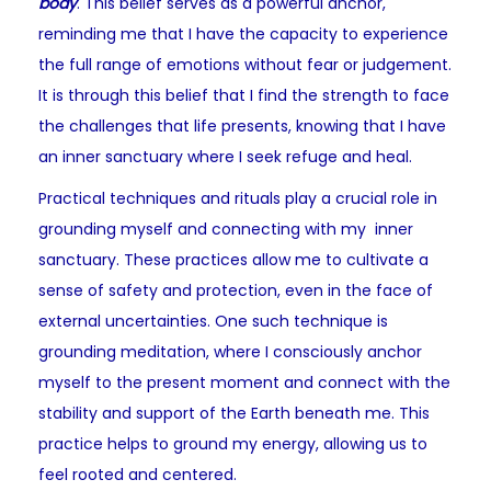
body
. This belief serves as a powerful anchor,
reminding me that I have the capacity to experience
the full range of emotions without fear or judgement.
It is through this belief that I find the strength to face
the challenges that life presents, knowing that I have
an inner sanctuary where I seek refuge and heal.
Practical techniques and rituals play a crucial role in
grounding myself and connecting with my inner
sanctuary. These practices allow me to cultivate a
sense of safety and protection, even in the face of
external uncertainties. One such technique is
grounding meditation, where I consciously anchor
myself to the present moment and connect with the
stability and support of the Earth beneath me. This
practice helps to ground my energy, allowing us to
feel rooted and centered.