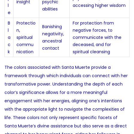
insight
psychic
l
accessing higher wisdom
abilities
e
B
Protectio
For protection from
Banishing
l
n,
negative forces, to
negativity,
a
spiritual
communicate with the
ancestral
c
commu
deceased, and for
contact
k
nication
spiritual cleansing
The colors associated with Santa Muerte provide a
framework through which individuals can connect with her
transformative power. Understanding the depth of each
color’s significance allows for a more meaningful
engagement with her energies, aligning one’s intentions
with the appropriate light to navigate the complexities of
life. These colors not only represent specific facets of
Santa Muerte’s divine assistance but also serve as a direct