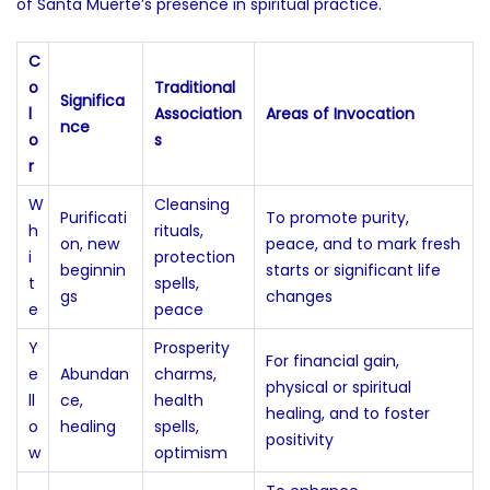
of Santa Muerte’s presence in spiritual practice.
C
o
Traditional
Significa
l
Association
Areas of Invocation
nce
o
s
r
W
Cleansing
Purificati
To promote purity,
h
rituals,
on, new
peace, and to mark fresh
i
protection
beginnin
starts or significant life
t
spells,
gs
changes
e
peace
Y
Prosperity
For financial gain,
e
Abundan
charms,
physical or spiritual
ll
ce,
health
healing, and to foster
o
healing
spells,
positivity
w
optimism