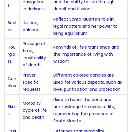
navigation
and the ability to see through
s
in darkness
deceit and illusion
Reflect Santa Muerte’s role in
Scal
Justice,
legal matters and her power to
es
balance
bring equilibrium
Passage of
Hou
Reminds of life’s transience and
time,
rgla
the importance of living with
inevitability
ss
wisdom
of death
Prayer,
Different colored candles are
Can
specific
used for various aspects, such as
dles
requests
love, purification, and protection
Used to honor the dead and
Mortality,
Skull
acknowledge the cycle of life,
cycle of life
s
representing the presence of
and death
Santa Muerte
Fruit
Offerings that symbolize