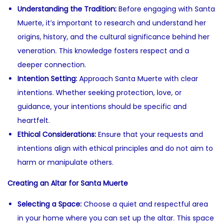
Understanding the Tradition:
Before engaging with Santa
Muerte, it’s important to research and understand her
origins, history, and the cultural significance behind her
veneration. This knowledge fosters respect and a
deeper connection.
Intention Setting:
Approach Santa Muerte with clear
intentions. Whether seeking protection, love, or
guidance, your intentions should be specific and
heartfelt.
Ethical Considerations:
Ensure that your requests and
intentions align with ethical principles and do not aim to
harm or manipulate others.
Creating an Altar for Santa Muerte
Selecting a Space:
Choose a quiet and respectful area
in your home where you can set up the altar. This space