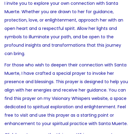
I invite you to explore your own connection with Santa
Muerte. Whether you are drawn to her for guidance,
protection, love, or enlightenment, approach her with an
open heart and a respectful spirit. Allow her lights and
symbols to illuminate your path, and be open to the
profound insights and transformations that this journey
can bring.
For those who wish to deepen their connection with Santa
Muerte, I have crafted a special prayer to invoke her
presence and blessings. This prayer is designed to help you
align with her energies and receive her guidance. You can
find this prayer on my Visionary Whispers website, a space
dedicated to spiritual exploration and enlightenment. Feel
free to visit and use this prayer as a starting point or
enhancement to your spiritual practice with Santa Muerte.