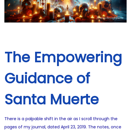
i
2
o
5
n
The Empowering
Guidance of
Santa Muerte
There is a palpable shift in the air as I scroll through the
pages of my journal, dated April 23, 2019. The notes, once