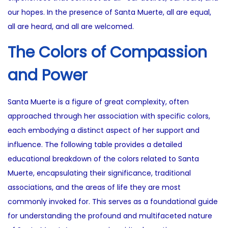
our hopes. In the presence of Santa Muerte, all are equal,
all are heard, and all are welcomed.
The Colors of Compassion
and Power
Santa Muerte is a figure of great complexity, often
approached through her association with specific colors,
each embodying a distinct aspect of her support and
influence. The following table provides a detailed
educational breakdown of the colors related to Santa
Muerte, encapsulating their significance, traditional
associations, and the areas of life they are most
commonly invoked for. This serves as a foundational guide
for understanding the profound and multifaceted nature