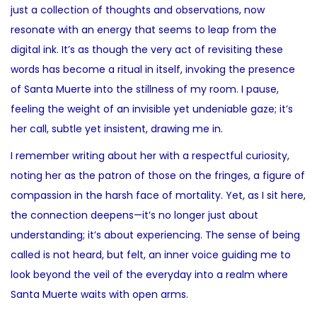
just a collection of thoughts and observations, now
resonate with an energy that seems to leap from the
digital ink. It’s as though the very act of revisiting these
words has become a ritual in itself, invoking the presence
of Santa Muerte into the stillness of my room. I pause,
feeling the weight of an invisible yet undeniable gaze; it’s
her call, subtle yet insistent, drawing me in.
I remember writing about her with a respectful curiosity,
noting her as the patron of those on the fringes, a figure of
compassion in the harsh face of mortality. Yet, as I sit here,
the connection deepens—it’s no longer just about
understanding; it’s about experiencing. The sense of being
called is not heard, but felt, an inner voice guiding me to
look beyond the veil of the everyday into a realm where
Santa Muerte waits with open arms.