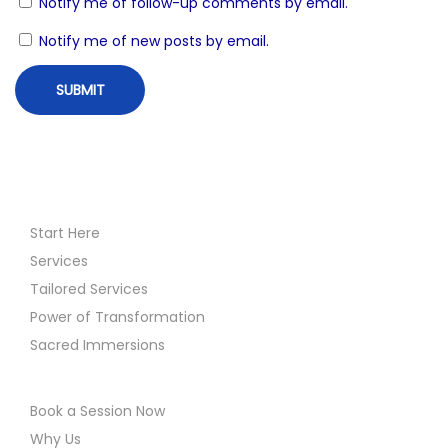
Notify me of follow-up comments by email.
n
a
Notify me of new posts by email.
n
s
i
n
g
M
e
Start Here
d
Services
i
Tailored Services
t
Power of Transformation
a
Sacred Immersions
t
i
Book a Session Now
o
Why Us
n