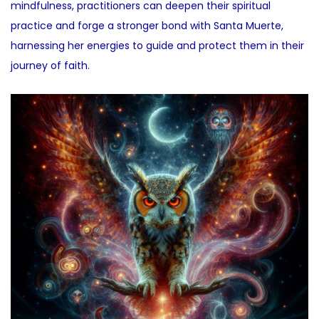
mindfulness, practitioners can deepen their spiritual
practice and forge a stronger bond with Santa Muerte,
harnessing her energies to guide and protect them in their
journey of faith.