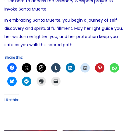
Click here to access the Visionary Whispers prayer to
invoke Santa Muerte
In embracing Santa Muerte, you begin a journey of self-
discovery and spiritual fulfillment. May her light guide you,
her wisdom enlighten you, and her protection keep you
safe as you walk this sacred path.
Share this:
Like this: