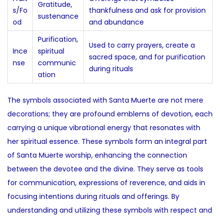
Gratitude,
s/Fo
thankfulness and ask for provision
sustenance
od
and abundance
Purification,
Used to carry prayers, create a
Ince
spiritual
sacred space, and for purification
nse
communic
during rituals
ation
The symbols associated with Santa Muerte are not mere
decorations; they are profound emblems of devotion, each
carrying a unique vibrational energy that resonates with
her spiritual essence. These symbols form an integral part
of Santa Muerte worship, enhancing the connection
between the devotee and the divine. They serve as tools
for communication, expressions of reverence, and aids in
focusing intentions during rituals and offerings. By
understanding and utilizing these symbols with respect and