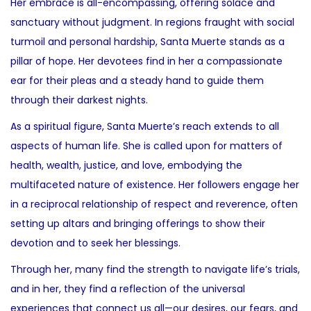
Her embrace is all-encompassing, offering solace and
sanctuary without judgment. In regions fraught with social
turmoil and personal hardship, Santa Muerte stands as a
pillar of hope. Her devotees find in her a compassionate
ear for their pleas and a steady hand to guide them
through their darkest nights.
As a spiritual figure, Santa Muerte’s reach extends to all
aspects of human life. She is called upon for matters of
health, wealth, justice, and love, embodying the
multifaceted nature of existence. Her followers engage her
in a reciprocal relationship of respect and reverence, often
setting up altars and bringing offerings to show their
devotion and to seek her blessings.
Through her, many find the strength to navigate life’s trials,
and in her, they find a reflection of the universal
experiences that connect us all—our desires, our fears, and