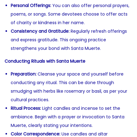
Personal Offerings:
You can also offer personal prayers,
poems, or songs. Some devotees choose to offer acts
of charity or kindness in her name.
Consistency and Gratitude:
Regularly refresh offerings
and express gratitude. This ongoing practice
strengthens your bond with Santa Muerte.
Conducting Rituals with Santa Muerte
Preparation:
Cleanse your space and yourself before
conducting any ritual. This can be done through
smudging with herbs like rosemary or basil, as per your
cultural practices.
Ritual Process:
Light candles and incense to set the
ambiance. Begin with a prayer or invocation to Santa
Muerte, clearly stating your intentions.
Color Correspondence:
Use candles and altar