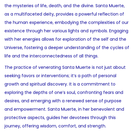
the mysteries of life, death, and the divine. Santa Muerte,
as a multifaceted deity, provides a powerful reflection of
the human experience, embodying the complexities of our
existence through her various lights and symbols. Engaging
with her energies allows for exploration of the self and the
Universe, fostering a deeper understanding of the cycles of
life and the interconnectedness of all things.
The practice of venerating Santa Muerte is not just about
seeking favors or interventions; it’s a path of personal
growth and spiritual discovery. It is a commitment to
exploring the depths of one’s soul, confronting fears and
desires, and emerging with a renewed sense of purpose
and empowerment. Santa Muerte, in her benevolent and
protective aspects, guides her devotees through this
journey, offering wisdom, comfort, and strength.