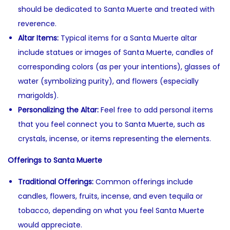
should be dedicated to Santa Muerte and treated with
reverence.
Altar Items:
Typical items for a Santa Muerte altar
include statues or images of Santa Muerte, candles of
corresponding colors (as per your intentions), glasses of
water (symbolizing purity), and flowers (especially
marigolds).
Personalizing the Altar:
Feel free to add personal items
that you feel connect you to Santa Muerte, such as
crystals, incense, or items representing the elements.
Offerings to Santa Muerte
Traditional Offerings:
Common offerings include
candles, flowers, fruits, incense, and even tequila or
tobacco, depending on what you feel Santa Muerte
would appreciate.