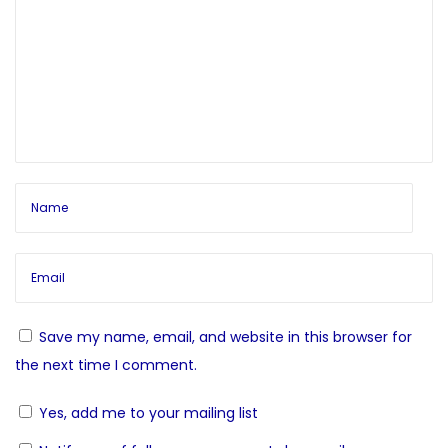
n
o
t
a
s
o
t
S
v
:
e
l
i
f
N
C
g
e
h
x
a
a
t
k
p
r
t
o
a
Save my name, email, and website in this browser for
s
-
i
the next time I comment.
t
C
Yes, add me to your mailing list
:
o
l
e