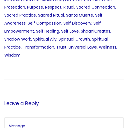
Protection
,
Purpose
,
Respect
,
Ritual
,
Sacred Connection
,
Sacred Practice
,
Sacred Ritual
,
Santa Muerte
,
Self
Awareness
,
Self Compassion
,
Self Discovery
,
Self
Empowerment
,
Self Healing
,
Self Love
,
ShaaniCreates
,
Shadow Work
,
Spiritual Ally
,
Spiritual Growth
,
Spiritual
Practice
,
Transformation
,
Trust
,
Universal Laws
,
Wellness
,
Wisdom
P
P
J
r
o
o
e
u
v
r
s
i
n
Leave a Reply
o
e
t
u
y
s
i
p
n