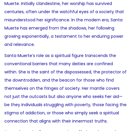
Muerte. Initially clandestine, her worship has survived
centuries, often under the watchful eyes of a society that
misunderstood her significance. In the modern era, Santa
Muerte has emerged from the shadows, her following
growing exponentially, a testament to her enduring power
and relevance.
Santa Muerte’s role as a spiritual figure transcends the
conventional barriers that many deities are confined
within. She is the saint of the dispossessed, the protector of
the downtrodden, and the beacon for those who find
themselves on the fringes of society. Her mantle covers
not just the outcasts but also anyone who seeks her aid—
be they individuals struggling with poverty, those facing the
stigma of addiction, or those who simply seek a spiritual
connection that aligns with their innermost truths.