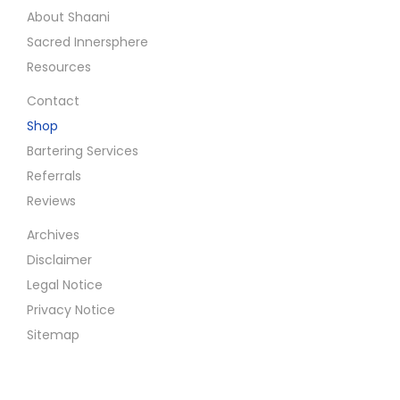
About Shaani
f
Sacred Innersphere
o
Resources
r
T
Contact
r
Shop
a
Bartering Services
n
Referrals
s
Reviews
c
Archives
e
Disclaimer
n
Legal Notice
d
Privacy Notice
i
Sitemap
n
g
R