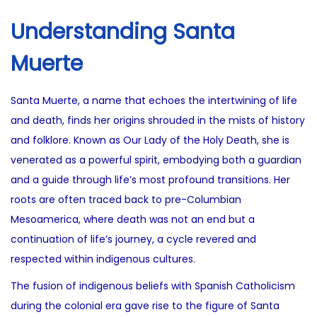
Understanding Santa
Muerte
Santa Muerte, a name that echoes the intertwining of life
and death, finds her origins shrouded in the mists of history
and folklore. Known as Our Lady of the Holy Death, she is
venerated as a powerful spirit, embodying both a guardian
and a guide through life’s most profound transitions. Her
roots are often traced back to pre-Columbian
Mesoamerica, where death was not an end but a
continuation of life’s journey, a cycle revered and
respected within indigenous cultures.
The fusion of indigenous beliefs with Spanish Catholicism
during the colonial era gave rise to the figure of Santa