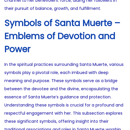
channel to her benevolent force, aiding her followers in
their pursuit of balance, growth, and fulfillment.
Symbols of Santa Muerte –
Emblems of Devotion and
Power
In the spiritual practices surrounding Santa Muerte, various
symbols play a pivotal role, each imbued with deep
meaning and purpose. These symbols serve as a bridge
between the devotee and the divine, encapsulating the
essence of Santa Muerte’s guidance and protection.
Understanding these symbols is crucial for a profound and
respectful engagement with her. This subsection explores
these significant symbols, offering insight into their
traditional associations and roles in Santa Muerte worship.