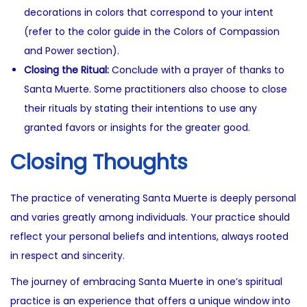
decorations in colors that correspond to your intent
(refer to the color guide in the Colors of Compassion
and Power section).
Closing the Ritual:
Conclude with a prayer of thanks to
Santa Muerte. Some practitioners also choose to close
their rituals by stating their intentions to use any
granted favors or insights for the greater good.
Closing Thoughts
The practice of venerating Santa Muerte is deeply personal
and varies greatly among individuals. Your practice should
reflect your personal beliefs and intentions, always rooted
in respect and sincerity.
The journey of embracing Santa Muerte in one’s spiritual
practice is an experience that offers a unique window into