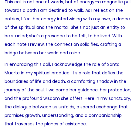
This call is not one of words, but of energy—a magnetic pull
towards a path I am destined to walk. As I reflect on the
entries, I feel her energy intertwining with my own, a dance
of the spiritual and the mortal. She’s not just an entity to
be studied; she’s a presence to be felt, to be lived. With
each note I review, the connection solidifies, crafting a
bridge between her world and mine.
In embracing this call, I acknowledge the role of Santa
Muerte in my spiritual practice. It’s a role that defies the
boundaries of life and death, a comforting shadow in the
journey of the soul. I welcome her guidance, her protection,
and the profound wisdom she offers. Here in my sanctuary,
the dialogue between us unfolds, a sacred exchange that
promises growth, understanding, and a companionship
that traverses the planes of existence.