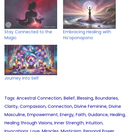
Stay Connected to the
Embracing Healing with
Magic
Ho’oponopono
Journey into Self
Tags
:
Ancestral Connection
,
Belief
,
Blessing
,
Boundaries
,
Clarity
,
Compassion
,
Connection
,
Divine Feminine
,
Divine
Masculine
,
Empowerment
,
Energy
,
Faith
,
Guidance
,
Healing
,
Healing through Visions
,
Inner Strength
,
Intuition
,
Invocations
,
Love
,
Miracles
,
Mysticism
,
Personal Power
,