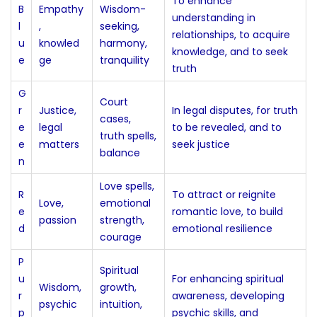
To enhance
B
Empathy
Wisdom-
understanding in
l
,
seeking,
relationships, to acquire
u
knowled
harmony,
knowledge, and to seek
e
ge
tranquility
truth
G
Court
r
Justice,
In legal disputes, for truth
cases,
e
legal
to be revealed, and to
truth spells,
e
matters
seek justice
balance
n
Love spells,
R
To attract or reignite
Love,
emotional
e
romantic love, to build
passion
strength,
d
emotional resilience
courage
P
Spiritual
u
For enhancing spiritual
Wisdom,
growth,
r
awareness, developing
psychic
intuition,
p
psychic skills, and