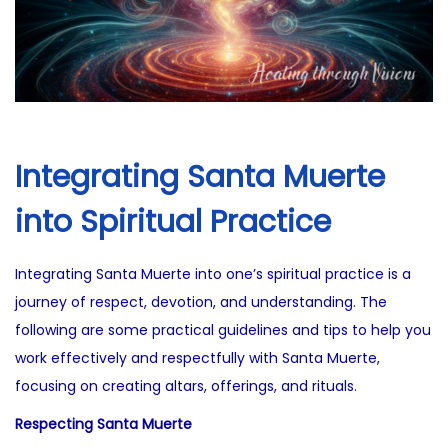
Integrating Santa Muerte
into Spiritual Practice
Integrating Santa Muerte into one’s spiritual practice is a
journey of respect, devotion, and understanding. The
following are some practical guidelines and tips to help you
work effectively and respectfully with Santa Muerte,
focusing on creating altars, offerings, and rituals.
Respecting Santa Muerte