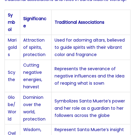
Sy
Significanc
mb
Traditional Associations
e
ol
Mari
Attraction
Used for adorning altars, believed
gold
of spirits,
to guide spirits with their vibrant
s
protection
color and fragrance
Cutting
Represents the severance of
Scy
negative
negative influences and the idea
the
energies,
of reaping what is sown
harvest
Glo
Dominion
Symbolizes Santa Muerte’s power
be/
over the
and her role as a guardian to her
Wor
world,
followers across the globe
ld
protection
Wisdom,
Represent Santa Muerte’s insight
Owl