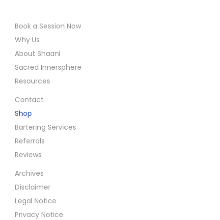
Book a Session Now
Why Us
About Shaani
Sacred Innersphere
Resources
Contact
Shop
Bartering Services
Referrals
Reviews
Archives
Disclaimer
Legal Notice
Privacy Notice