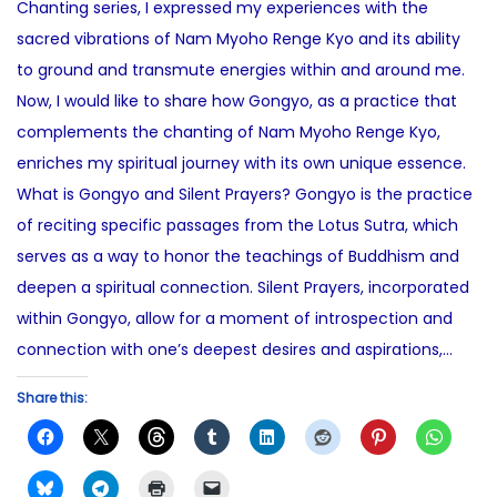
Chanting series, I expressed my experiences with the
d
7
e
sacred vibrations of Nam Myoho Renge Kyo and its ability
o
,
d
to ground and transmute energies within and around me.
n
2
i
Now, I would like to share how Gongyo, as a practice that
0
n
complements the chanting of Nam Myoho Renge Kyo,
2
enriches my spiritual journey with its own unique essence.
5
What is Gongyo and Silent Prayers? Gongyo is the practice
of reciting specific passages from the Lotus Sutra, which
serves as a way to honor the teachings of Buddhism and
deepen a spiritual connection. Silent Prayers, incorporated
within Gongyo, allow for a moment of introspection and
connection with one’s deepest desires and aspirations,…
Share this: