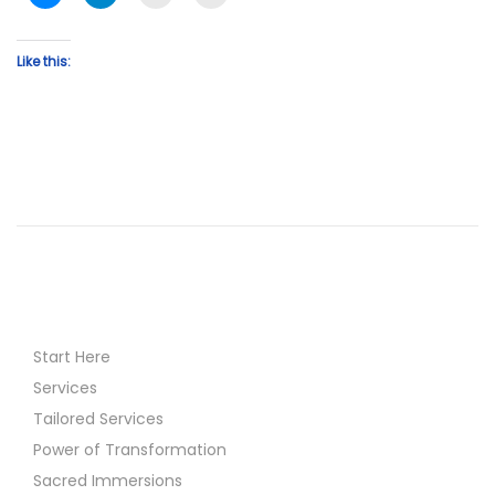
Like this:
Start Here
Services
Tailored Services
Power of Transformation
Sacred Immersions