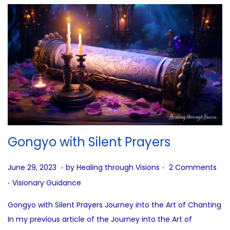
Gongyo with Silent Prayers
.
.
P
J
June 29, 2023
by
Healing through Visions
2 Comments
.
o
u
P
Visionary Guidance
s
n
o
Gongyo with Silent Prayers Journey into the Art of Chanting
t
e
s
In my previous article of the Journey into the Art of
e
2
t