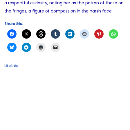
a respectful curiosity, noting her as the patron of those on
the fringes, a figure of compassion in the harsh face…
Share this:
Like this: