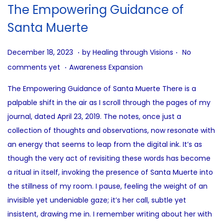
i
The Empowering Guidance of
o
Santa Muerte
n
.
.
P
J
December 18, 2023
by
Healing through Visions
No
.
o
u
P
comments yet
Awareness Expansion
s
n
o
The Empowering Guidance of Santa Muerte There is a
t
e
s
palpable shift in the air as I scroll through the pages of my
e
2
t
journal, dated April 23, 2019. The notes, once just a
d
7
e
collection of thoughts and observations, now resonate with
o
,
d
an energy that seems to leap from the digital ink. It’s as
n
2
i
though the very act of revisiting these words has become
0
n
a ritual in itself, invoking the presence of Santa Muerte into
2
the stillness of my room. I pause, feeling the weight of an
5
invisible yet undeniable gaze; it’s her call, subtle yet
insistent, drawing me in. I remember writing about her with