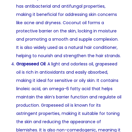
has antibacterial and antifungal properties,
making it beneficial for addressing skin concerns
like acne and dryness. Coconut oil forms a
protective barrier on the skin, locking in moisture
and promoting a smooth and supple complexion.
It is also widely used as a natural hair conditioner,
helping to nourish and strengthen the hair strands.
Grapeseed Oil
: A light and odorless oil, grapeseed
oil is rich in antioxidants and easily absorbed,
making it ideal for sensitive or oily skin. It contains
linoleic acid, an omega-6 fatty acid that helps
maintain the skin’s barrier function and regulate oil
production. Grapeseed oil is known for its
astringent properties, making it suitable for toning
the skin and reducing the appearance of
blemishes. It is also non-comedogenic, meaning it