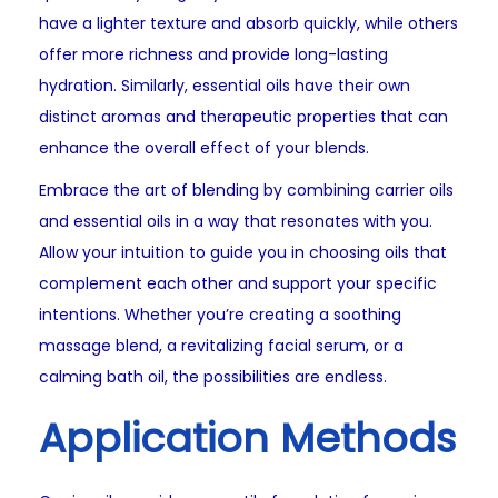
have a lighter texture and absorb quickly, while others
offer more richness and provide long-lasting
hydration. Similarly, essential oils have their own
distinct aromas and therapeutic properties that can
enhance the overall effect of your blends.
Embrace the art of blending by combining carrier oils
and essential oils in a way that resonates with you.
Allow your intuition to guide you in choosing oils that
complement each other and support your specific
intentions. Whether you’re creating a soothing
massage blend, a revitalizing facial serum, or a
calming bath oil, the possibilities are endless.
Application Methods