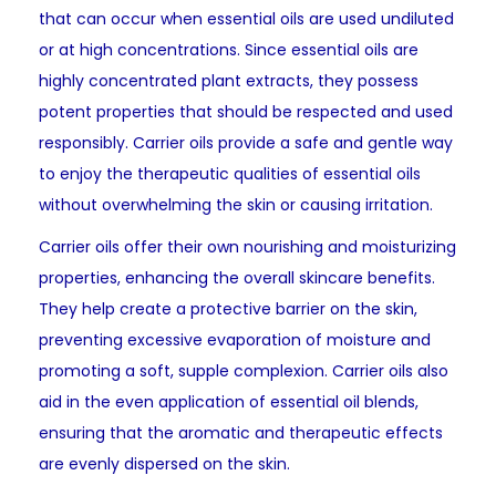
that can occur when essential oils are used undiluted
or at high concentrations. Since essential oils are
highly concentrated plant extracts, they possess
potent properties that should be respected and used
responsibly. Carrier oils provide a safe and gentle way
to enjoy the therapeutic qualities of essential oils
without overwhelming the skin or causing irritation.
Carrier oils offer their own nourishing and moisturizing
properties, enhancing the overall skincare benefits.
They help create a protective barrier on the skin,
preventing excessive evaporation of moisture and
promoting a soft, supple complexion. Carrier oils also
aid in the even application of essential oil blends,
ensuring that the aromatic and therapeutic effects
are evenly dispersed on the skin.