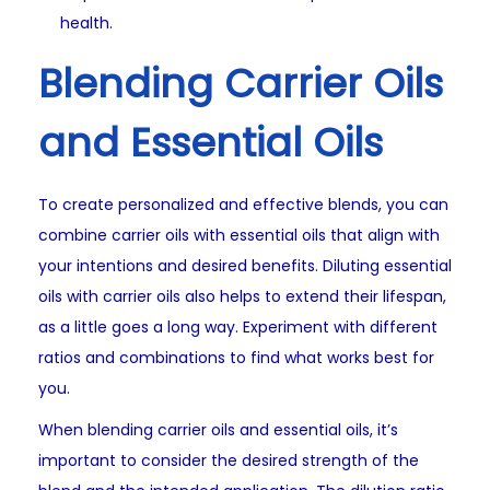
health.
Blending Carrier Oils
and Essential Oils
To create personalized and effective blends, you can
combine carrier oils with essential oils that align with
your intentions and desired benefits. Diluting essential
oils with carrier oils also helps to extend their lifespan,
as a little goes a long way. Experiment with different
ratios and combinations to find what works best for
you.
When blending carrier oils and essential oils, it’s
important to consider the desired strength of the