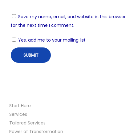
Save my name, email, and website in this browser
for the next time I comment.
Yes, add me to your mailing list
Start Here
Services
Tailored Services
Power of Transformation