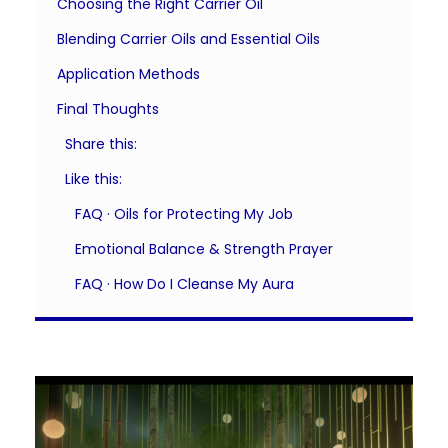
Choosing the Right Carrier Oil
Blending Carrier Oils and Essential Oils
Application Methods
Final Thoughts
Share this:
Like this:
FAQ · Oils for Protecting My Job
Emotional Balance & Strength Prayer
FAQ · How Do I Cleanse My Aura