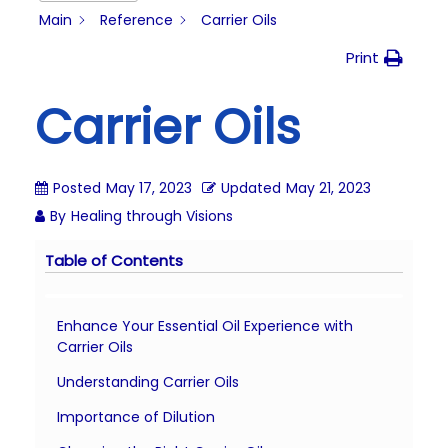
i
Main
Reference
Carrier Oils
o
Print
n
Carrier Oils
Posted
May 17, 2023
Updated
May 21, 2023
By
Healing through Visions
Table of Contents
Enhance Your Essential Oil Experience with
Carrier Oils
Understanding Carrier Oils
Importance of Dilution