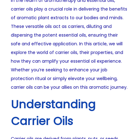
In the realm of aromatherapy and essential oils,
carrier oils play a crucial role in delivering the benefits
of aromatic plant extracts to our bodies and minds.
These versatile oils act as carriers, diluting and
dispersing the potent essential oils, ensuring their
safe and effective application. In this article, we will
explore the world of carrier oils, their properties, and
how they can amplify your essential oil experience.
Whether you’re seeking to enhance your job
protection ritual or simply elevate your wellbeing,
carrier oils can be your allies on this aromatic journey.
Understanding
Carrier Oils
Carrier oils are derived from plants, nuts, or seeds