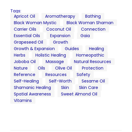
Tags:
Apricot Oil
Aromatherapy
Bathing
Black Woman Mystic
Black Woman Shaman
Carrier Oils
Coconut Oil
Connection
Essential Oils
Expansion
Gaia
Grapeseed Oil
Growth
Growth & Expansion
Guides
Healing
Herbs
Holistic Healing
Homeopathic
Joboba Oil
Massage
Natural Resources
Nature
Oils
Olive Oil
Protection
Reference
Resources
Safety
Self-Healing
Self-Worth
Sesame Oil
Shamanic Healing
Skin
Skin Care
Spatial Awareness
Sweet Almond Oil
Vitamins