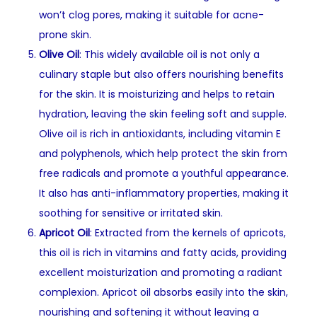
won’t clog pores, making it suitable for acne-
prone skin.
Olive Oil
: This widely available oil is not only a
culinary staple but also offers nourishing benefits
for the skin. It is moisturizing and helps to retain
hydration, leaving the skin feeling soft and supple.
Olive oil is rich in antioxidants, including vitamin E
and polyphenols, which help protect the skin from
free radicals and promote a youthful appearance.
It also has anti-inflammatory properties, making it
soothing for sensitive or irritated skin.
Apricot Oil
: Extracted from the kernels of apricots,
this oil is rich in vitamins and fatty acids, providing
excellent moisturization and promoting a radiant
complexion. Apricot oil absorbs easily into the skin,
nourishing and softening it without leaving a