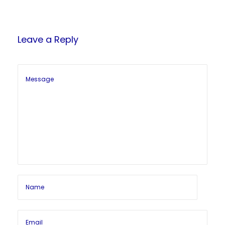
Leave a Reply