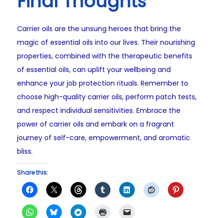
Final Thoughts
Carrier oils are the unsung heroes that bring the
magic of essential oils into our lives. Their nourishing
properties, combined with the therapeutic benefits
of essential oils, can uplift your wellbeing and
enhance your job protection rituals. Remember to
choose high-quality carrier oils, perform patch tests,
and respect individual sensitivities. Embrace the
power of carrier oils and embark on a fragrant
journey of self-care, empowerment, and aromatic
bliss.
Share this: