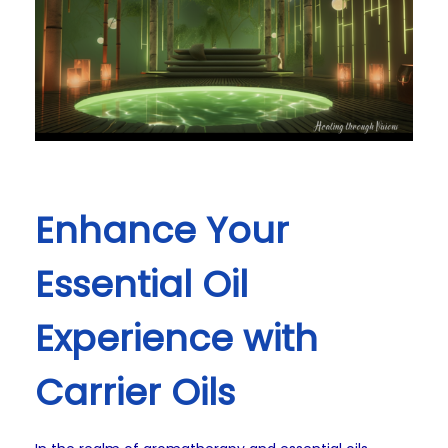
Enhance Your
Essential Oil
Experience with
Carrier Oils