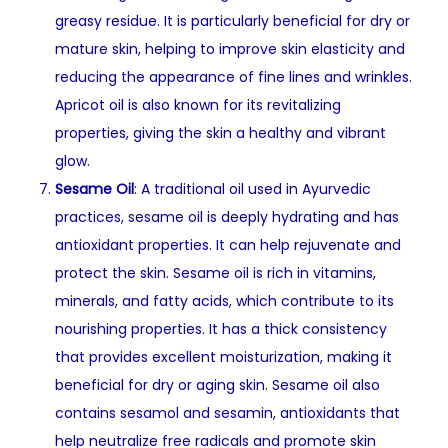
greasy residue. It is particularly beneficial for dry or
mature skin, helping to improve skin elasticity and
reducing the appearance of fine lines and wrinkles.
Apricot oil is also known for its revitalizing
properties, giving the skin a healthy and vibrant
glow.
Sesame Oil
: A traditional oil used in Ayurvedic
practices, sesame oil is deeply hydrating and has
antioxidant properties. It can help rejuvenate and
protect the skin. Sesame oil is rich in vitamins,
minerals, and fatty acids, which contribute to its
nourishing properties. It has a thick consistency
that provides excellent moisturization, making it
beneficial for dry or aging skin. Sesame oil also
contains sesamol and sesamin, antioxidants that
help neutralize free radicals and promote skin