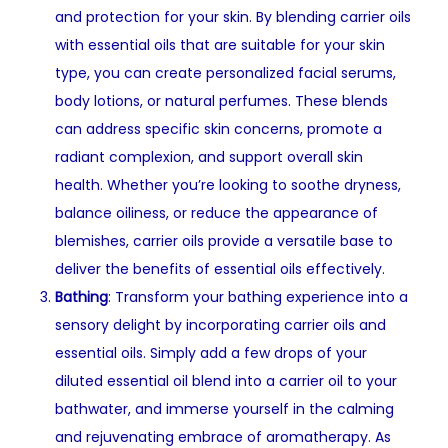
and protection for your skin. By blending carrier oils
with essential oils that are suitable for your skin
type, you can create personalized facial serums,
body lotions, or natural perfumes. These blends
can address specific skin concerns, promote a
radiant complexion, and support overall skin
health. Whether you’re looking to soothe dryness,
balance oiliness, or reduce the appearance of
blemishes, carrier oils provide a versatile base to
deliver the benefits of essential oils effectively.
Bathing
: Transform your bathing experience into a
sensory delight by incorporating carrier oils and
essential oils. Simply add a few drops of your
diluted essential oil blend into a carrier oil to your
bathwater, and immerse yourself in the calming
and rejuvenating embrace of aromatherapy. As