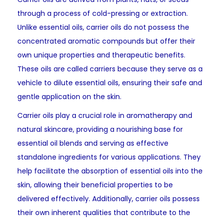
through a process of cold-pressing or extraction.
Unlike essential oils, carrier oils do not possess the
concentrated aromatic compounds but offer their
own unique properties and therapeutic benefits.
These oils are called carriers because they serve as a
vehicle to dilute essential oils, ensuring their safe and
gentle application on the skin.
Carrier oils play a crucial role in aromatherapy and
natural skincare, providing a nourishing base for
essential oil blends and serving as effective
standalone ingredients for various applications. They
help facilitate the absorption of essential oils into the
skin, allowing their beneficial properties to be
delivered effectively. Additionally, carrier oils possess
their own inherent qualities that contribute to the