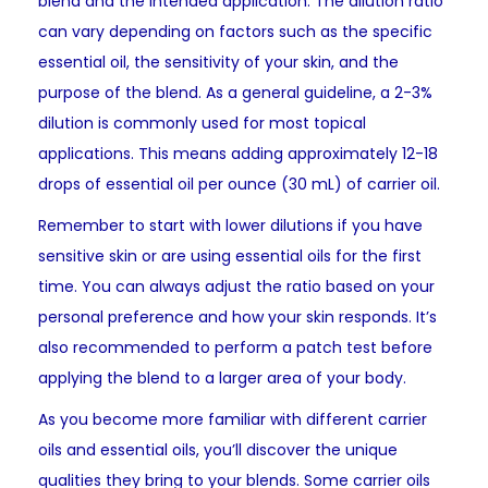
blend and the intended application. The dilution ratio
can vary depending on factors such as the specific
essential oil, the sensitivity of your skin, and the
purpose of the blend. As a general guideline, a 2-3%
dilution is commonly used for most topical
applications. This means adding approximately 12-18
drops of essential oil per ounce (30 mL) of carrier oil.
Remember to start with lower dilutions if you have
sensitive skin or are using essential oils for the first
time. You can always adjust the ratio based on your
personal preference and how your skin responds. It’s
also recommended to perform a patch test before
applying the blend to a larger area of your body.
As you become more familiar with different carrier
oils and essential oils, you’ll discover the unique
qualities they bring to your blends. Some carrier oils