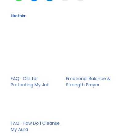
Like this:
FAQ · Oils for
Emotional Balance &
Protecting My Job
Strength Prayer
FAQ · How Do I Cleanse
My Aura