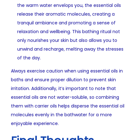
the warm water envelops you, the essential oils
release their aromatic molecules, creating a
tranquil ambiance and promoting a sense of
relaxation and wellbeing. This bathing ritual not
only nourishes your skin but also allows you to
unwind and recharge, melting away the stresses
of the day.
Always exercise caution when using essential oils in
baths and ensure proper dilution to prevent skin
irritation. Additionally, it’s important to note that
essential oils are not water-soluble, so combining
them with carrier oils helps disperse the essential oil
molecules evenly in the bathwater for a more
enjoyable experience.