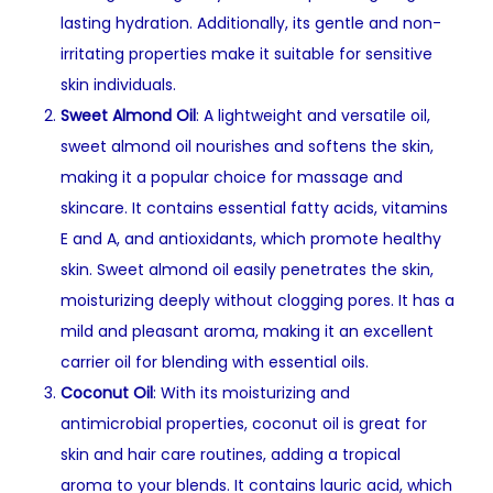
lasting hydration. Additionally, its gentle and non-
irritating properties make it suitable for sensitive
skin individuals.
Sweet Almond Oil
: A lightweight and versatile oil,
sweet almond oil nourishes and softens the skin,
making it a popular choice for massage and
skincare. It contains essential fatty acids, vitamins
E and A, and antioxidants, which promote healthy
skin. Sweet almond oil easily penetrates the skin,
moisturizing deeply without clogging pores. It has a
mild and pleasant aroma, making it an excellent
carrier oil for blending with essential oils.
Coconut Oil
: With its moisturizing and
antimicrobial properties, coconut oil is great for
skin and hair care routines, adding a tropical
aroma to your blends. It contains lauric acid, which