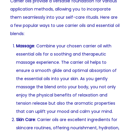
Carrier oils provide a versatile foundation for various
application methods, allowing you to incorporate
them seamlessly into your self-care rituals. Here are
a few popular ways to use carrier oils and essential oil
blends:
Massage
: Combine your chosen carrier oil with
essential oils for a soothing and therapeutic
massage experience. The carrier oil helps to
ensure a smooth glide and optimal absorption of
the essential oils into your skin. As you gently
massage the blend onto your body, you not only
enjoy the physical benefits of relaxation and
tension release but also the aromatic properties
that can uplift your mood and calm your mind.
Skin Care
: Carrier oils are excellent ingredients for
skincare routines, offering nourishment, hydration,