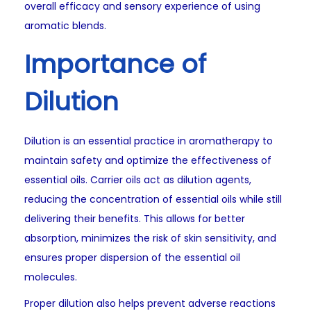
overall efficacy and sensory experience of using
aromatic blends.
Importance of
Dilution
Dilution is an essential practice in aromatherapy to
maintain safety and optimize the effectiveness of
essential oils. Carrier oils act as dilution agents,
reducing the concentration of essential oils while still
delivering their benefits. This allows for better
absorption, minimizes the risk of skin sensitivity, and
ensures proper dispersion of the essential oil
molecules.
Proper dilution also helps prevent adverse reactions