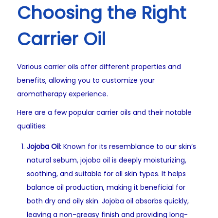
Choosing the Right
Carrier Oil
Various carrier oils offer different properties and
benefits, allowing you to customize your
aromatherapy experience.
Here are a few popular carrier oils and their notable
qualities:
Jojoba Oil
: Known for its resemblance to our skin’s
natural sebum, jojoba oil is deeply moisturizing,
soothing, and suitable for all skin types. It helps
balance oil production, making it beneficial for
both dry and oily skin. Jojoba oil absorbs quickly,
leaving a non-greasy finish and providing long-