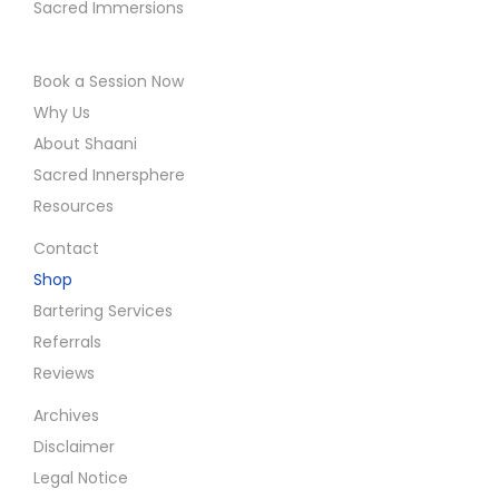
Sacred Immersions
Book a Session Now
Why Us
About Shaani
Sacred Innersphere
Resources
Contact
Shop
Bartering Services
Referrals
Reviews
Archives
Disclaimer
Legal Notice