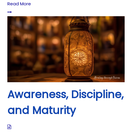
Read More
Awareness, Discipline,
and Maturity