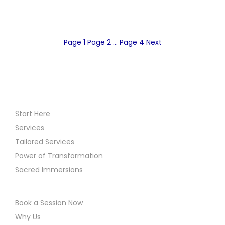
P
Page
1
Page
2
…
Page
4
Next
o
s
Start Here
t
Services
Tailored Services
s
Power of Transformation
Sacred Immersions
p
a
Book a Session Now
Why Us