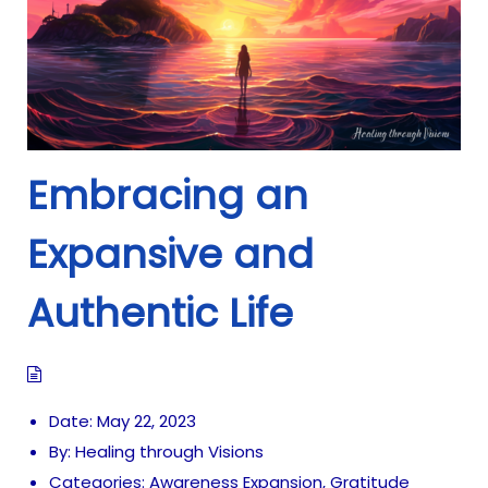
Embracing an
Expansive and
Authentic Life
Date:
May 22, 2023
By:
Healing through Visions
Categories:
Awareness Expansion
,
Gratitude