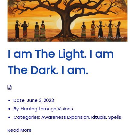
i
o
n
I am The Light. I am
The Dark. I am.
Date:
June 3, 2023
By:
Healing through Visions
Categories:
Awareness Expansion
,
Rituals
,
Spells
Read More