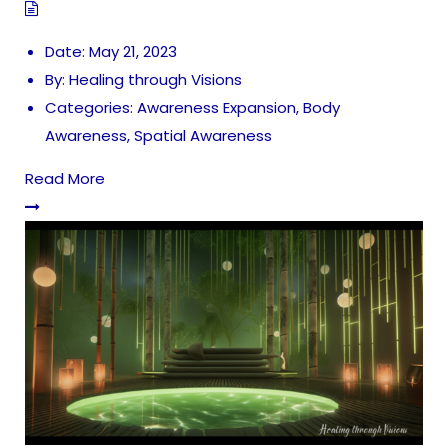
Date:
May 21, 2023
By:
Healing through Visions
Categories:
Awareness Expansion
,
Body
Awareness
,
Spatial Awareness
Read More