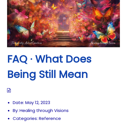
FAQ · What Does
Being Still Mean
Date:
May 12, 2023
By:
Healing through Visions
Categories:
Reference