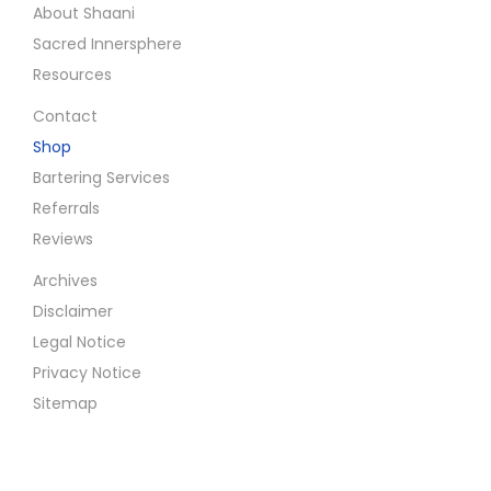
g
About Shaani
Sacred Innersphere
i
Resources
Contact
n
Shop
Bartering Services
a
Referrals
Reviews
t
Archives
i
Disclaimer
Legal Notice
o
Privacy Notice
Sitemap
n