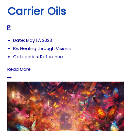
Carrier Oils
Date:
May 17, 2023
By:
Healing through Visions
Categories:
Reference
Read More