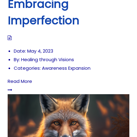
Embracing
Imperfection
Date:
May 4, 2023
By:
Healing through Visions
Categories:
Awareness Expansion
Read More