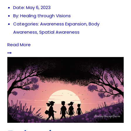
Date:
May 6, 2023
By:
Healing through Visions
Categories:
Awareness Expansion
,
Body
Awareness
,
Spatial Awareness
Read More