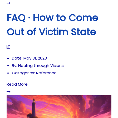
FAQ · How to Come
Out of Victim State
Date:
May 31, 2023
By:
Healing through Visions
Categories:
Reference
Read More