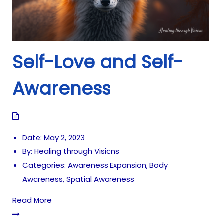
Self-Love and Self-
Awareness
Date:
May 2, 2023
By:
Healing through Visions
Categories:
Awareness Expansion
,
Body
Awareness
,
Spatial Awareness
Read More