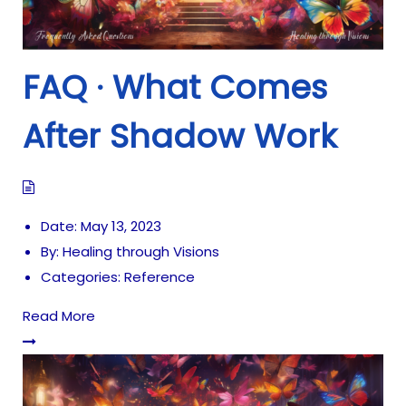
FAQ · What Comes
After Shadow Work
Date:
May 13, 2023
By:
Healing through Visions
Categories:
Reference
Read More