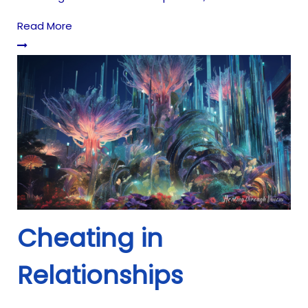
Read More
Cheating in
Relationships