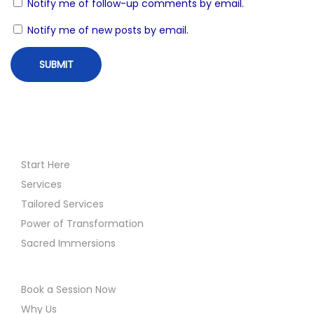
Notify me of follow-up comments by email.
n
t
Notify me of new posts by email.
i
o
n
D
i
s
c
Start Here
l
Services
a
Tailored Services
i
Power of Transformation
m
Sacred Immersions
e
r
Book a Session Now
Why Us