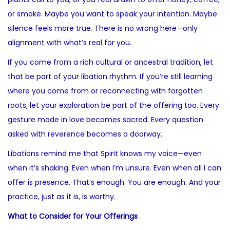
or smoke. Maybe you want to speak your intention. Maybe
silence feels more true. There is no wrong here—only
alignment with what’s real for you.
If you come from a rich cultural or ancestral tradition, let
that be part of your libation rhythm. If you’re still learning
where you come from or reconnecting with forgotten
roots, let your exploration be part of the offering too. Every
gesture made in love becomes sacred. Every question
asked with reverence becomes a doorway.
Libations remind me that Spirit knows my voice—even
when it’s shaking. Even when I’m unsure. Even when all I can
offer is presence. That’s enough. You are enough. And your
practice, just as it is, is worthy.
What to Consider for Your Offerings