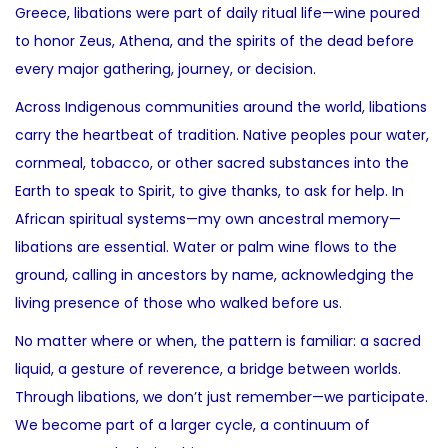
Greece, libations were part of daily ritual life—wine poured
to honor Zeus, Athena, and the spirits of the dead before
every major gathering, journey, or decision.
Across Indigenous communities around the world, libations
carry the heartbeat of tradition. Native peoples pour water,
cornmeal, tobacco, or other sacred substances into the
Earth to speak to Spirit, to give thanks, to ask for help. In
African spiritual systems—my own ancestral memory—
libations are essential. Water or palm wine flows to the
ground, calling in ancestors by name, acknowledging the
living presence of those who walked before us.
No matter where or when, the pattern is familiar: a sacred
liquid, a gesture of reverence, a bridge between worlds.
Through libations, we don’t just remember—we participate.
We become part of a larger cycle, a continuum of