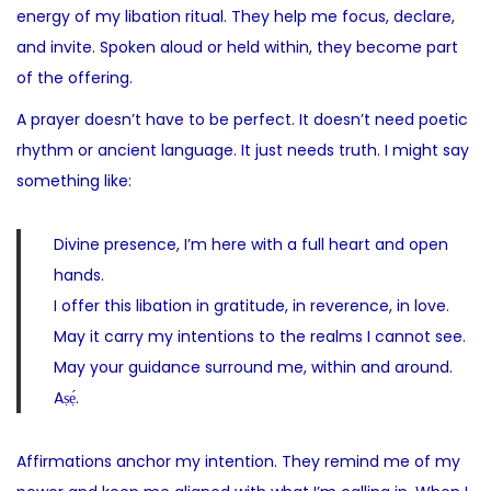
energy of my libation ritual. They help me focus, declare,
and invite. Spoken aloud or held within, they become part
of the offering.
A prayer doesn’t have to be perfect. It doesn’t need poetic
rhythm or ancient language. It just needs truth. I might say
something like:
Divine presence, I’m here with a full heart and open
hands.
I offer this libation in gratitude, in reverence, in love.
May it carry my intentions to the realms I cannot see.
May your guidance surround me, within and around.
Aṣẹ́.
Affirmations anchor my intention. They remind me of my