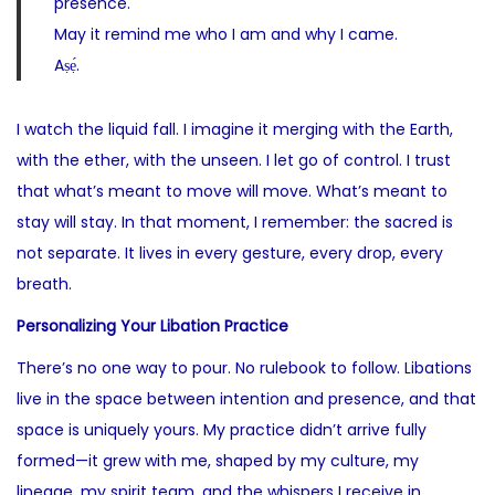
presence.
May it remind me who I am and why I came.
Aṣẹ́.
I watch the liquid fall. I imagine it merging with the Earth,
with the ether, with the unseen. I let go of control. I trust
that what’s meant to move will move. What’s meant to
stay will stay. In that moment, I remember: the sacred is
not separate. It lives in every gesture, every drop, every
breath.
Personalizing Your Libation Practice
There’s no one way to pour. No rulebook to follow. Libations
live in the space between intention and presence, and that
space is uniquely yours. My practice didn’t arrive fully
formed—it grew with me, shaped by my culture, my
lineage, my spirit team, and the whispers I receive in