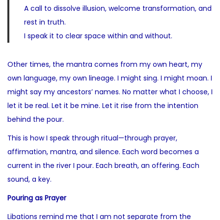
A call to dissolve illusion, welcome transformation, and
rest in truth.
I speak it to clear space within and without.
Other times, the mantra comes from my own heart, my
own language, my own lineage. I might sing. I might moan. I
might say my ancestors’ names. No matter what I choose, I
let it be real. Let it be mine. Let it rise from the intention
behind the pour.
This is how I speak through ritual—through prayer,
affirmation, mantra, and silence. Each word becomes a
current in the river I pour. Each breath, an offering. Each
sound, a key.
Pouring as Prayer
Libations remind me that I am not separate from the