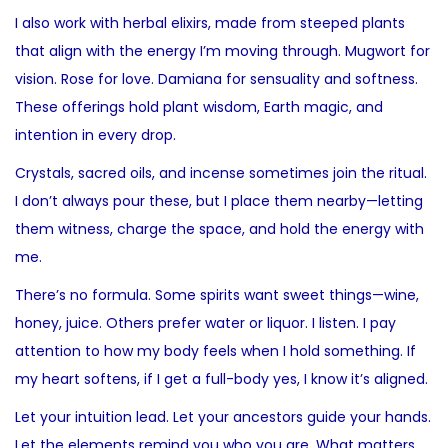
I also work with herbal elixirs, made from steeped plants
that align with the energy I’m moving through. Mugwort for
vision. Rose for love. Damiana for sensuality and softness.
These offerings hold plant wisdom, Earth magic, and
intention in every drop.
Crystals, sacred oils, and incense sometimes join the ritual.
I don’t always pour these, but I place them nearby—letting
them witness, charge the space, and hold the energy with
me.
There’s no formula. Some spirits want sweet things—wine,
honey, juice. Others prefer water or liquor. I listen. I pay
attention to how my body feels when I hold something. If
my heart softens, if I get a full-body yes, I know it’s aligned.
Let your intuition lead. Let your ancestors guide your hands.
Let the elements remind you who you are. What matters