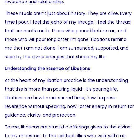
reverence and relationship.
These rituals aren’t just about history. They are alive. Every
time I pour, I feel the echo of my lineage. I feel the thread
that connects me to those who poured before me, and
those who will pour long after I’m gone. Libations remind
me that I am not alone. I am surrounded, supported, and
seen by the divine energies that shape my life.
Understanding the Essence of Libations
At the heart of my libation practice is the understanding
that this is more than pouring liquid—it’s pouring life.
Libations are how I mark sacred time, how I express
reverence without speaking, how I offer energy in return for
guidance, clarity, and protection.
To me, libations are ritualistic offerings given to the divine,
to my ancestors, to the spiritual allies who walk with me.