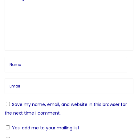
n
o
f
a
s
e
t
c
v
:
t
N
G
i
e
u
x
i
g
t
d
p
e
a
o
d
s
M
t
t
e
Save my name, email, and website in this browser for
:
d
i
the next time I comment.
i
Yes, add me to your mailing list
o
t
a