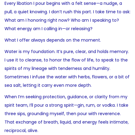
Every libation I pour begins with a felt sense—a nudge, a
pull, a quiet knowing. I don’t rush this part. I take time to ask:
What am I honoring right now? Who am I speaking to?
What energy am I calling in—or releasing?
What I offer always depends on the moment.
Water is my foundation. It’s pure, clear, and holds memory.
I use it to cleanse, to honor the flow of life, to speak to the
spirits of my lineage with tenderness and humility.
Sometimes I infuse the water with herbs, flowers, or a bit of
sea salt, letting it carry even more depth.
When I’m seeking protection, guidance, or clarity from my
spirit team, I’ll pour a strong spirit—gin, rum, or vodka. I take
three sips, grounding myself, then pour with reverence.
That exchange of breath, liquid, and energy feels intimate,
reciprocal, alive.