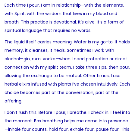
Each time I pour, I am in relationship—with the elements,
with Spirit, with the wisdom that lives in my blood and
breath. This practice is devotional. It’s alive. It’s a form of
spiritual language that requires no words.
The liquid itself carries meaning. Water is my go-to. It holds
memory, it cleanses, it heals. Sometimes I work with
alcohol—gin, rum, vodka—when I need protection or direct
connection with my spirit team. I take three sips, then pour,
allowing the exchange to be mutual. Other times, I use
herbal elixirs infused with plants I’ve chosen intuitively. Each
choice becomes part of the conversation, part of the
offering.
I don’t rush this. Before I pour, I breathe. I check in. I feel into
the moment. Box breathing helps me come into presence
—inhale four counts, hold four, exhale four, pause four. This