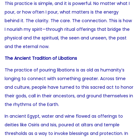
This practice is simple, and it is powerful. No matter what I
pour, or how often I pour, what matters is the energy
behind it. The clarity. The care. The connection. This is how
I nourish my spirit—through ritual offerings that bridge the
physical and the spiritual, the seen and unseen, the past
and the eternal now.
The Ancient Tradition of Libations
The practice of pouring libations is as old as humanity’s
longing to connect with something greater. Across time
and culture, people have turned to this sacred act to honor
their gods, call in their ancestors, and ground themselves in
the rhythms of the Earth.
In ancient Egypt, water and wine flowed as offerings to
deities like Osiris and Isis, poured at altars and temple
thresholds as a way to invoke blessings and protection. In