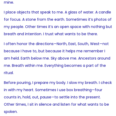
mine.
I place objects that speak to me. A glass of water. A candle
for focus. A stone from the earth. Sometimes it’s photos of
my people. Other times it’s an open space with nothing but
breath and intention. I trust what wants to be there.
I often honor the directions—North, East, South, West—not
because I have to, but because it helps me remember I
am held. Earth below me. Sky above me. Ancestors around
me. Breath within me. Everything becomes a part of the
ritual.
Before pouring, I prepare my body. I slow my breath. I check
in with my heart. Sometimes I use box breathing—four
counts in, hold, out, pause—to settle into the present.
Other times, I sit in silence and listen for what wants to be
spoken.