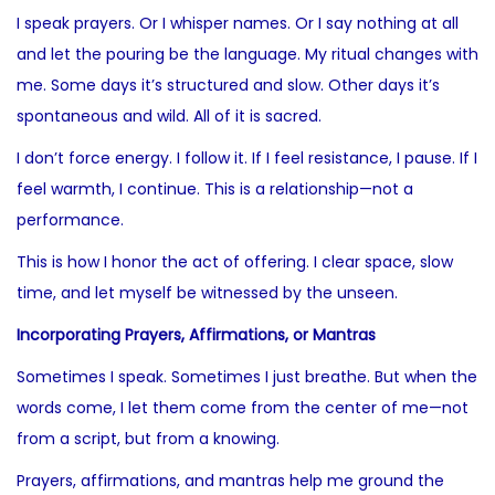
I speak prayers. Or I whisper names. Or I say nothing at all
and let the pouring be the language. My ritual changes with
me. Some days it’s structured and slow. Other days it’s
spontaneous and wild. All of it is sacred.
I don’t force energy. I follow it. If I feel resistance, I pause. If I
feel warmth, I continue. This is a relationship—not a
performance.
This is how I honor the act of offering. I clear space, slow
time, and let myself be witnessed by the unseen.
Incorporating Prayers, Affirmations, or Mantras
Sometimes I speak. Sometimes I just breathe. But when the
words come, I let them come from the center of me—not
from a script, but from a knowing.
Prayers, affirmations, and mantras help me ground the