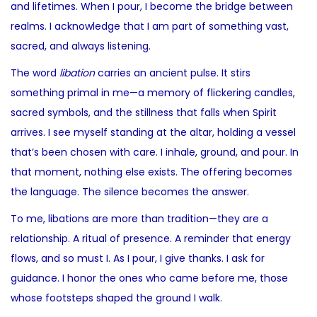
and lifetimes. When I pour, I become the bridge between
realms. I acknowledge that I am part of something vast,
sacred, and always listening.
The word
libation
carries an ancient pulse. It stirs
something primal in me—a memory of flickering candles,
sacred symbols, and the stillness that falls when Spirit
arrives. I see myself standing at the altar, holding a vessel
that’s been chosen with care. I inhale, ground, and pour. In
that moment, nothing else exists. The offering becomes
the language. The silence becomes the answer.
To me, libations are more than tradition—they are a
relationship. A ritual of presence. A reminder that energy
flows, and so must I. As I pour, I give thanks. I ask for
guidance. I honor the ones who came before me, those
whose footsteps shaped the ground I walk.