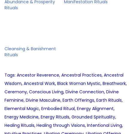
Abundance & Prosperity
Manifestation Rituals
Rituals
Cleansing & Banishment
Rituals
Tags
:
Ancestor Reverence
,
Ancestral Practices
,
Ancestral
Wisdom
,
Ancestral Work
,
Black Woman Mystic
,
Breathwork
,
Ceremony
,
Conscious Living
,
Divine Connection
,
Divine
Feminine
,
Divine Masculine
,
Earth Offerings
,
Earth Rituals
,
Elemental Magic
,
Embodied Ritual
,
Energy Alignment
,
Energy Medicine
,
Energy Rituals
,
Grounded Spirituality
,
Healing Rituals
,
Healing through Visions
,
Intentional Living
,
Intuitive Practices
,
Libation Ceremony
,
Libation Offering
,