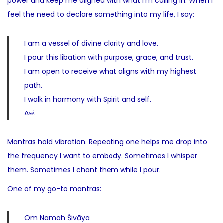
power and keep me aligned with what I’m calling in. When I
feel the need to declare something into my life, I say:
I am a vessel of divine clarity and love.
I pour this libation with purpose, grace, and trust.
I am open to receive what aligns with my highest
path.
I walk in harmony with Spirit and self.
Aṣẹ́.
Mantras hold vibration. Repeating one helps me drop into
the frequency I want to embody. Sometimes I whisper
them. Sometimes I chant them while I pour.
One of my go-to mantras:
Om Namah Śivāya