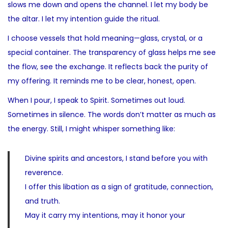
slows me down and opens the channel. I let my body be
the altar. I let my intention guide the ritual.
I choose vessels that hold meaning—glass, crystal, or a
special container. The transparency of glass helps me see
the flow, see the exchange. It reflects back the purity of
my offering. It reminds me to be clear, honest, open.
When I pour, I speak to Spirit. Sometimes out loud.
Sometimes in silence. The words don’t matter as much as
the energy. Still, I might whisper something like:
Divine spirits and ancestors, I stand before you with
reverence.
I offer this libation as a sign of gratitude, connection,
and truth.
May it carry my intentions, may it honor your