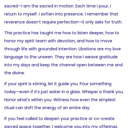
sacred—I am the sacred in motion. Each time I pour, I
return to myself. I soften into presence. I remember that
reverence doesn’t require perfection—it only asks for truth.
This practice has taught me how to listen deeper, how to
honor my spirit team with devotion, and how to move
through life with grounded intention. Libations are my love
language to the unseen. They are how I weave gratitude
into my days and keep the channel open between me and
the divine.
If your spirit is stirring, let it guide you. Pour something
today—even if it’s just water in a glass. Whisper a thank you.
Honor what’s within you. Witness how even the simplest
ritual can shift the energy of an entire day.
If you feel called to deepen your practice or co-create
sacred space together, I welcome you into my offerings.