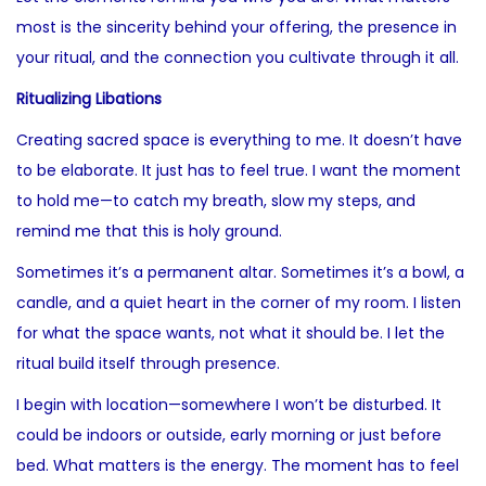
most is the sincerity behind your offering, the presence in
your ritual, and the connection you cultivate through it all.
Ritualizing Libations
Creating sacred space is everything to me. It doesn’t have
to be elaborate. It just has to feel true. I want the moment
to hold me—to catch my breath, slow my steps, and
remind me that this is holy ground.
Sometimes it’s a permanent altar. Sometimes it’s a bowl, a
candle, and a quiet heart in the corner of my room. I listen
for what the space wants, not what it should be. I let the
ritual build itself through presence.
I begin with location—somewhere I won’t be disturbed. It
could be indoors or outside, early morning or just before
bed. What matters is the energy. The moment has to feel