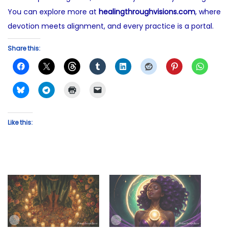
You can explore more at
healingthroughvisions.com
, where
devotion meets alignment, and every practice is a portal.
Share this:
Like this: