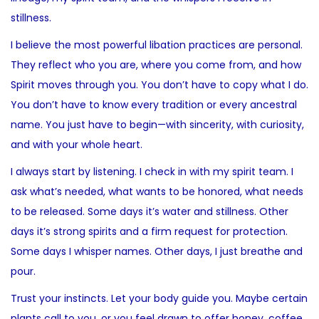
stillness.
I believe the most powerful libation practices are personal.
They reflect who you are, where you come from, and how
Spirit moves through you. You don’t have to copy what I do.
You don’t have to know every tradition or every ancestral
name. You just have to begin—with sincerity, with curiosity,
and with your whole heart.
I always start by listening. I check in with my spirit team. I
ask what’s needed, what wants to be honored, what needs
to be released. Some days it’s water and stillness. Other
days it’s strong spirits and a firm request for protection.
Some days I whisper names. Other days, I just breathe and
pour.
Trust your instincts. Let your body guide you. Maybe certain
plants call to you, or you feel drawn to offer honey, coffee,