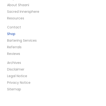
About Shaani
Sacred Innersphere
Resources
Contact
Shop
Bartering Services
Referrals
Reviews
Archives
Disclaimer
Legal Notice
Privacy Notice
Sitemap