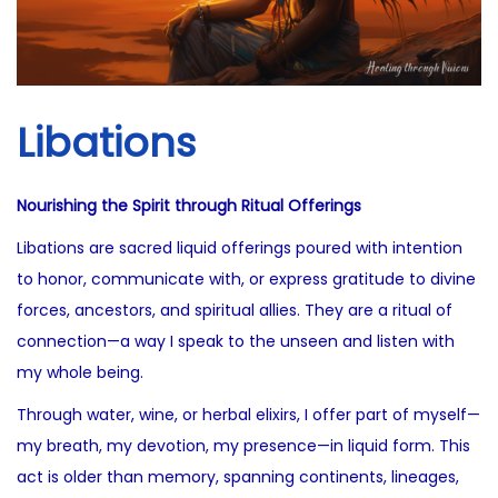
i
2
o
5
n
Libations
Nourishing the Spirit through Ritual Offerings
Libations are sacred liquid offerings poured with intention
to honor, communicate with, or express gratitude to divine
forces, ancestors, and spiritual allies. They are a ritual of
connection—a way I speak to the unseen and listen with
my whole being.
Through water, wine, or herbal elixirs, I offer part of myself—
my breath, my devotion, my presence—in liquid form. This
act is older than memory, spanning continents, lineages,