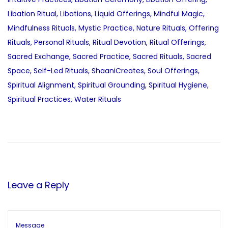
Libation Ritual
,
Libations
,
Liquid Offerings
,
Mindful Magic
,
Mindfulness Rituals
,
Mystic Practice
,
Nature Rituals
,
Offering
Rituals
,
Personal Rituals
,
Ritual Devotion
,
Ritual Offerings
,
Sacred Exchange
,
Sacred Practice
,
Sacred Rituals
,
Sacred
Space
,
Self-Led Rituals
,
ShaaniCreates
,
Soul Offerings
,
Spiritual Alignment
,
Spiritual Grounding
,
Spiritual Hygiene
,
Spiritual Practices
,
Water Rituals
P
P
M
r
a
o
e
n
v
d
s
i
e
Leave a Reply
o
l
t
u
a
s
E
p
f