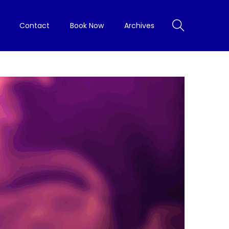
Contact
Book Now
Archives