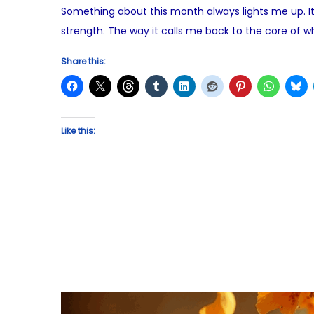
Something about this month always lights me up. It’
e
strength. The way it calls me back to the core of w
d
o
Share this:
n
Like this: