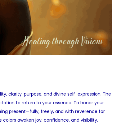
y, clarity, purpose, and divine self-expression. The
nvitation to return to your essence. To honor your
eing present—fully, freely, and with reverence for
 colors awaken joy, confidence, and visibility.