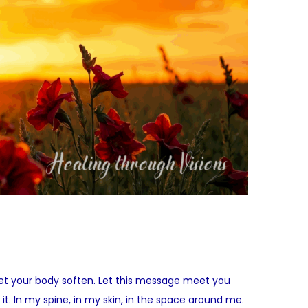
Let your body soften. Let this message meet you
it. In my spine, in my skin, in the space around me.