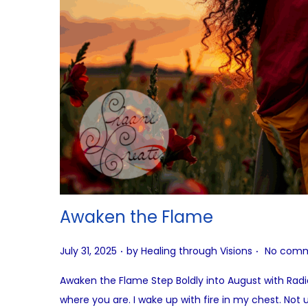
Awaken the Flame
.
.
P
July 31, 2025
by
Healing through Visions
No comm
o
Awaken the Flame Step Boldly into August with Rad
s
where you are. I wake up with fire in my chest. Not 
t