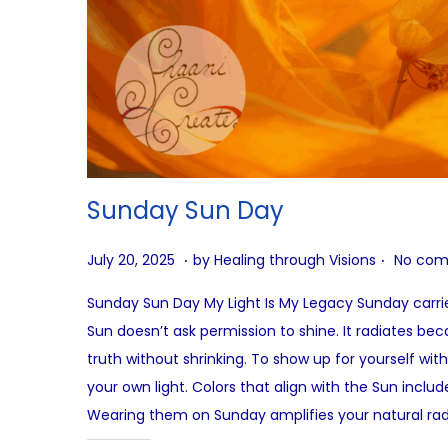
Sunday Sun Day
.
.
P
A
July 20, 2025
by
Healing through Visions
No com
o
u
Sunday Sun Day My Light Is My Legacy Sunday carries
s
g
Sun doesn’t ask permission to shine. It radiates beca
t
u
truth without shrinking. To show up for yourself wit
e
s
your own light. Colors that align with the Sun inclu
d
t
Wearing them on Sunday amplifies your natural ra
o
2