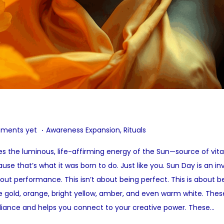
.
P
ments yet
Awareness Expansion
,
Rituals
o
 the luminous, life-affirming energy of the Sun—source of vitalit
s
use that’s what it was born to do. Just like you. Sun Day is an i
t
hout performance. This isn’t about being perfect. This is about b
e
de gold, orange, bright yellow, amber, and even warm white. These
d
diance and helps you connect to your creative power. These…
i