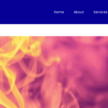
Home
About
Services