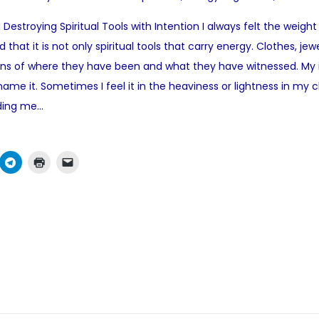
o
Destroying Spiritual Tools with Intention I always felt the weight
s
that it is not only spiritual tools that carry energy. Clothes, jew
t
ions of where they have been and what they have witnessed. My 
e
me it. Sometimes I feel it in the heaviness or lightness in my che
d
iding me…
i
n