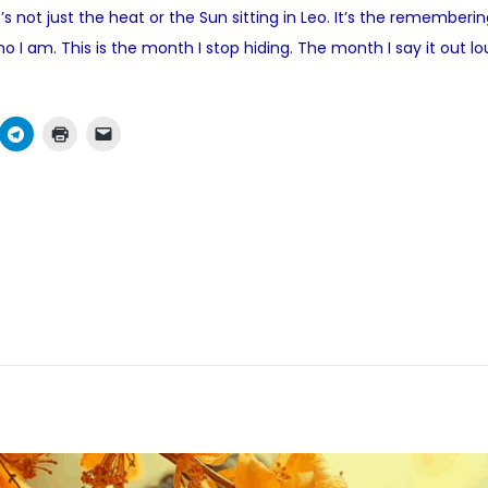
s not just the heat or the Sun sitting in Leo. It’s the remember
e
ho I am. This is the month I stop hiding. The month I say it out
d
i
n