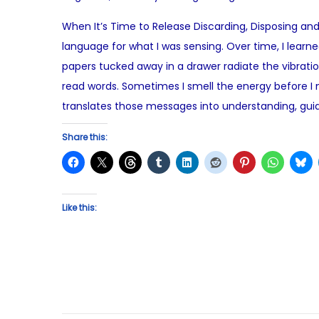
o
When It’s Time to Release Discarding, Disposing and 
s
language for what I was sensing. Over time, I learned 
t
papers tucked away in a drawer radiate the vibrat
e
read words. Sometimes I smell the energy before I na
d
translates those messages into understanding, gu
o
n
Share this:
Like this: