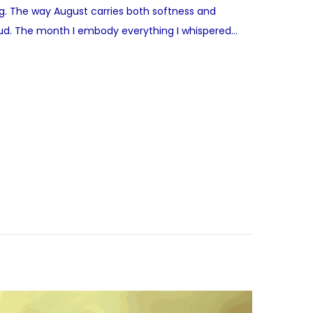
ing. The way August carries both softness and
 loud. The month I embody everything I whispered…