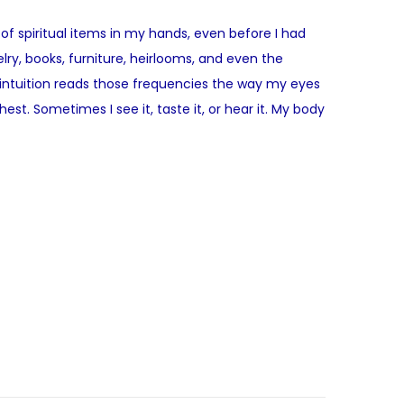
 of spiritual items in my hands, even before I had
elry, books, furniture, heirlooms, and even the
intuition reads those frequencies the way my eyes
st. Sometimes I see it, taste it, or hear it. My body