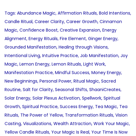
Tags
:
Abundance Magic
,
Affirmation Rituals
,
Bold Intentions
,
Candle Ritual
,
Career Clarity
,
Career Growth
,
Cinnamon
Magic
,
Confidence Boost
,
Creative Expansion
,
Energy
Alignment
,
Energy Rituals
,
Fire Element
,
Ginger Energy
,
Grounded Manifestation
,
Healing through Visions
,
Intentional Living
,
Intuitive Practice
,
Job Manifestation
,
Joy
Magic
,
Lemon Energy
,
Lemon Rituals
,
Light Work
,
Manifestation Practice
,
Mindful Success
,
Money Energy
,
New Beginnings
,
Personal Power
,
Ritual Magic
,
Sacred
Routine
,
Salt for Clarity
,
Seasonal Shifts
,
ShaaniCreates
,
Solar Energy
,
Solar Plexus Activation
,
Spellwork
,
Spiritual
Growth
,
Spiritual Practice
,
Success Energy
,
Tea Magic
,
Tea
Rituals
,
The Power of Yellow
,
Transformation Rituals
,
Vision
Casting
,
Visualizations
,
Wealth Attraction
,
Work Your Magic
,
Yellow Candle Rituals
,
Your Magic Is Real
,
Your Time Is Now