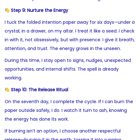
Step 9: Nurture the Energy
I tuck the folded intention paper away for six days—under a
crystal, in a drawer, on my altar. I treat it like a seed. I check
in with it, not obsessively, but with presence. I give it breath,
attention, and trust. The energy grows in the unseen.
During this time, I stay open to signs, nudges, unexpected
opportunities, and internal shifts. The spell is already
working.
Step 10: The Release Ritual
On the seventh day, I complete the cycle. If I can burn the
paper outside safely, I do. I watch it turn to ash, knowing
the energy has done its work.
If burning isn’t an option, I choose another respectful
release—burying it in the earth, tossing it into running