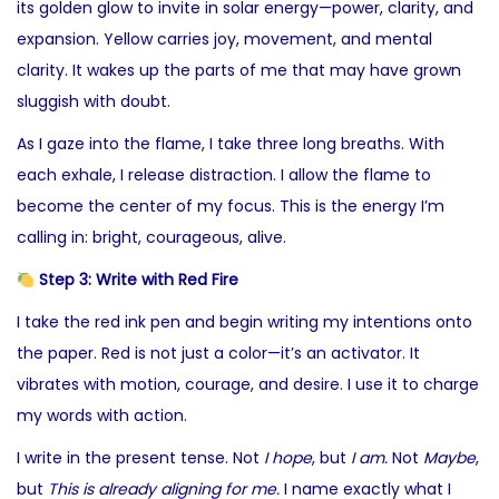
its golden glow to invite in solar energy—power, clarity, and
expansion. Yellow carries joy, movement, and mental
clarity. It wakes up the parts of me that may have grown
sluggish with doubt.
As I gaze into the flame, I take three long breaths. With
each exhale, I release distraction. I allow the flame to
become the center of my focus. This is the energy I’m
calling in: bright, courageous, alive.
Step 3: Write with Red Fire
I take the red ink pen and begin writing my intentions onto
the paper. Red is not just a color—it’s an activator. It
vibrates with motion, courage, and desire. I use it to charge
my words with action.
I write in the present tense. Not
I hope
, but
I am.
Not
Maybe
,
but
This is already aligning for me.
I name exactly what I