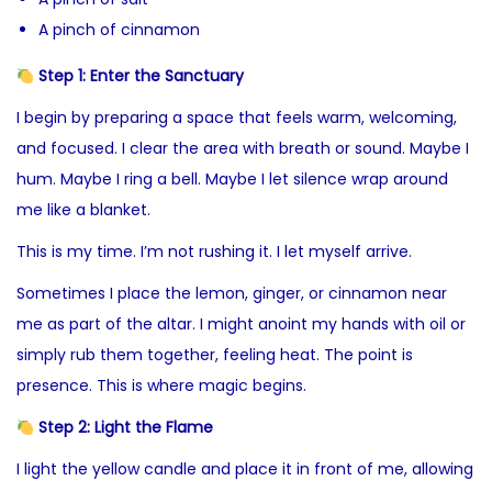
A pinch of cinnamon
Step 1: Enter the Sanctuary
I begin by preparing a space that feels warm, welcoming,
and focused. I clear the area with breath or sound. Maybe I
hum. Maybe I ring a bell. Maybe I let silence wrap around
me like a blanket.
This is my time. I’m not rushing it. I let myself arrive.
Sometimes I place the lemon, ginger, or cinnamon near
me as part of the altar. I might anoint my hands with oil or
simply rub them together, feeling heat. The point is
presence. This is where magic begins.
Step 2: Light the Flame
I light the yellow candle and place it in front of me, allowing