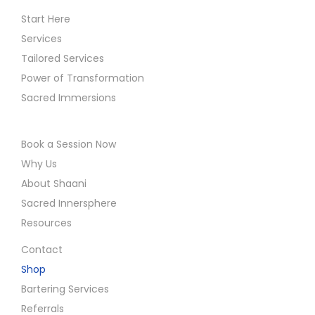
t
c
Start Here
p
t
Services
o
u
Tailored Services
s
a
Power of Transformation
t
r
Sacred Immersions
:
y
W
Book a Session Now
i
Why Us
t
About Shaani
h
Sacred Innersphere
i
Resources
n
Contact
Shop
Bartering Services
Referrals