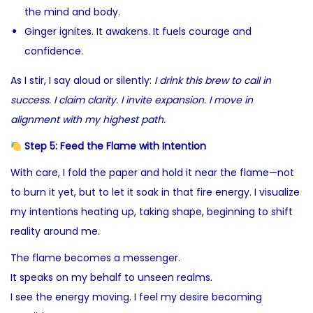
the mind and body.
Ginger ignites. It awakens. It fuels courage and
confidence.
As I stir, I say aloud or silently:
I drink this brew to call in
success. I claim clarity. I invite expansion. I move in
alignment with my highest path.
Step 5: Feed the Flame with Intention
With care, I fold the paper and hold it near the flame—not
to burn it yet, but to let it soak in that fire energy. I visualize
my intentions heating up, taking shape, beginning to shift
reality around me.
The flame becomes a messenger.
It speaks on my behalf to unseen realms.
I see the energy moving. I feel my desire becoming