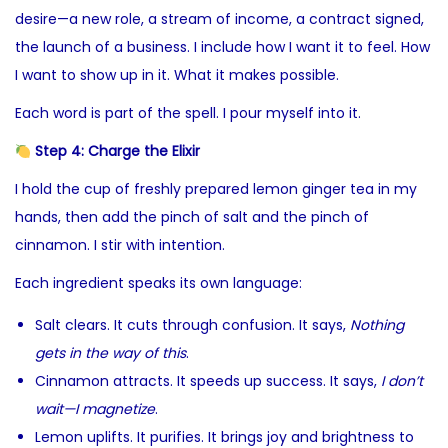
desire—a new role, a stream of income, a contract signed,
the launch of a business. I include how I want it to feel. How
I want to show up in it. What it makes possible.
Each word is part of the spell. I pour myself into it.
Step 4: Charge the Elixir
I hold the cup of freshly prepared lemon ginger tea in my
hands, then add the pinch of salt and the pinch of
cinnamon. I stir with intention.
Each ingredient speaks its own language:
Salt clears. It cuts through confusion. It says,
Nothing
gets in the way of this
.
Cinnamon attracts. It speeds up success. It says,
I don’t
wait—I magnetize
.
Lemon uplifts. It purifies. It brings joy and brightness to