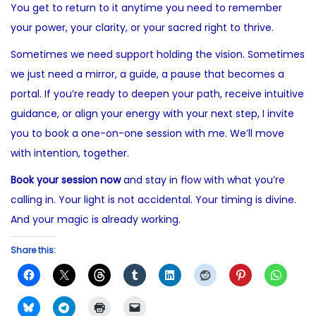
You get to return to it anytime you need to remember
your power, your clarity, or your sacred right to thrive.
Sometimes we need support holding the vision. Sometimes
we just need a mirror, a guide, a pause that becomes a
portal. If you’re ready to deepen your path, receive intuitive
guidance, or align your energy with your next step, I invite
you to book a one-on-one session with me. We’ll move
with intention, together.
Book your session now
and stay in flow with what you’re
calling in. Your light is not accidental. Your timing is divine.
And your magic is already working.
Share this: