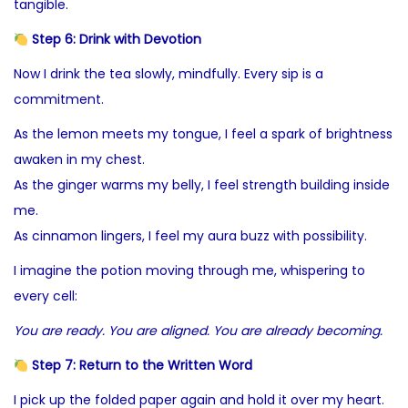
tangible.
Step 6: Drink with Devotion
Now I drink the tea slowly, mindfully. Every sip is a
commitment.
As the lemon meets my tongue, I feel a spark of brightness
awaken in my chest.
As the ginger warms my belly, I feel strength building inside
me.
As cinnamon lingers, I feel my aura buzz with possibility.
I imagine the potion moving through me, whispering to
every cell:
You are ready. You are aligned. You are already becoming.
Step 7: Return to the Written Word
I pick up the folded paper again and hold it over my heart.