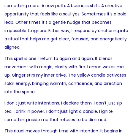
something more. A new path. A business shift. A creative
opportunity that feels like a soul yes. Sometimes it’s a bold
leap. Other times it’s a gentle nudge that becomes
impossible to ignore. Either way, I respond by anchoring into
a ritual that helps me get clear, focused, and energetically
aligned.
This spell is one I return to again and again. It blends
movement with magic, clarity with fire. Lemon wakes me
up. Ginger stirs my inner drive. The yellow candle activates
solar energy, bringing warmth, confidence, and direction
into the space.
I don’t just write intentions. I declare them. I don’t just sip
tea. I drink in power. I don’t just light a candle. I ignite
something inside me that refuses to be dimmed.
This ritual moves through time with intention. It begins in