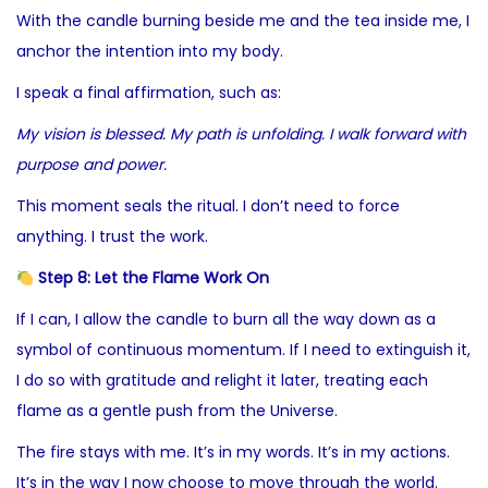
With the candle burning beside me and the tea inside me, I
anchor the intention into my body.
I speak a final affirmation, such as:
My vision is blessed. My path is unfolding. I walk forward with
purpose and power.
This moment seals the ritual. I don’t need to force
anything. I trust the work.
Step 8: Let the Flame Work On
If I can, I allow the candle to burn all the way down as a
symbol of continuous momentum. If I need to extinguish it,
I do so with gratitude and relight it later, treating each
flame as a gentle push from the Universe.
The fire stays with me. It’s in my words. It’s in my actions.
It’s in the way I now choose to move through the world.