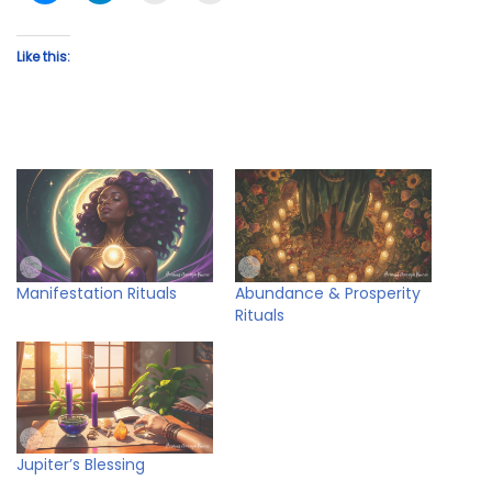
Like this:
Manifestation Rituals
Abundance & Prosperity
Rituals
Jupiter’s Blessing