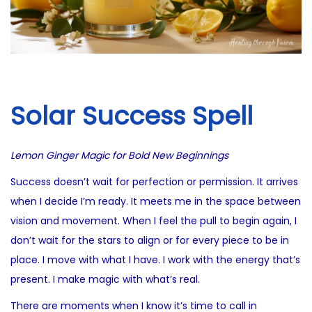
i
0
o
2
n
5
Solar Success Spell
Lemon Ginger Magic for Bold New Beginnings
Success doesn’t wait for perfection or permission. It arrives
when I decide I’m ready. It meets me in the space between
vision and movement. When I feel the pull to begin again, I
don’t wait for the stars to align or for every piece to be in
place. I move with what I have. I work with the energy that’s
present. I make magic with what’s real.
There are moments when I know it’s time to call in