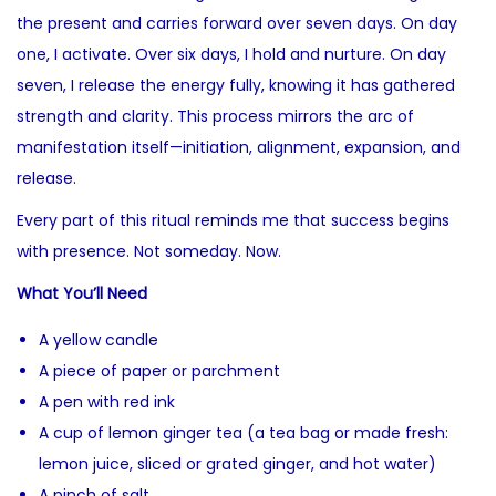
the present and carries forward over seven days. On day
one, I activate. Over six days, I hold and nurture. On day
seven, I release the energy fully, knowing it has gathered
strength and clarity. This process mirrors the arc of
manifestation itself—initiation, alignment, expansion, and
release.
Every part of this ritual reminds me that success begins
with presence. Not someday. Now.
What You’ll Need
A yellow candle
A piece of paper or parchment
A pen with red ink
A cup of lemon ginger tea (a tea bag or made fresh:
lemon juice, sliced or grated ginger, and hot water)
A pinch of salt