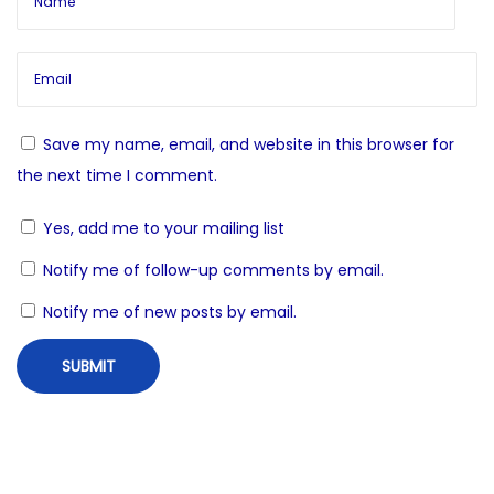
g
E
s
a
t
e
t
e
Save my name, email, and website in this browser for
m
i
the next time I comment.
R
Yes, add me to your mailing list
o
i
t
Notify me of follow-up comments by email.
n
u
Notify me of new posts by email.
a
l
s
N
S
e
a
x
n