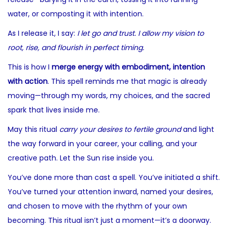
water, or composting it with intention.
As I release it, I say:
I let go and trust. I allow my vision to
root, rise, and flourish in perfect timing.
This is how I
merge energy with embodiment, intention
with action
. This spell reminds me that magic is already
moving—through my words, my choices, and the sacred
spark that lives inside me.
May this ritual
carry your desires to fertile ground
and light
the way forward in your career, your calling, and your
creative path. Let the Sun rise inside you.
You’ve done more than cast a spell. You’ve initiated a shift.
You’ve turned your attention inward, named your desires,
and chosen to move with the rhythm of your own
becoming. This ritual isn’t just a moment—it’s a doorway.