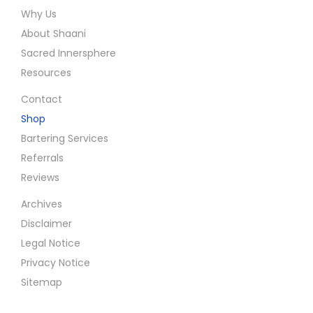
Why Us
About Shaani
Sacred Innersphere
Resources
Contact
Shop
Bartering Services
Referrals
Reviews
Archives
Disclaimer
Legal Notice
Privacy Notice
Sitemap