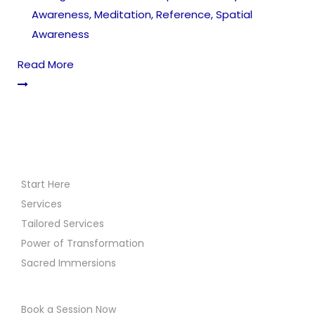
Awareness
,
Meditation
,
Reference
,
Spatial
Awareness
Read More
Start Here
Services
Tailored Services
Power of Transformation
Sacred Immersions
Book a Session Now