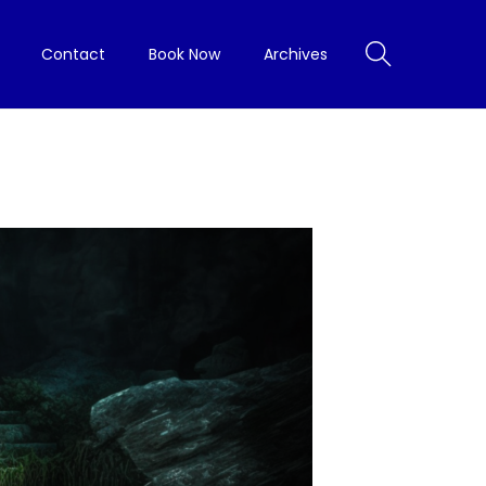
Contact
Book Now
Archives