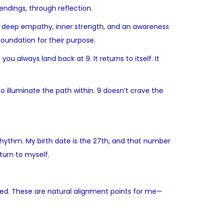
endings, through reflection.
rry deep empathy, inner strength, and an awareness
oundation for their purpose.
u always land back at 9. It returns to itself. It
o illuminate the path within. 9 doesn’t crave the
y rhythm. My birth date is the 27th, and that number
turn to myself.
eased. These are natural alignment points for me—