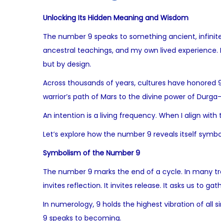
Unlocking Its Hidden Meaning and Wisdom
The number 9 speaks to something ancient, infinite,
ancestral teachings, and my own lived experience. I 
but by design.
Across thousands of years, cultures have honored 
warrior’s path of Mars to the divine power of Durga
An intention is a living frequency. When I align with
Let’s explore how the number 9 reveals itself symboli
Symbolism of the Number 9
The number 9 marks the end of a cycle. In many trad
invites reflection. It invites release. It asks us to
In numerology, 9 holds the highest vibration of all 
9 speaks to becoming.