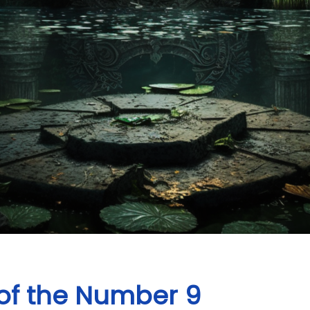
of the Number 9