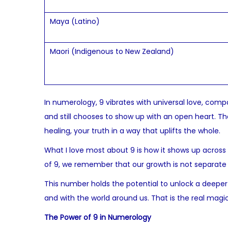
Maya (Latino)
Maori (Indigenous to New Zealand)
In numerology, 9 vibrates with universal love, comp
and still chooses to show up with an open heart. Th
healing, your truth in a way that uplifts the whole.
What I love most about 9 is how it shows up across
of 9, we remember that our growth is not separate 
This number holds the potential to unlock a deeper s
and with the world around us. That is the real magic
The Power of 9 in Numerology