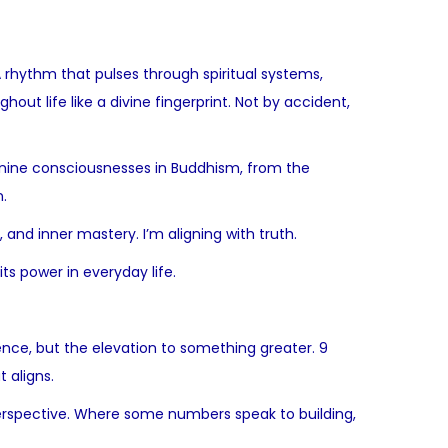
 rhythm that pulses through spiritual systems,
ut life like a divine fingerprint. Not by accident,
 nine consciousnesses in Buddhism, from the
.
, and inner mastery. I’m aligning with truth.
ts power in everyday life.
ence, but the elevation to something greater. 9
t aligns.
l perspective. Where some numbers speak to building,