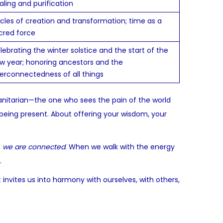
aling and purification
cles of creation and transformation; time as a
cred force
lebrating the winter solstice and the start of the
w year; honoring ancestors and the
terconnectedness of all things
manitarian—the one who sees the pain of the world
 being present. About offering your wisdom, your
:
we are connected
. When we walk with the energy
.
 invites us into harmony with ourselves, with others,