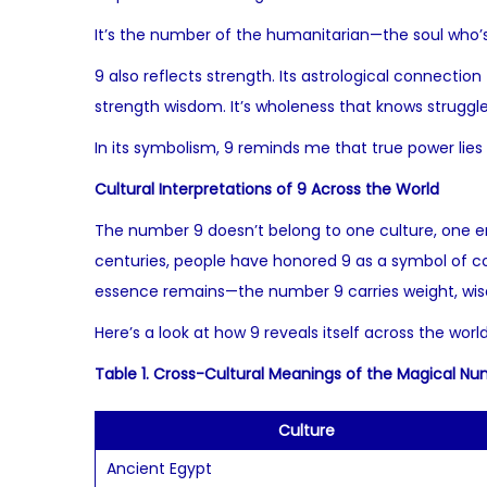
It’s the number of the humanitarian—the soul who’s
9 also reflects strength. Its astrological connection
strength wisdom. It’s wholeness that knows struggl
In its symbolism, 9 reminds me that true power lies
Cultural Interpretations of 9 Across the World
The number 9 doesn’t belong to one culture, one er
centuries, people have honored 9 as a symbol of com
essence remains—the number 9 carries weight, wi
Here’s a look at how 9 reveals itself across the wor
Table 1. Cross-Cultural Meanings of the Magical N
Culture
Ancient Egypt