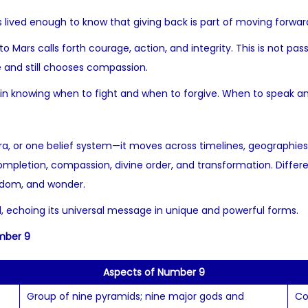
 lived enough to know that giving back is part of moving forwar
 to Mars calls forth courage, action, and integrity. This is not pa
e and still chooses compassion.
 in knowing when to fight and when to forgive. When to speak an
a, or one belief system—it moves across timelines, geographies
pletion, compassion, divine order, and transformation. Different
sdom, and wonder.
ld, echoing its universal message in unique and powerful forms.
umber 9
Aspects of Number 9
Group of nine pyramids; nine major gods and
Co