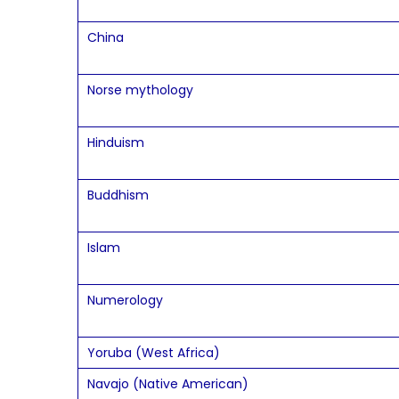
China
Norse mythology
Hinduism
Buddhism
Islam
Numerology
Yoruba (West Africa)
Navajo (Native American)