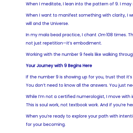
When I meditate, I lean into the pattern of 9. I may
When I want to manifest something with clarity, I wr
will and the Universe.
In my mala bead practice, I chant
Om
108 times. Th
not just repetition—it’s embodiment.
Working with the number 9 feels like walking throug
Your Journey with 9 Begins Here
If the number 9 is showing up for you, trust that it’
You don’t need to know all the answers. You just need
While I’m not a certified numerologist, I move with
This is soul work, not textbook work. And if you’re her
When you’re ready to explore your path with intenti
for your becoming.