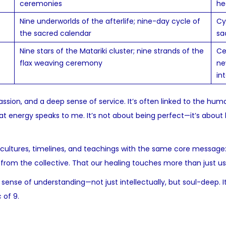
ceremonies
he
Nine underworlds of the afterlife; nine-day cycle of
Cy
the sacred calendar
sa
Nine stars of the Matariki cluster; nine strands of the
Ce
flax weaving ceremony
ne
in
assion, and a deep sense of service. It’s often linked to the hu
at energy speaks to me. It’s not about being perfect—it’s about
 cultures, timelines, and teachings with the same core message
from the collective. That our healing touches more than just us
ense of understanding—not just intellectually, but soul-deep. It
 of 9.