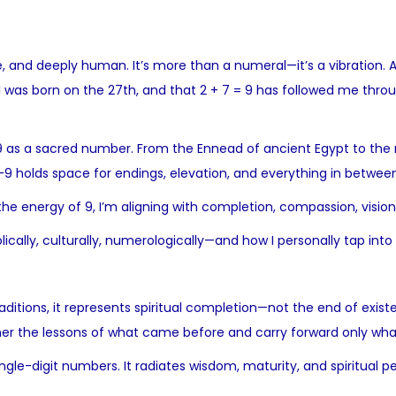
 and deeply human. It’s more than a numeral—it’s a vibration. A
was born on the 27th, and that 2 + 7 = 9 has followed me througho
9 as a sacred number. From the Ennead of ancient Egypt to the
—9 holds space for endings, elevation, and everything in between
 the energy of 9, I’m aligning with completion, compassion, vision
cally, culturally, numerologically—and how I personally tap into i
itions, it represents spiritual completion—not the end of exist
 gather the lessons of what came before and carry forward only wha
single-digit numbers. It radiates wisdom, maturity, and spiritua