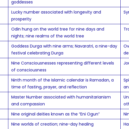
goddesses
Lucky number associated with longevity and
Sy
prosperity
Odin hung on the world tree for nine days and
Tr
nights; nine realms of the world tree
Goddess Durga with nine arms; Navaratri, a nine-day
Ov
festival celebrating Durga
de
Nine Consciousnesses representing different levels
Jo
of consciousness
Ninth month of the Islamic calendar is Ramadan, a
Sp
time of fasting, prayer, and reflection
an
Master Number associated with humanitarianism
Un
and compassion
ot
Nine original deities known as the “Eni Ogun”
Ni
Nine worlds of creation; nine-day healing
Ha