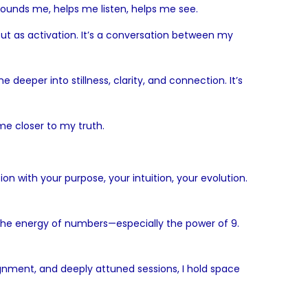
grounds me, helps me listen, helps me see.
—but as activation. It’s a conversation between my
eeper into stillness, clarity, and connection. It’s
me closer to my truth.
on with your purpose, your intuition, your evolution.
h the energy of numbers—especially the power of 9.
ignment, and deeply attuned sessions, I hold space