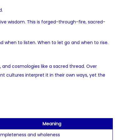
d.
ssive wisdom. This is forged-through-fire, sacred-
d when to listen. When to let go and when to rise.
, and cosmologies like a sacred thread. Over
 cultures interpret it in their own ways, yet the
Meaning
mpleteness and wholeness