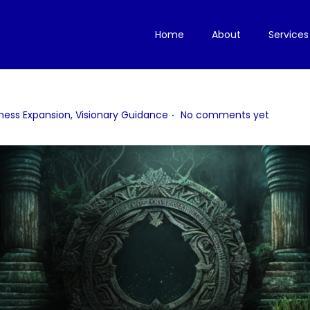
Home
About
Services
.
ness Expansion
,
Visionary Guidance
No comments yet