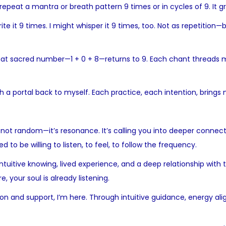
 repeat a mantra or breath pattern 9 times or in cycles of 9. It 
ite it 9 times. I might whisper it 9 times, too. Not as repetition
at sacred number—1 + 0 + 8—returns to 9. Each chant threads me d
h a portal back to myself. Each practice, each intention, brings 
s not random—it’s resonance. It’s calling you into deeper connecti
 to be willing to listen, to feel, to follow the frequency.
 intuitive knowing, lived experience, and a deep relationship wit
e, your soul is already listening.
on and support, I’m here. Through intuitive guidance, energy al