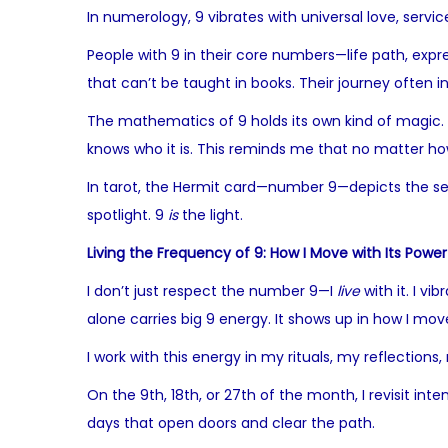
In numerology, 9 vibrates with universal love, serv
People with 9 in their core numbers—life path, expr
that can’t be taught in books. Their journey often
The mathematics of 9 holds its own kind of magic. Mul
knows who it is. This reminds me that no matter how 
In tarot, the Hermit card—number 9—depicts the seeke
spotlight. 9
is
the light.
Living the Frequency of 9: How I Move with Its Power
I don’t just respect the number 9—I
live
with it. I v
alone carries big 9 energy. It shows up in how I mov
I work with this energy in my rituals, my reflections
On the 9th, 18th, or 27th of the month, I revisit in
days that open doors and clear the path.