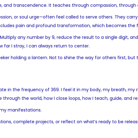
ice, and transcendence. It teaches through compassion, through 
ession, or soul urge—often feel called to serve others. They ca
 includes pain and profound transformation, which becomes the f
tiply any number by 9, reduce the result to a single digit, and yo
far I stray, I can always return to center.
r holding a lantern. Not to shine the way for others first, but t
ibrate in the frequency of 369. I feel it in my body, my breath, m
e through the world, how I close loops, how I teach, guide, and re
, my manifestations.
tentions, complete projects, or reflect on what’s ready to be rel