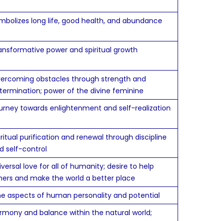
mbolizes long life, good health, and abundance
ansformative power and spiritual growth
ercoming obstacles through strength and
termination; power of the divine feminine
urney towards enlightenment and self-realization
iritual purification and renewal through discipline
d self-control
iversal love for all of humanity; desire to help
hers and make the world a better place
ne aspects of human personality and potential
rmony and balance within the natural world;