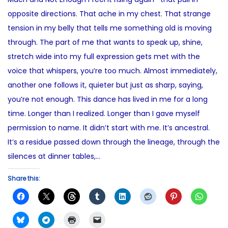
e
4
t
opposite directions. That ache in my chest. That strange
d
,
e
tension in my belly that tells me something old is moving
o
2
d
through. The part of me that wants to speak up, shine,
n
0
i
stretch wide into my full expression gets met with the
2
n
voice that whispers, you’re too much. Almost immediately,
5
another one follows it, quieter but just as sharp, saying,
you’re not enough. This dance has lived in me for a long
time. Longer than I realized. Longer than I gave myself
permission to name. It didn’t start with me. It’s ancestral.
It’s a residue passed down through the lineage, through the
silences at dinner tables,…
Share this: