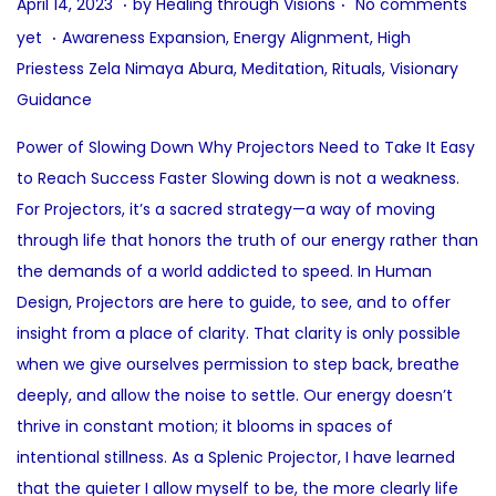
P
A
April 14, 2023
by
Healing through Visions
No comments
.
o
u
P
yet
Awareness Expansion
,
Energy Alignment
,
High
s
g
o
Priestess Zela Nimaya Abura
,
Meditation
,
Rituals
,
Visionary
t
u
s
Guidance
e
s
t
Power of Slowing Down Why Projectors Need to Take It Easy
d
t
e
to Reach Success Faster Slowing down is not a weakness.
o
9
d
For Projectors, it’s a sacred strategy—a way of moving
n
,
i
through life that honors the truth of our energy rather than
2
n
the demands of a world addicted to speed. In Human
0
Design, Projectors are here to guide, to see, and to offer
2
insight from a place of clarity. That clarity is only possible
5
when we give ourselves permission to step back, breathe
deeply, and allow the noise to settle. Our energy doesn’t
thrive in constant motion; it blooms in spaces of
intentional stillness. As a Splenic Projector, I have learned
that the quieter I allow myself to be, the more clearly life