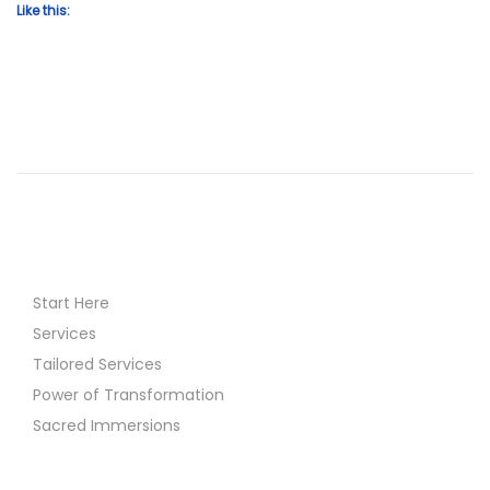
Like this:
Start Here
Services
Tailored Services
Power of Transformation
Sacred Immersions