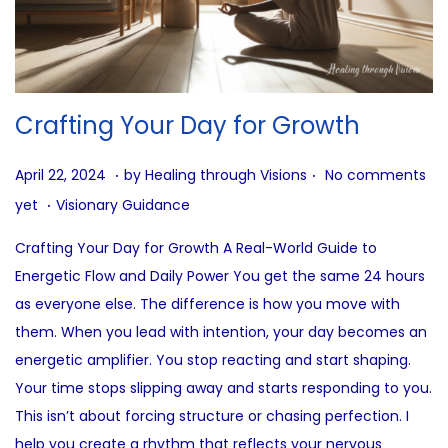
Crafting Your Day for Growth
.
.
P
J
April 22, 2024
by
Healing through Visions
No comments
.
o
u
P
yet
Visionary Guidance
s
n
o
Crafting Your Day for Growth A Real-World Guide to
t
e
s
Energetic Flow and Daily Power You get the same 24 hours
e
2
t
as everyone else. The difference is how you move with
d
7
e
them. When you lead with intention, your day becomes an
o
,
d
energetic amplifier. You stop reacting and start shaping.
n
2
i
Your time stops slipping away and starts responding to you.
0
n
This isn’t about forcing structure or chasing perfection. I
2
help you create a rhythm that reflects your nervous