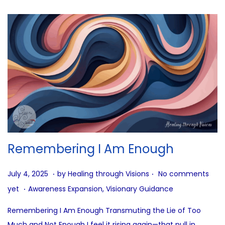
Remembering I Am Enough
.
.
P
J
July 4, 2025
by
Healing through Visions
No comments
.
o
u
P
yet
Awareness Expansion
,
Visionary Guidance
s
l
o
Remembering I Am Enough Transmuting the Lie of Too
t
y
s
Much and Not Enough I feel it rising again—that pull in