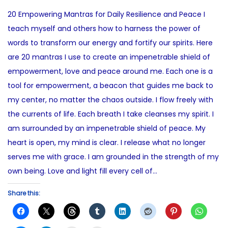
s
n
o
20 Empowering Mantras for Daily Resilience and Peace I
t
e
s
teach myself and others how to harness the power of
e
2
t
words to transform our energy and fortify our spirits. Here
d
7
e
are 20 mantras I use to create an impenetrable shield of
o
,
d
empowerment, love and peace around me. Each one is a
n
2
i
tool for empowerment, a beacon that guides me back to
0
n
my center, no matter the chaos outside. I flow freely with
2
the currents of life. Each breath I take cleanses my spirit. I
5
am surrounded by an impenetrable shield of peace. My
heart is open, my mind is clear. I release what no longer
serves me with grace. I am grounded in the strength of my
own being. Love and light fill every cell of…
Share this: