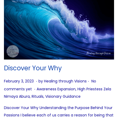
Discover Your Why
.
.
P
A
February 3, 2023
by
Healing through Visions
No
.
o
u
P
comments yet
Awareness Expansion
,
High Priestess Zela
s
g
o
Nimaya Abura
,
Rituals
,
Visionary Guidance
t
u
s
Discover Your Why Understanding the Purpose Behind Your
e
s
t
Passions I believe each of us carries a reason for being that
d
t