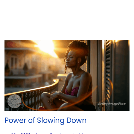
d
i
n
g
…
Power of Slowing Down
.
.