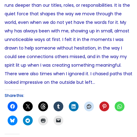
e
runs deeper than our titles, roles, or responsibilities. It is the
o
1
d
quiet force that shapes the way we move through the
n
4
i
world, even when we do not yet have the words for it. My
,
n
why has always been with me, showing up in small, almost
2
unnoticeable ways at first. I felt it in the moments I was
0
drawn to help someone without hesitation, in the way I
2
could see connections others missed, and in the way my
5
spirit lit up when I was creating something meaningful.
There were also times when I ignored it. I chased paths that
looked impressive on the outside but left…
Share this: