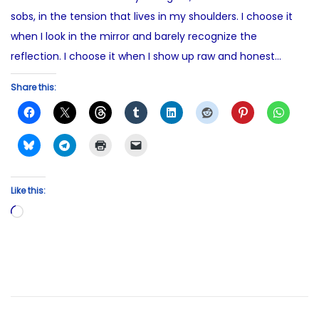
sobs, in the tension that lives in my shoulders. I choose it
when I look in the mirror and barely recognize the
reflection. I choose it when I show up raw and honest…
Share this:
Like this:
L
o
a
d
i
n