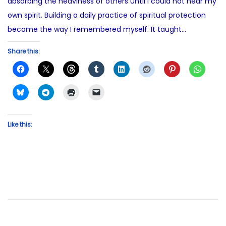
absorbing the heaviness of others until I could not hear my
own spirit. Building a daily practice of spiritual protection
became the way I remembered myself. It taught…
Share this:
Like this: