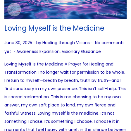
Loving Myself is the Medicine
.
.
P
June 30, 2025
by
Healing through Visions
No comments
.
o
P
yet
Awareness Expansion
,
Visionary Guidance
s
o
Loving Myself is the Medicine A Prayer for Healing and
t
s
Transformation I no longer wait for permission to be whole.
e
t
I return to myself—breath by breath, truth by truth—and I
d
e
find sanctuary in my own presence. This isn’t self-help. This
o
d
is sacred reclamation. This is me choosing to be my own
n
i
answer, my own soft place to land, my own fierce and
n
faithful witness. Loving myself is the medicine. It’s not
something I chase. It’s something I choose. I choose it in
moments that feel heavy with grief, in the silence between