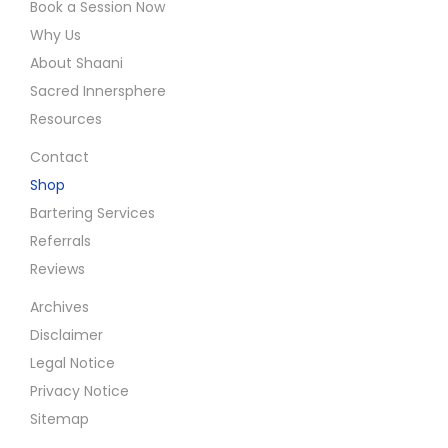
Book a Session Now
Why Us
About Shaani
Sacred Innersphere
Resources
Contact
Shop
Bartering Services
Referrals
Reviews
Archives
Disclaimer
Legal Notice
Privacy Notice
Sitemap