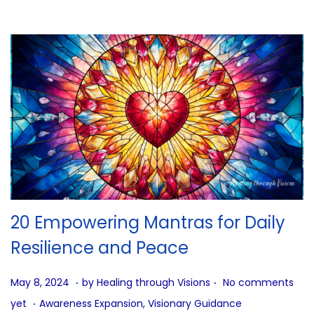
g
…
20 Empowering Mantras for Daily
Resilience and Peace
.
.
P
J
May 8, 2024
by
Healing through Visions
No comments
.
o
u
P
yet
Awareness Expansion
,
Visionary Guidance