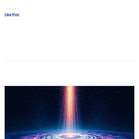
Like this: