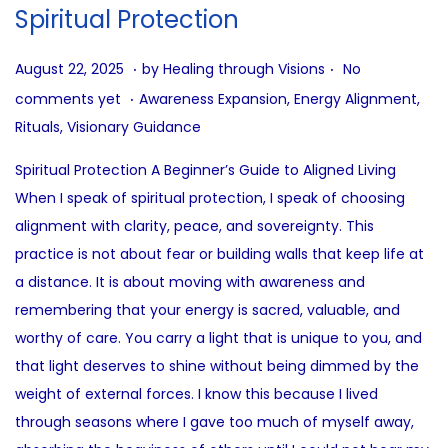
i
Spiritual Protection
o
n
.
.
P
A
August 22, 2025
by
Healing through Visions
No
.
o
u
P
comments yet
Awareness Expansion
,
Energy Alignment
,
s
g
o
Rituals
,
Visionary Guidance
t
u
s
Spiritual Protection A Beginner’s Guide to Aligned Living
e
s
t
When I speak of spiritual protection, I speak of choosing
d
t
e
alignment with clarity, peace, and sovereignty. This
o
2
d
practice is not about fear or building walls that keep life at
n
2
i
a distance. It is about moving with awareness and
,
n
remembering that your energy is sacred, valuable, and
2
worthy of care. You carry a light that is unique to you, and
0
that light deserves to shine without being dimmed by the
2
weight of external forces. I know this because I lived
5
through seasons where I gave too much of myself away,