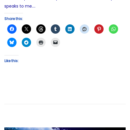
speaks to me….
Share this:
Like this: