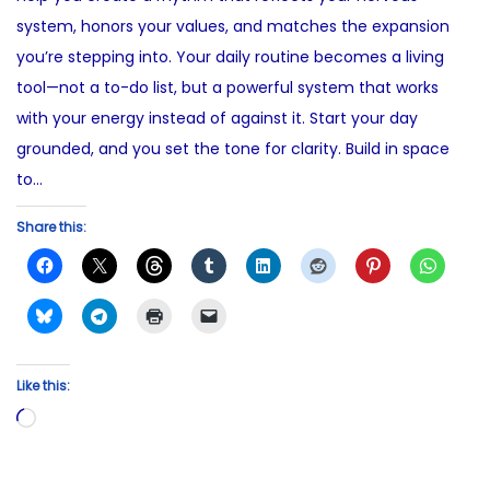
5
system, honors your values, and matches the expansion
you’re stepping into. Your daily routine becomes a living
tool—not a to-do list, but a powerful system that works
with your energy instead of against it. Start your day
grounded, and you set the tone for clarity. Build in space
to…
Share this:
Like this:
L
o
a