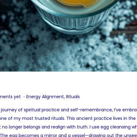
.
P
ents yet
Energy Alignment
,
Rituals
o
 my journey of spiritual practice and self-remembrance, I’ve emb
s
of my most trusted rituals. This ancient practice lives in the
t
no longer belongs and realign with truth. I use egg cleansing 
e
 The egg becomes a mirror and a vessel—drawing out the unseen,