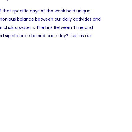
f that specific days of the week hold unique
monious balance between our daily activities and
d our chakra system. The Link Between Time and
nd significance behind each day? Just as our