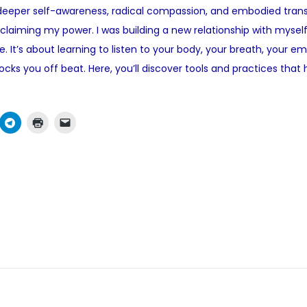
 deeper self-awareness, radical compassion, and embodied transfo
e
reclaiming my power. I was building a new relationship with myself
d
ce. It’s about learning to listen to your body, your breath, your 
i
cks you off beat. Here, you’ll discover tools and practices tha
n