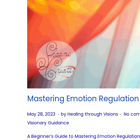
Mastering Emotion Regulation
.
.
P
A
May 28, 2023
by
Healing through Visions
No com
o
u
Visionary Guidance
s
g
A Beginner’s Guide to Mastering Emotion Regulation
t
u