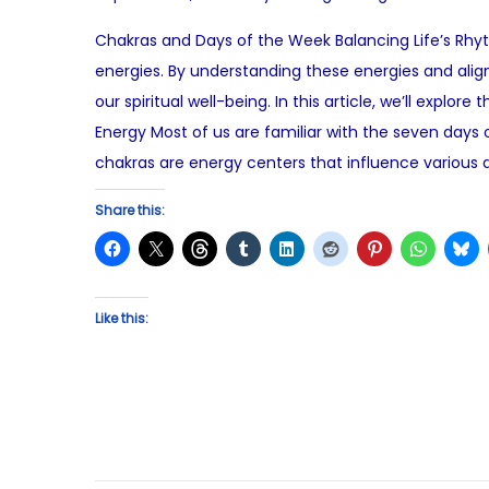
o
u
Chakras and Days of the Week Balancing Life’s Rhyt
s
l
energies. By understanding these energies and ali
t
y
our spiritual well-being. In this article, we’ll ex
e
1
Energy Most of us are familiar with the seven days
d
3
chakras are energy centers that influence various a
o
,
n
2
Share this:
0
2
5
Like this: