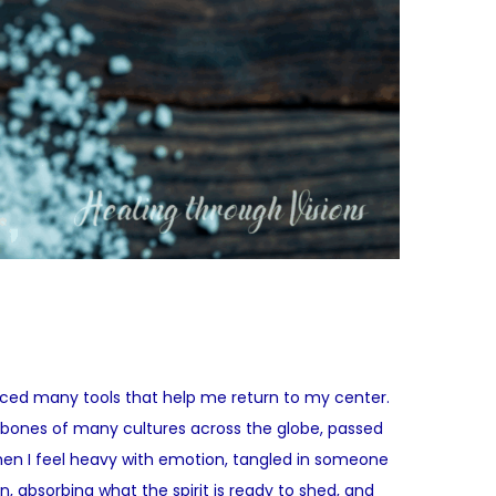
raced many tools that help me return to my center.
 bones of many cultures across the globe, passed
when I feel heavy with emotion, tangled in someone
 absorbing what the spirit is ready to shed, and