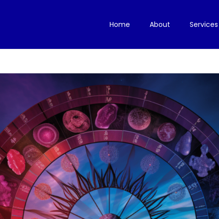
Home
About
Services