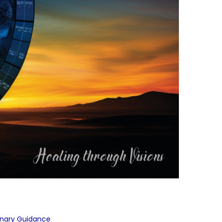
onary Guidance