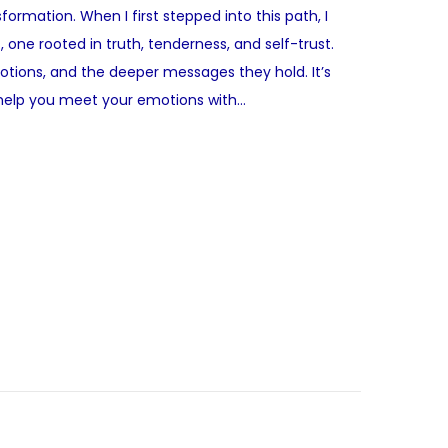
rmation. When I first stepped into this path, I
, one rooted in truth, tenderness, and self-trust.
emotions, and the deeper messages they hold. It’s
t help you meet your emotions with…