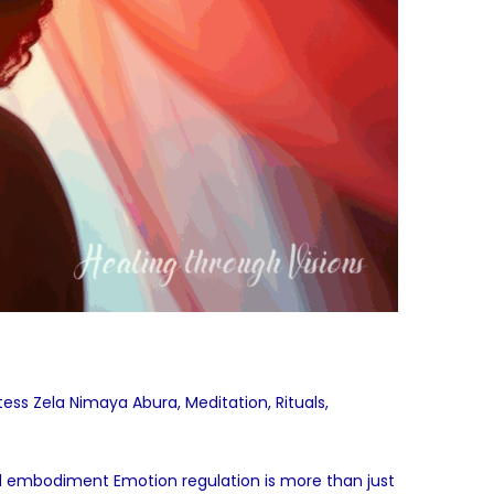
stess Zela Nimaya Abura
,
Meditation
,
Rituals
,
nd embodiment Emotion regulation is more than just