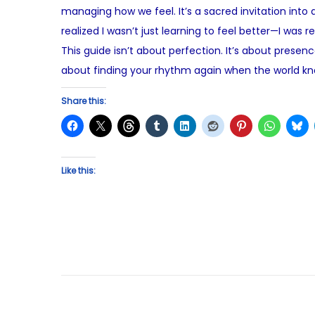
managing how we feel. It’s a sacred invitation into
e
s
realized I wasn’t just learning to feel better—I was 
d
t
This guide isn’t about perfection. It’s about presen
o
3
about finding your rhythm again when the world kno
n
,
2
Share this:
0
2
5
Like this: