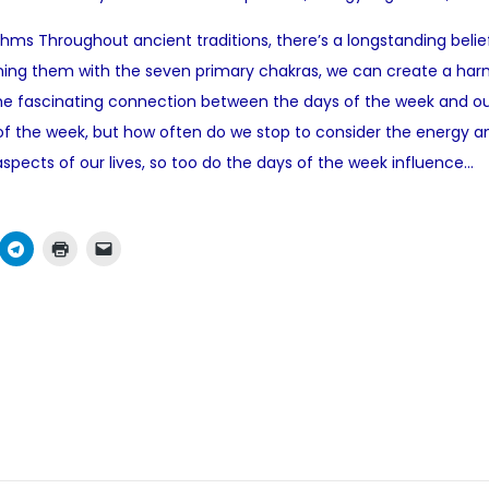
o
hms Throughout ancient traditions, there’s a longstanding belie
s
gning them with the seven primary chakras, we can create a har
t
plore the fascinating connection between the days of the week an
e
 of the week, but how often do we stop to consider the energy a
d
spects of our lives, so too do the days of the week influence…
i
n