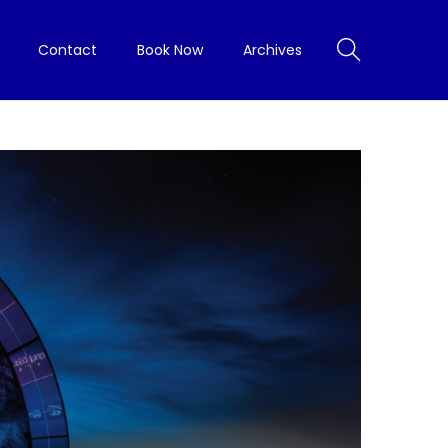
Contact
Book Now
Archives