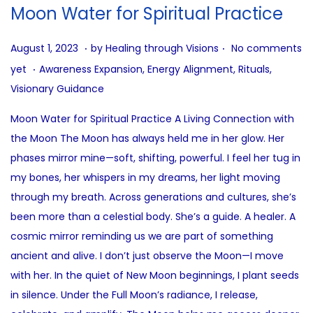
i
Moon Water for Spiritual Practice
o
n
.
.
P
A
August 1, 2023
by
Healing through Visions
No comments
.
o
u
P
yet
Awareness Expansion
,
Energy Alignment
,
Rituals
,
s
g
o
Visionary Guidance
t
u
s
Moon Water for Spiritual Practice A Living Connection with
e
s
t
the Moon The Moon has always held me in her glow. Her
d
t
e
phases mirror mine—soft, shifting, powerful. I feel her tug in
o
9
d
my bones, her whispers in my dreams, her light moving
n
,
i
through my breath. Across generations and cultures, she’s
2
n
been more than a celestial body. She’s a guide. A healer. A
0
cosmic mirror reminding us we are part of something
2
ancient and alive. I don’t just observe the Moon—I move
5
with her. In the quiet of New Moon beginnings, I plant seeds
in silence. Under the Full Moon’s radiance, I release,