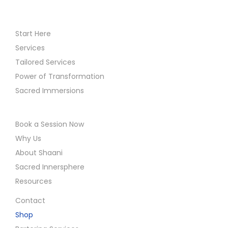
Start Here
Services
Tailored Services
Power of Transformation
Sacred Immersions
Book a Session Now
Why Us
About Shaani
Sacred Innersphere
Resources
Contact
Shop