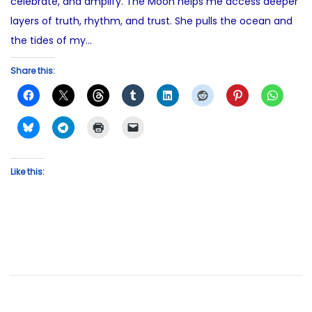
celebrate, and amplify. The Moon helps me access deeper
layers of truth, rhythm, and trust. She pulls the ocean and
the tides of my…
Share this:
Like this: