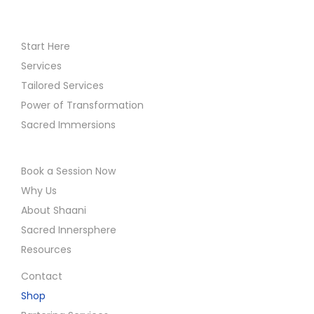
Start Here
Services
Tailored Services
Power of Transformation
Sacred Immersions
Book a Session Now
Why Us
About Shaani
Sacred Innersphere
Resources
Contact
Shop