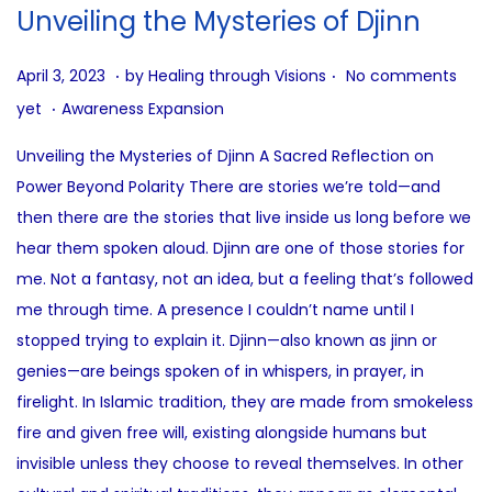
i
Unveiling the Mysteries of Djinn
o
n
.
.
P
J
April 3, 2023
by
Healing through Visions
No comments
.
o
u
P
yet
Awareness Expansion
s
l
o
Unveiling the Mysteries of Djinn A Sacred Reflection on
t
y
s
Power Beyond Polarity There are stories we’re told—and
e
2
t
then there are the stories that live inside us long before we
d
1
e
hear them spoken aloud. Djinn are one of those stories for
o
,
d
me. Not a fantasy, not an idea, but a feeling that’s followed
n
2
i
me through time. A presence I couldn’t name until I
0
n
stopped trying to explain it. Djinn—also known as jinn or
2
genies—are beings spoken of in whispers, in prayer, in
5
firelight. In Islamic tradition, they are made from smokeless
fire and given free will, existing alongside humans but
invisible unless they choose to reveal themselves. In other