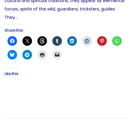
cultural and spiritual traditions, they appear as elemental
forces, spirits of the wild, guardians, tricksters, guides.
They…
Share this:
Like this: