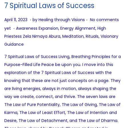
i
7 Spiritual Laws of Success
o
n
.
.
P
A
April 11, 2023
by
Healing through Visions
No comments
.
o
u
P
yet
Awareness Expansion
,
Energy Alignment
,
High
s
g
o
Priestess Zela Nimaya Abura
,
Meditation
,
Rituals
,
Visionary
t
u
s
Guidance
e
s
t
7 Spiritual Laws of Success Living, Breathing Principles for a
d
t
e
Purpose-Filled Life Peace be upon you. I move into this
o
1
d
exploration of the 7 Spiritual Laws of Success with the
n
0
i
knowing that these are not just concepts on a page. They
,
n
are living energies, always in motion, always shaping the
2
way we create, connect, and thrive. The seven laws are
0
The Law of Pure Potentiality, The Law of Giving, The Law of
2
Karma, The Law of Least Effort, The Law of Intention and
5
Desire, The Law of Detachment, and The Law of Dharma.