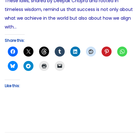
These laws, shared by Deepak Chopra and rooted in
timeless wisdom, remind us that success is not only about
what we achieve in the world but also about how we align
with…
Share this:
Like this: