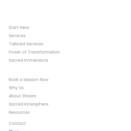
Start Here
Services
Tailored Services
Power of Transformation
Sacred Immersions
Book a Session Now
Why Us
About Shaani
Sacred Innersphere
Resources
Contact