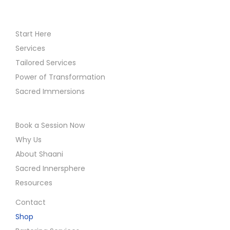
Start Here
Services
Tailored Services
Power of Transformation
Sacred Immersions
Book a Session Now
Why Us
About Shaani
Sacred Innersphere
Resources
Contact
Shop