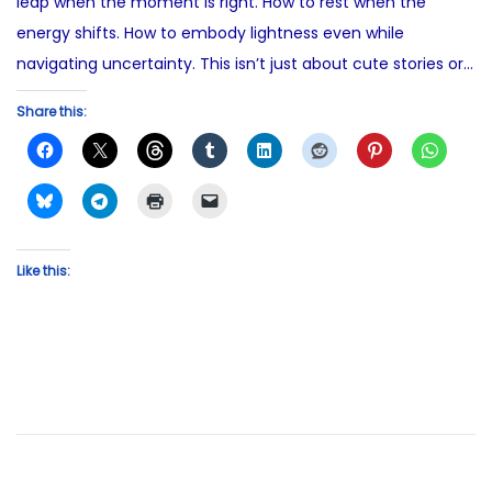
leap when the moment is right. How to rest when the
energy shifts. How to embody lightness even while
navigating uncertainty. This isn’t just about cute stories or…
Share this:
Like this: