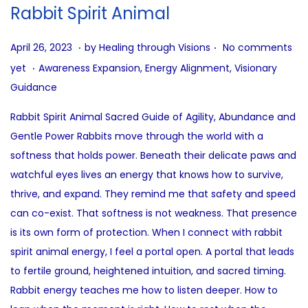
i
Rabbit Spirit Animal
o
n
.
.
P
A
April 26, 2023
by
Healing through Visions
No comments
.
o
u
P
yet
Awareness Expansion
,
Energy Alignment
,
Visionary
s
g
o
Guidance
t
u
s
Rabbit Spirit Animal Sacred Guide of Agility, Abundance and
e
s
t
Gentle Power Rabbits move through the world with a
d
t
e
softness that holds power. Beneath their delicate paws and
o
4
d
watchful eyes lives an energy that knows how to survive,
n
,
i
thrive, and expand. They remind me that safety and speed
2
n
can co-exist. That softness is not weakness. That presence
0
is its own form of protection. When I connect with rabbit
2
spirit animal energy, I feel a portal open. A portal that leads
5
to fertile ground, heightened intuition, and sacred timing.
Rabbit energy teaches me how to listen deeper. How to