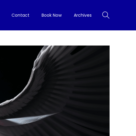
Contact
Book Now
Archives