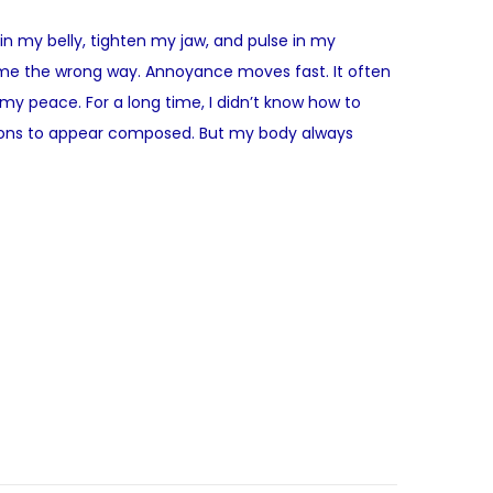
 in my belly, tighten my jaw, and pulse in my
rub me the wrong way. Annoyance moves fast. It often
to my peace. For a long time, I didn’t know how to
ctions to appear composed. But my body always