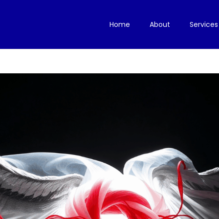
Home
About
Services