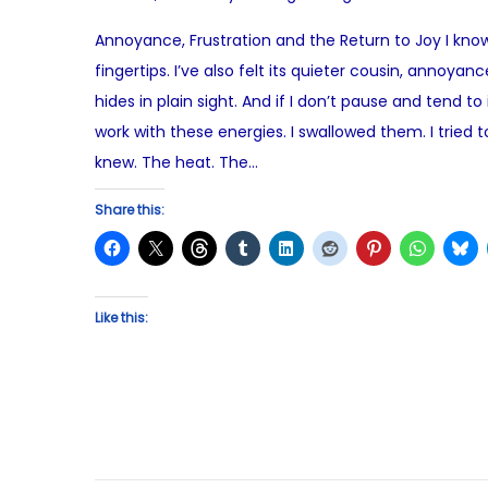
o
o
Annoyance, Frustration and the Return to Joy I know t
s
v
fingertips. I’ve also felt its quieter cousin, annoy
t
e
hides in plain sight. And if I don’t pause and tend to
e
m
work with these energies. I swallowed them. I trie
d
b
knew. The heat. The…
o
e
n
r
Share this:
1
5
,
Like this:
2
0
2
5