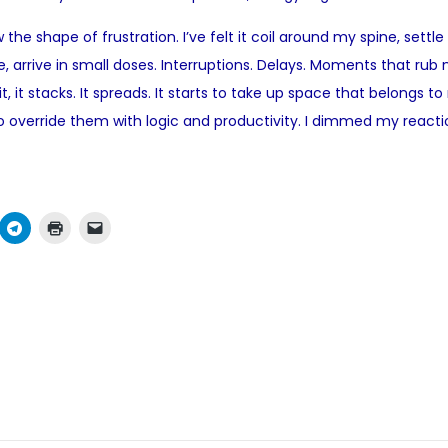
o
he shape of frustration. I’ve felt it coil around my spine, settle
s
ance, arrive in small doses. Interruptions. Delays. Moments that 
t
 it, it stacks. It spreads. It starts to take up space that belongs 
e
d to override them with logic and productivity. I dimmed my rea
d
i
n