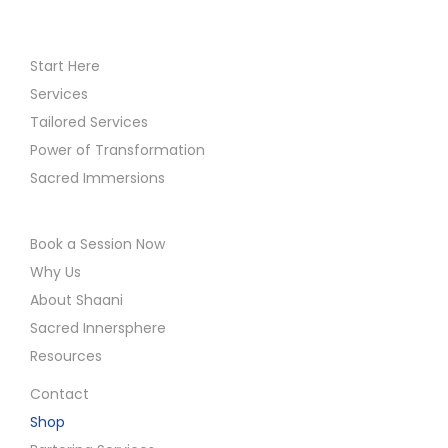
Start Here
Services
Tailored Services
Power of Transformation
Sacred Immersions
Book a Session Now
Why Us
About Shaani
Sacred Innersphere
Resources
Contact
Shop