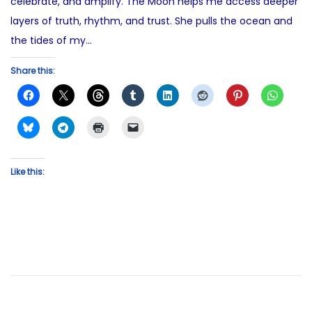
celebrate, and amplify. The Moon helps me access deeper
layers of truth, rhythm, and trust. She pulls the ocean and
the tides of my…
Share this:
Like this: