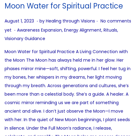
i
Moon Water for Spiritual Practice
o
n
.
.
P
A
August 1, 2023
by
Healing through Visions
No comments
.
o
u
P
yet
Awareness Expansion
,
Energy Alignment
,
Rituals
,
s
g
o
Visionary Guidance
t
u
s
Moon Water for Spiritual Practice A Living Connection with
e
s
t
the Moon The Moon has always held me in her glow. Her
d
t
e
phases mirror mine—soft, shifting, powerful. I feel her tug in
o
9
d
my bones, her whispers in my dreams, her light moving
n
,
i
through my breath. Across generations and cultures, she’s
2
n
been more than a celestial body. She’s a guide. A healer. A
0
cosmic mirror reminding us we are part of something
2
ancient and alive. I don’t just observe the Moon—I move
5
with her. In the quiet of New Moon beginnings, I plant seeds
in silence. Under the Full Moon’s radiance, I release,