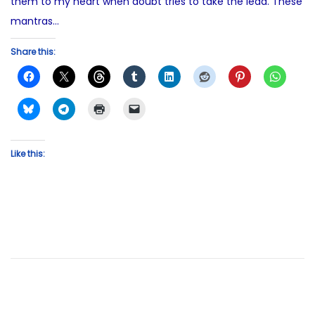
them to my heart when doubt tries to take the lead. These
mantras…
Share this:
Like this: