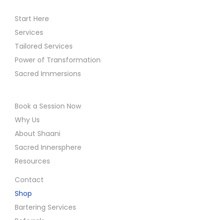
Start Here
Services
Tailored Services
Power of Transformation
Sacred Immersions
Book a Session Now
Why Us
About Shaani
Sacred Innersphere
Resources
Contact
Shop
Bartering Services