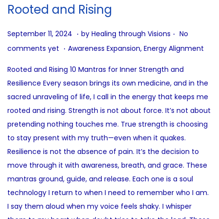
i
Rooted and Rising
o
n
.
.
P
J
September 11, 2024
by
Healing through Visions
No
.
o
u
P
comments yet
Awareness Expansion
,
Energy Alignment
s
n
o
Rooted and Rising 10 Mantras for Inner Strength and
t
e
s
Resilience Every season brings its own medicine, and in the
e
3
t
sacred unraveling of life, I call in the energy that keeps me
d
0
e
rooted and rising. Strength is not about force. It’s not about
o
,
d
pretending nothing touches me. True strength is choosing
n
2
i
to stay present with my truth—even when it quakes.
0
n
Resilience is not the absence of pain. It’s the decision to
2
move through it with awareness, breath, and grace. These
5
mantras ground, guide, and release. Each one is a soul
technology I return to when I need to remember who I am.
I say them aloud when my voice feels shaky. I whisper