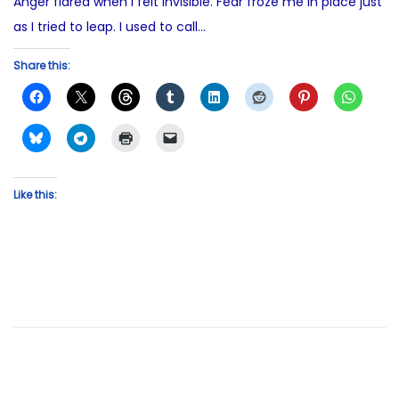
Anger flared when I felt invisible. Fear froze me in place just
as I tried to leap. I used to call…
Share this:
Like this: