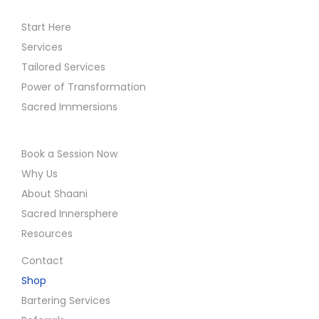
Start Here
Services
Tailored Services
Power of Transformation
Sacred Immersions
Book a Session Now
Why Us
About Shaani
Sacred Innersphere
Resources
Contact
Shop
Bartering Services