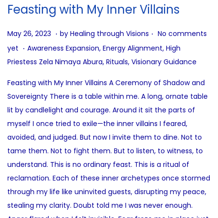
i
Feasting with My Inner Villains
o
n
.
.
P
A
May 26, 2023
by
Healing through Visions
No comments
.
o
u
P
yet
Awareness Expansion
,
Energy Alignment
,
High
s
g
o
Priestess Zela Nimaya Abura
,
Rituals
,
Visionary Guidance
t
u
s
Feasting with My Inner Villains A Ceremony of Shadow and
e
s
t
Sovereignty There is a table within me. A long, ornate table
d
t
e
lit by candlelight and courage. Around it sit the parts of
o
6
d
myself I once tried to exile—the inner villains I feared,
n
,
i
avoided, and judged. But now I invite them to dine. Not to
2
n
tame them. Not to fight them. But to listen, to witness, to
0
understand. This is no ordinary feast. This is a ritual of
2
reclamation. Each of these inner archetypes once stormed
5
through my life like uninvited guests, disrupting my peace,
stealing my clarity. Doubt told me I was never enough.