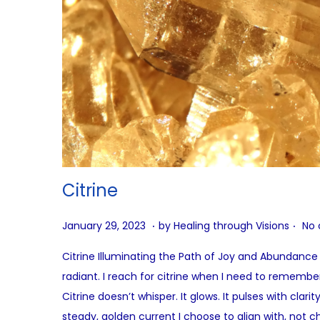
Citrine
.
.
P
A
January 29, 2023
by
Healing through Visions
No
o
u
Citrine Illuminating the Path of Joy and Abundance C
s
g
radiant. I reach for citrine when I need to remembe
t
u
Citrine doesn’t whisper. It glows. It pulses with clar
e
s
steady, golden current I choose to align with, not c