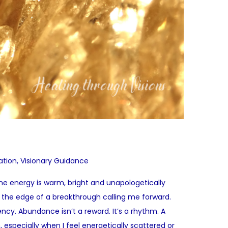
ation
,
Visionary Guidance
rine energy is warm, bright and unapologetically
el the edge of a breakthrough calling me forward.
quency. Abundance isn’t a reward. It’s a rhythm. A
, especially when I feel energetically scattered or