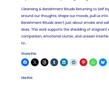
o
u
Cleansing & Banishment Rituals Returning to Self by
s
l
around our thoughts, shape our moods, pull us into
t
y
Banishment Rituals aren’t just about smoke and sa
e
1
does. This work supports the shedding of stagnant e
d
1
comparison, emotional clutter, and unseen interfer
o
,
to…
n
2
0
Share this:
2
5
Like this: