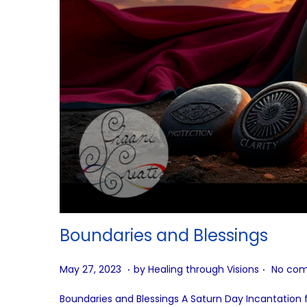
Boundaries and Blessings
.
.
P
A
May 27, 2023
by
Healing through Visions
No com
o
u
Boundaries and Blessings A Saturn Day Incantation fo
s
g