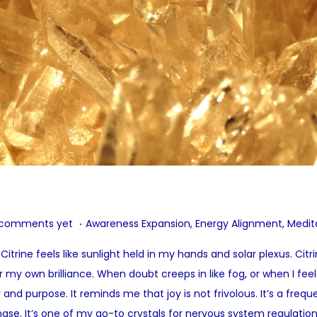
.
P
 comments yet
Awareness Expansion
,
Energy Alignment
,
Medit
o
itrine feels like sunlight held in my hands and solar plexus. Cit
s
r my own brilliance. When doubt creeps in like fog, or when I fe
t
ity and purpose. It reminds me that joy is not frivolous. It’s a fre
e
hase. It’s one of my go-to crystals for nervous system regulation