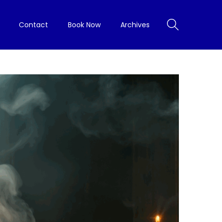
Contact
Book Now
Archives