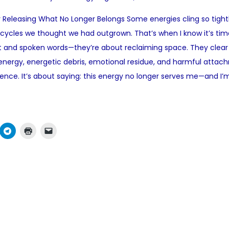
o
 Releasing What No Longer Belongs Some energies cling so tightl
s
 cycles we thought we had outgrown. That’s when I know it’s tim
t
lt and spoken words—they’re about reclaiming space. They cle
e
nergy, energetic debris, emotional residue, and harmful attachme
d
ence. It’s about saying: this energy no longer serves me—and I’
i
n