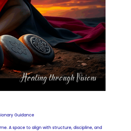
sionary Guidance
e. A space to align with structure, discipline, and