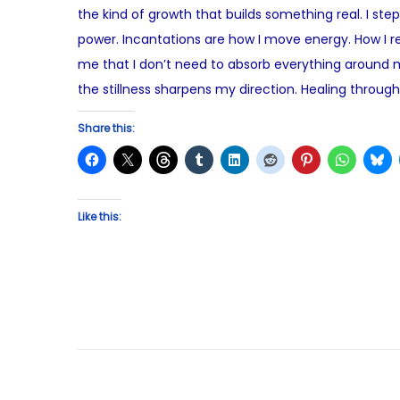
the kind of growth that builds something real. I st
t
u
power. Incantations are how I move energy. How I r
e
s
me that I don’t need to absorb everything around m
d
t
the stillness sharpens my direction. Healing through
o
2
n
,
Share this:
2
0
2
Like this:
5