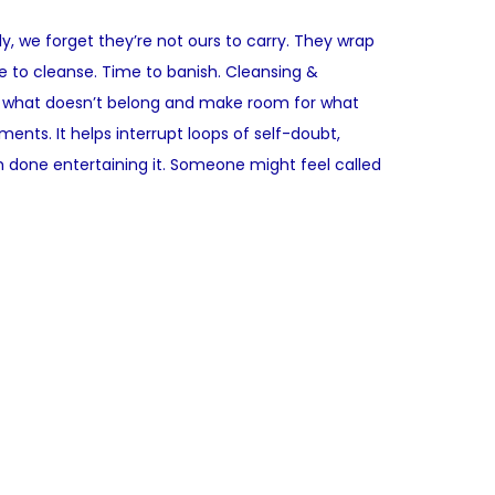
y, we forget they’re not ours to carry. They wrap
e to cleanse. Time to banish. Cleansing &
ar what doesn’t belong and make room for what
nts. It helps interrupt loops of self-doubt,
m done entertaining it. Someone might feel called