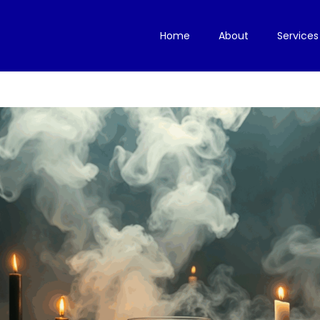
Home
About
Services