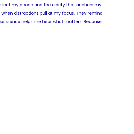
 protect my peace and the clarity that anchors my
 when distractions pull at my focus. They remind
ause silence helps me hear what matters. Because