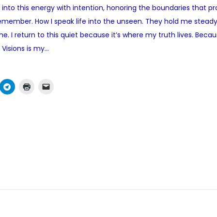
ep into this energy with intention, honoring the boundaries that
t
emember. How I speak life into the unseen. They hold me steady
e
e. I return to this quiet because it’s where my truth lives. Bec
d
 Visions is my…
i
n