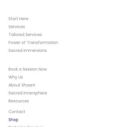
Start Here
Services
Tailored Services
Power of Transformation
Sacred Immersions
Book a Session Now
Why Us
About Shaani
Sacred Innersphere
Resources
Contact
Shop