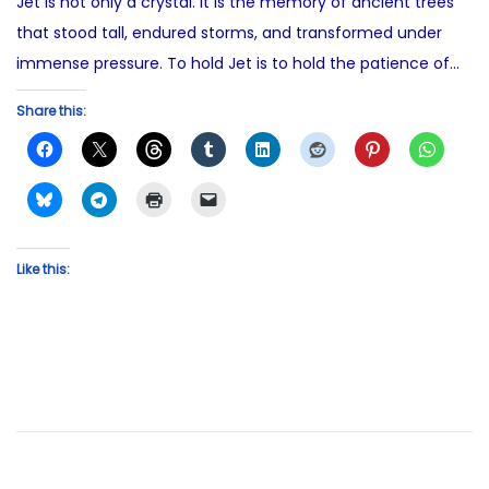
Jet is not only a crystal. It is the memory of ancient trees
that stood tall, endured storms, and transformed under
immense pressure. To hold Jet is to hold the patience of…
Share this:
Like this: