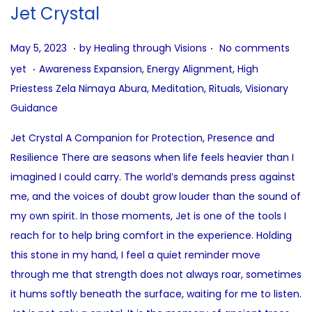
i
Jet Crystal
o
n
.
.
P
A
May 5, 2023
by
Healing through Visions
No comments
.
o
u
P
yet
Awareness Expansion
,
Energy Alignment
,
High
s
g
o
Priestess Zela Nimaya Abura
,
Meditation
,
Rituals
,
Visionary
t
u
s
Guidance
e
s
t
Jet Crystal A Companion for Protection, Presence and
d
t
e
Resilience There are seasons when life feels heavier than I
o
3
d
imagined I could carry. The world’s demands press against
n
1
i
me, and the voices of doubt grow louder than the sound of
,
n
my own spirit. In those moments, Jet is one of the tools I
2
reach for to help bring comfort in the experience. Holding
0
this stone in my hand, I feel a quiet reminder move
2
through me that strength does not always roar, sometimes
5
it hums softly beneath the surface, waiting for me to listen.