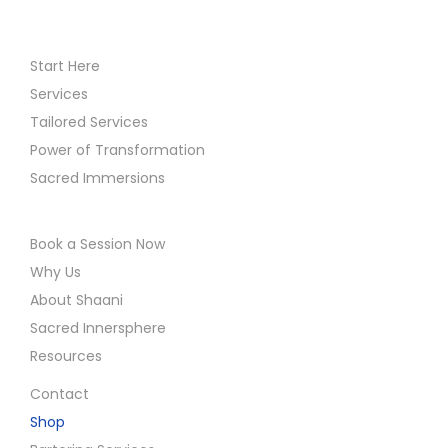
Start Here
Services
Tailored Services
Power of Transformation
Sacred Immersions
Book a Session Now
Why Us
About Shaani
Sacred Innersphere
Resources
Contact
Shop