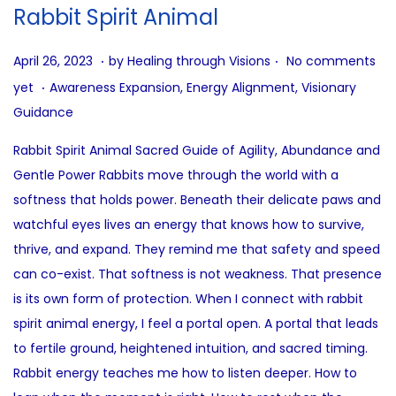
i
Rabbit Spirit Animal
o
n
.
.
P
A
April 26, 2023
by
Healing through Visions
No comments
.
o
u
P
yet
Awareness Expansion
,
Energy Alignment
,
Visionary
s
g
o
Guidance
t
u
s
Rabbit Spirit Animal Sacred Guide of Agility, Abundance and
e
s
t
Gentle Power Rabbits move through the world with a
d
t
e
softness that holds power. Beneath their delicate paws and
o
4
d
watchful eyes lives an energy that knows how to survive,
n
,
i
thrive, and expand. They remind me that safety and speed
2
n
can co-exist. That softness is not weakness. That presence
0
is its own form of protection. When I connect with rabbit
2
spirit animal energy, I feel a portal open. A portal that leads
5
to fertile ground, heightened intuition, and sacred timing.
Rabbit energy teaches me how to listen deeper. How to