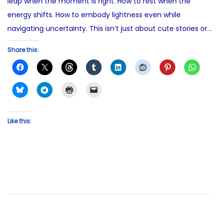
leap when the moment is right. How to rest when the
energy shifts. How to embody lightness even while
navigating uncertainty. This isn’t just about cute stories or…
Share this:
Like this: