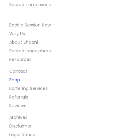
Sacred Immersions
Book a Session Now
Why Us
About Shaani
Sacred Innersphere
Resources
Contact
Shop
Bartering Services
Referrals
Reviews
Archives
Disclaimer
Legal Notice