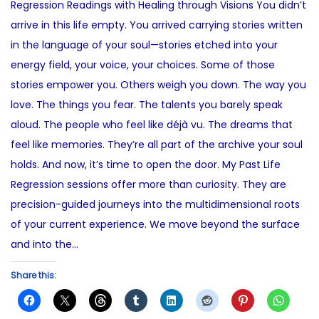
Regression Readings with Healing through Visions You didn’t
e
2
t
arrive in this life empty. You arrived carrying stories written
d
3
e
in the language of your soul—stories etched into your
o
,
d
energy field, your voice, your choices. Some of those
n
2
i
stories empower you. Others weigh you down. The way you
0
n
love. The things you fear. The talents you barely speak
2
aloud. The people who feel like déjà vu. The dreams that
5
feel like memories. They’re all part of the archive your soul
holds. And now, it’s time to open the door. My Past Life
Regression sessions offer more than curiosity. They are
precision-guided journeys into the multidimensional roots
of your current experience. We move beyond the surface
and into the…
Share this: