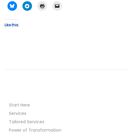
Like this:
Start Here
Services
Tailored Services
Power of Transformation