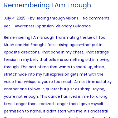
i
Remembering I Am Enough
o
n
.
.
P
J
July 4, 2025
by
Healing through Visions
No comments
.
o
u
P
yet
Awareness Expansion
,
Visionary Guidance
s
l
o
Remembering I Am Enough Transmuting the Lie of Too
t
y
s
Much and Not Enough I feel it rising again—that pull in
e
4
t
opposite directions. That ache in my chest. That strange
d
,
e
tension in my belly that tells me something old is moving
o
2
d
through. The part of me that wants to speak up, shine,
n
0
i
stretch wide into my full expression gets met with the
2
n
voice that whispers, you’re too much. Almost immediately,
5
another one follows it, quieter but just as sharp, saying,
you’re not enough. This dance has lived in me for a long
time. Longer than I realized. Longer than I gave myself
permission to name. It didn’t start with me. It’s ancestral.