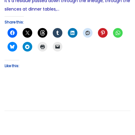
It’s a residue passed down through the lineage, through the
silences at dinner tables,…
Share this:
Like this: