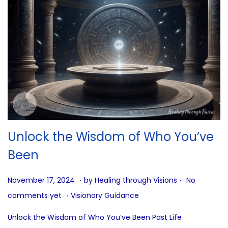
Unlock the Wisdom of Who You’ve
Been
.
.
P
J
November 17, 2024
by
Healing through Visions
No
.
o
u
P
comments yet
Visionary Guidance
s
n
o
Unlock the Wisdom of Who You’ve Been Past Life
t
e
s