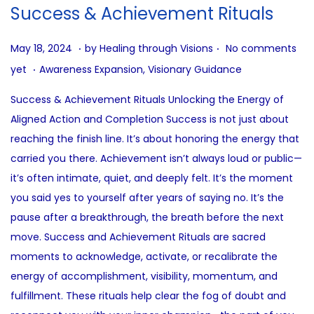
i
Success & Achievement Rituals
o
n
.
.
P
J
May 18, 2024
by
Healing through Visions
No comments
.
o
u
P
yet
Awareness Expansion
,
Visionary Guidance
s
l
o
Success & Achievement Rituals Unlocking the Energy of
t
y
s
Aligned Action and Completion Success is not just about
e
1
t
reaching the finish line. It’s about honoring the energy that
d
2
e
carried you there. Achievement isn’t always loud or public—
o
,
d
it’s often intimate, quiet, and deeply felt. It’s the moment
n
2
i
you said yes to yourself after years of saying no. It’s the
0
n
pause after a breakthrough, the breath before the next
2
move. Success and Achievement Rituals are sacred
5
moments to acknowledge, activate, or recalibrate the
energy of accomplishment, visibility, momentum, and
fulfillment. These rituals help clear the fog of doubt and