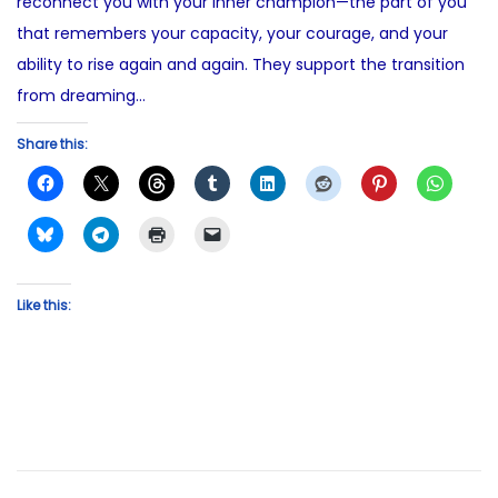
reconnect you with your inner champion—the part of you
that remembers your capacity, your courage, and your
ability to rise again and again. They support the transition
from dreaming…
Share this:
Like this: