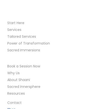
Start Here
Services
Tailored Services
Power of Transformation
Sacred Immersions
Book a Session Now
Why Us
About Shaani
Sacred Innersphere
Resources
Contact