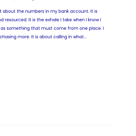
st about the numbers in my bank account. It is
d resourced. It is the exhale I take when I know I
ome as something that must come from one place. I
hasing more. It is about calling in what…