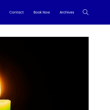
Contact
Book Now
Archives