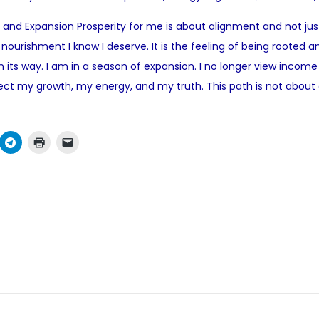
o
me and Expansion Prosperity for me is about alignment and not ju
s
 nourishment I know I deserve. It is the feeling of being rooted an
t
on its way. I am in a season of expansion. I no longer view inc
e
ct my growth, my energy, and my truth. This path is not about c
d
i
n