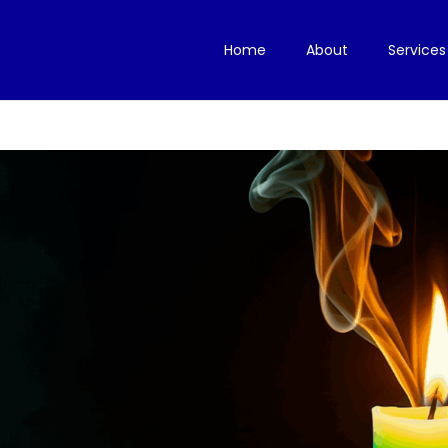
Home
About
Services