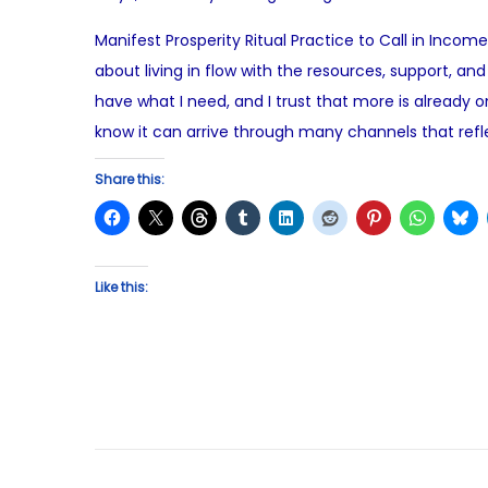
o
u
Manifest Prosperity Ritual Practice to Call in Inco
s
g
about living in flow with the resources, support, and
t
u
have what I need, and I trust that more is already 
e
s
know it can arrive through many channels that refle
d
t
o
8
Share this:
n
,
2
0
Like this:
2
5