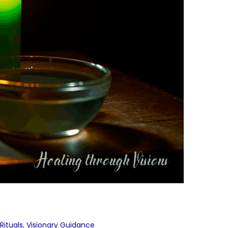
Rituals
,
Visionary Guidance