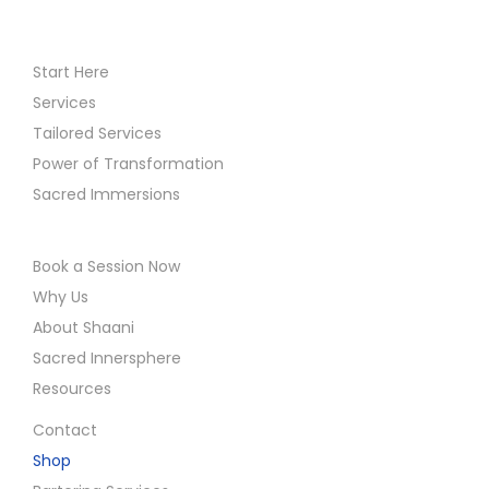
Start Here
Services
Tailored Services
Power of Transformation
Sacred Immersions
Book a Session Now
Why Us
About Shaani
Sacred Innersphere
Resources
Contact
Shop