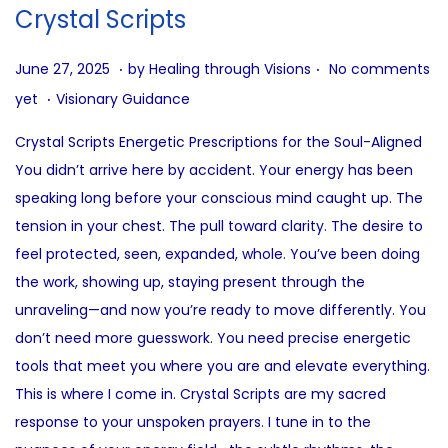
i
Crystal Scripts
o
n
.
.
P
J
June 27, 2025
by
Healing through Visions
No comments
.
o
u
P
yet
Visionary Guidance
s
n
o
Crystal Scripts Energetic Prescriptions for the Soul-Aligned
t
e
s
You didn’t arrive here by accident. Your energy has been
e
2
t
speaking long before your conscious mind caught up. The
d
7
e
tension in your chest. The pull toward clarity. The desire to
o
,
d
feel protected, seen, expanded, whole. You’ve been doing
n
2
i
the work, showing up, staying present through the
0
n
unraveling—and now you’re ready to move differently. You
2
don’t need more guesswork. You need precise energetic
5
tools that meet you where you are and elevate everything.
This is where I come in. Crystal Scripts are my sacred
response to your unspoken prayers. I tune in to the