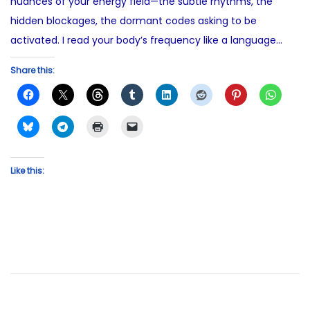
nuances of your energy field—the subtle rhythms, the
hidden blockages, the dormant codes asking to be
activated. I read your body’s frequency like a language…
Share this:
Like this: