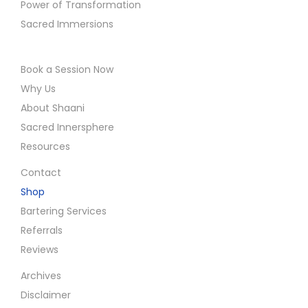
Power of Transformation
Sacred Immersions
Book a Session Now
Why Us
About Shaani
Sacred Innersphere
Resources
Contact
Shop
Bartering Services
Referrals
Reviews
Archives
Disclaimer