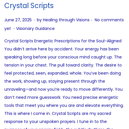
i
Crystal Scripts
o
n
.
.
P
J
June 27, 2025
by
Healing through Visions
No comments
.
o
u
P
yet
Visionary Guidance
s
n
o
Crystal Scripts Energetic Prescriptions for the Soul-Aligned
t
e
s
You didn’t arrive here by accident. Your energy has been
e
2
t
speaking long before your conscious mind caught up. The
d
7
e
tension in your chest. The pull toward clarity. The desire to
o
,
d
feel protected, seen, expanded, whole. You’ve been doing
n
2
i
the work, showing up, staying present through the
0
n
unraveling—and now you’re ready to move differently. You
2
don’t need more guesswork. You need precise energetic
5
tools that meet you where you are and elevate everything.
This is where I come in. Crystal Scripts are my sacred
response to your unspoken prayers. I tune in to the