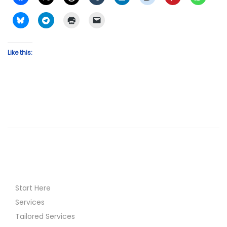
Like this:
Start Here
Services
Tailored Services