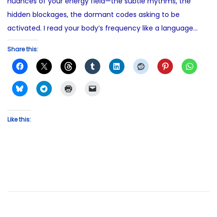
nuances of your energy field—the subtle rhythms, the
hidden blockages, the dormant codes asking to be
activated. I read your body’s frequency like a language…
Share this:
Like this: