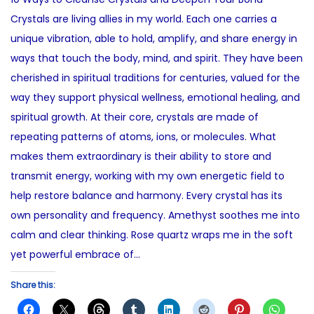
e
s
t
Crystals are living allies in my world. Each one carries a
d
t
e
unique vibration, able to hold, amplify, and share energy in
o
1
d
ways that touch the body, mind, and spirit. They have been
n
3
i
cherished in spiritual traditions for centuries, valued for the
,
n
way they support physical wellness, emotional healing, and
2
spiritual growth. At their core, crystals are made of
0
repeating patterns of atoms, ions, or molecules. What
2
makes them extraordinary is their ability to store and
5
transmit energy, working with my own energetic field to
help restore balance and harmony. Every crystal has its
own personality and frequency. Amethyst soothes me into
calm and clear thinking. Rose quartz wraps me in the soft
yet powerful embrace of…
Share this: