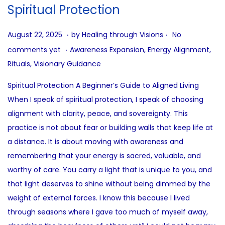
i
Spiritual Protection
o
n
.
.
P
A
August 22, 2025
by
Healing through Visions
No
.
o
u
P
comments yet
Awareness Expansion
,
Energy Alignment
,
s
g
o
Rituals
,
Visionary Guidance
t
u
s
Spiritual Protection A Beginner’s Guide to Aligned Living
e
s
t
When I speak of spiritual protection, I speak of choosing
d
t
e
alignment with clarity, peace, and sovereignty. This
o
2
d
practice is not about fear or building walls that keep life at
n
2
i
a distance. It is about moving with awareness and
,
n
remembering that your energy is sacred, valuable, and
2
worthy of care. You carry a light that is unique to you, and
0
that light deserves to shine without being dimmed by the
2
weight of external forces. I know this because I lived
5
through seasons where I gave too much of myself away,