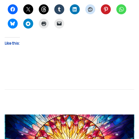
Like this: