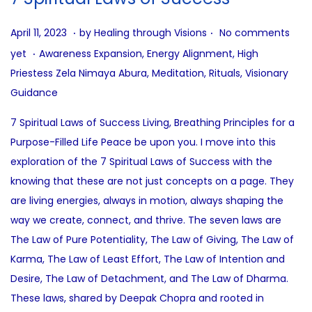
.
.
P
A
April 11, 2023
by
Healing through Visions
No comments
.
o
u
P
yet
Awareness Expansion
,
Energy Alignment
,
High
s
g
o
Priestess Zela Nimaya Abura
,
Meditation
,
Rituals
,
Visionary
t
u
s
Guidance
e
s
t
7 Spiritual Laws of Success Living, Breathing Principles for a
d
t
e
Purpose-Filled Life Peace be upon you. I move into this
o
1
d
exploration of the 7 Spiritual Laws of Success with the
n
0
i
knowing that these are not just concepts on a page. They
,
n
are living energies, always in motion, always shaping the
2
way we create, connect, and thrive. The seven laws are
0
The Law of Pure Potentiality, The Law of Giving, The Law of
2
Karma, The Law of Least Effort, The Law of Intention and
5
Desire, The Law of Detachment, and The Law of Dharma.
These laws, shared by Deepak Chopra and rooted in