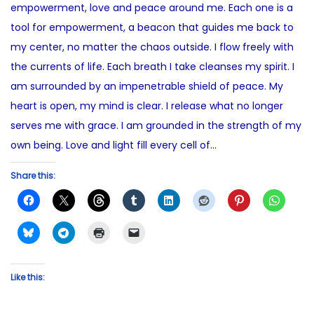
empowerment, love and peace around me. Each one is a
n
2
i
tool for empowerment, a beacon that guides me back to
0
n
my center, no matter the chaos outside. I flow freely with
2
the currents of life. Each breath I take cleanses my spirit. I
5
am surrounded by an impenetrable shield of peace. My
heart is open, my mind is clear. I release what no longer
serves me with grace. I am grounded in the strength of my
own being. Love and light fill every cell of…
Share this:
Like this: