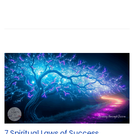
7 Spiritual Laws of Success