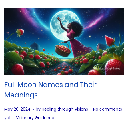
Full Moon Names and Their
Meanings
.
.
P
J
May 20, 2024
by
Healing through Visions
No comments
.
o
u
P
yet
Visionary Guidance
s
n
o