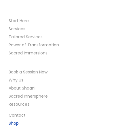
Start Here
Services
Tailored Services
Power of Transformation
Sacred Immersions
Book a Session Now
Why Us
About Shaani
Sacred Innersphere
Resources
Contact
Shop