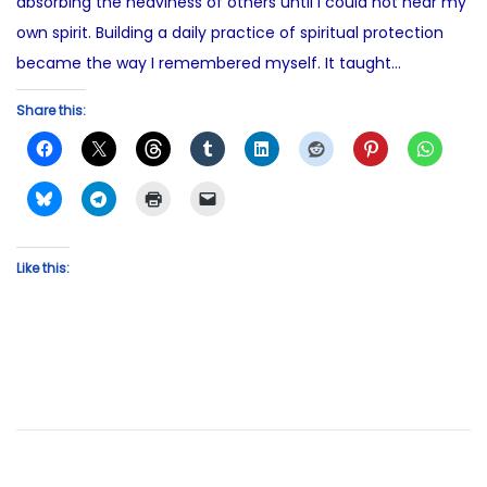
absorbing the heaviness of others until I could not hear my
own spirit. Building a daily practice of spiritual protection
became the way I remembered myself. It taught…
Share this:
Like this: