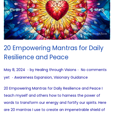
20 Empowering Mantras for Daily
Resilience and Peace
.
.
P
J
May 8, 2024
by
Healing through Visions
No comments
.
o
u
P
yet
Awareness Expansion
,
Visionary Guidance
s
n
o
20 Empowering Mantras for Daily Resilience and Peace I
t
e
s
teach myself and others how to harness the power of
e
2
t
words to transform our energy and fortify our spirits. Here
d
7
e
are 20 mantras I use to create an impenetrable shield of
o
,
d