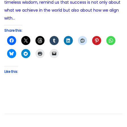
timeless wisdom, remind us that success is not only about
what we achieve in the world but also about how we align
with…
Share this:
Like this: