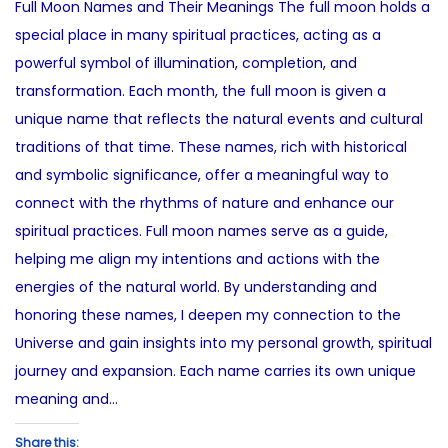
Full Moon Names and Their Meanings The full moon holds a
t
e
s
special place in many spiritual practices, acting as a
e
2
t
powerful symbol of illumination, completion, and
d
7
e
transformation. Each month, the full moon is given a
o
,
d
unique name that reflects the natural events and cultural
n
2
i
traditions of that time. These names, rich with historical
0
n
and symbolic significance, offer a meaningful way to
2
connect with the rhythms of nature and enhance our
5
spiritual practices. Full moon names serve as a guide,
helping me align my intentions and actions with the
energies of the natural world. By understanding and
honoring these names, I deepen my connection to the
Universe and gain insights into my personal growth, spiritual
journey and expansion. Each name carries its own unique
meaning and…
Share this: