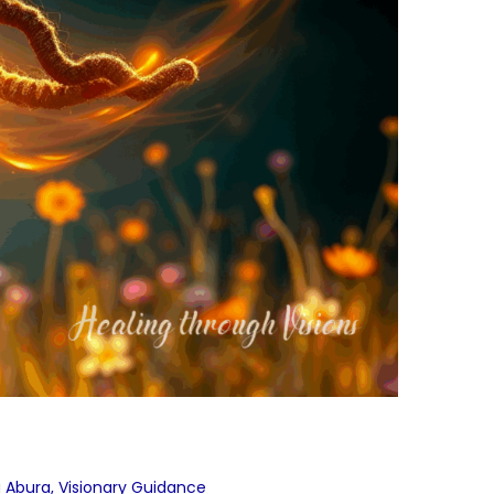
a Abura
,
Visionary Guidance