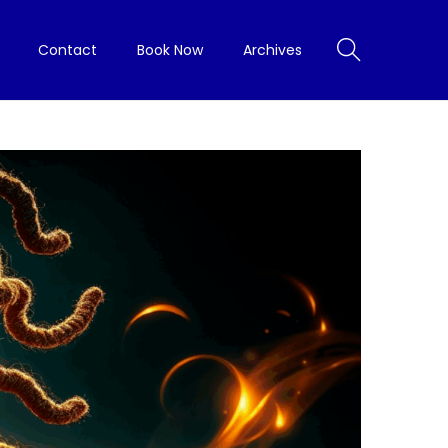
Contact
Book Now
Archives