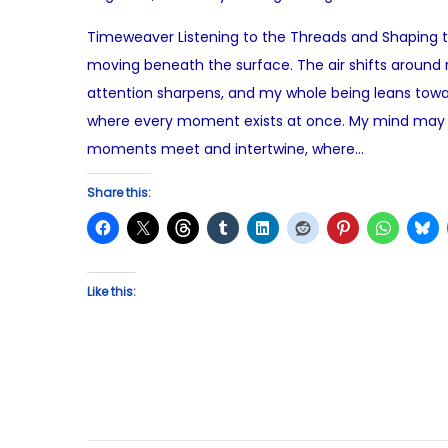
o
u
Timeweaver Listening to the Threads and Shaping the
s
g
moving beneath the surface. The air shifts around 
t
u
attention sharpens, and my whole being leans toward 
e
s
where every moment exists at once. My mind may of
d
t
moments meet and intertwine, where…
o
1
n
2
Share this:
,
2
0
Like this:
2
5