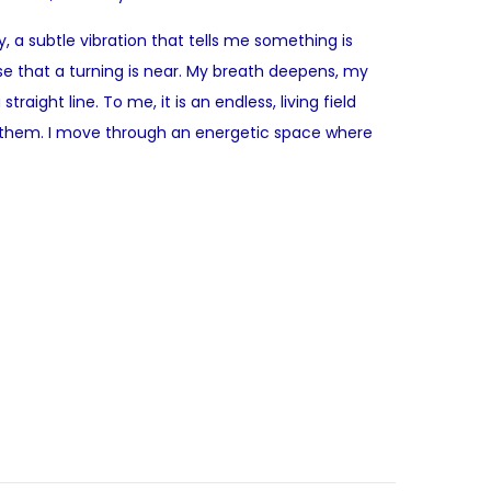
 a subtle vibration that tells me something is
e that a turning is near. My breath deepens, my
ight line. To me, it is an endless, living field
by them. I move through an energetic space where