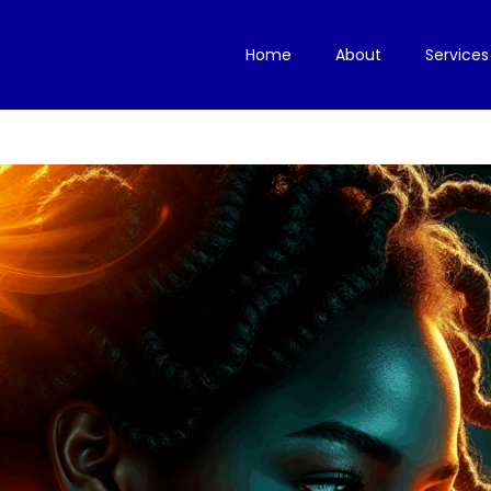
Home
About
Services