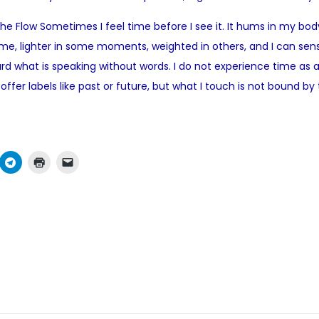
o
 Flow Sometimes I feel time before I see it. It hums in my body,
s
me, lighter in some moments, weighted in others, and I can sens
t
what is speaking without words. I do not experience time as a stra
e
fer labels like past or future, but what I touch is not bound 
d
i
n