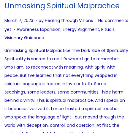
i
Unmasking Spiritual Malpractice
o
n
.
.
P
J
March 7, 2023
by
Healing through Visions
No comments
.
o
u
P
yet
Awareness Expansion
,
Energy Alignment
,
Rituals
,
s
l
o
Visionary Guidance
t
y
s
Unmasking Spiritual Malpractice The Dark Side of Spirituality
e
3
t
Spirituality is sacred to me. It’s where I go to remember
d
1
e
who I am, to reconnect with meaning, with Spirit, with
o
,
d
peace. But I’ve learned that not everything wrapped in
n
2
i
spiritual language is rooted in love or truth. Some
0
n
teachings, some leaders, some communities—hide harm
2
behind divinity. This is spiritual malpractice. And I speak on
5
it because I’ve lived it. I once trusted a spiritual teacher
who spoke the language of light—but moved through the
world with deception, control, and coercion. At first, the