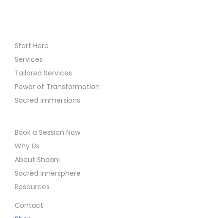
Start Here
Services
Tailored Services
Power of Transformation
Sacred Immersions
Book a Session Now
Why Us
About Shaani
Sacred Innersphere
Resources
Contact