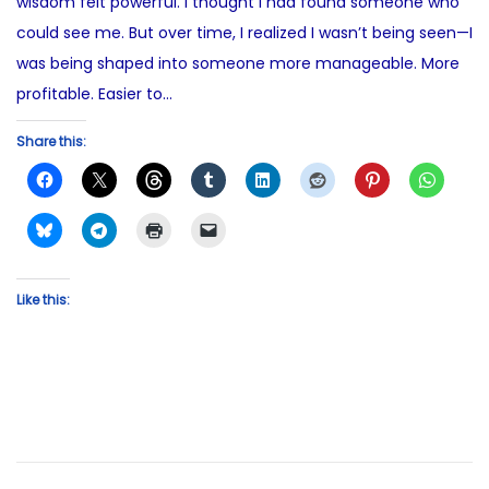
wisdom felt powerful. I thought I had found someone who
could see me. But over time, I realized I wasn’t being seen—I
was being shaped into someone more manageable. More
profitable. Easier to…
Share this:
Like this: