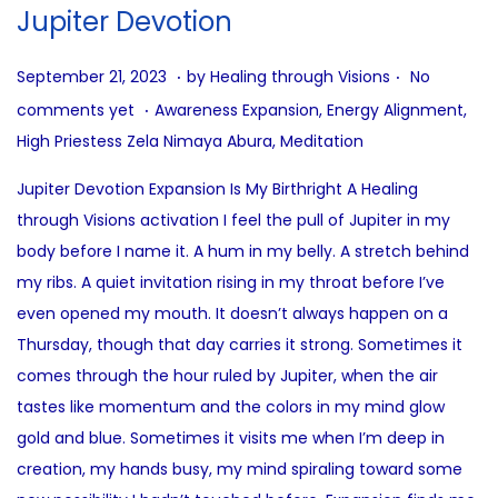
i
Jupiter Devotion
o
n
.
.
P
A
September 21, 2023
by
Healing through Visions
No
.
o
u
P
comments yet
Awareness Expansion
,
Energy Alignment
,
s
g
o
High Priestess Zela Nimaya Abura
,
Meditation
t
u
s
Jupiter Devotion Expansion Is My Birthright A Healing
e
s
t
through Visions activation I feel the pull of Jupiter in my
d
t
e
body before I name it. A hum in my belly. A stretch behind
o
1
d
my ribs. A quiet invitation rising in my throat before I’ve
n
4
i
even opened my mouth. It doesn’t always happen on a
,
n
Thursday, though that day carries it strong. Sometimes it
2
comes through the hour ruled by Jupiter, when the air
0
tastes like momentum and the colors in my mind glow
2
gold and blue. Sometimes it visits me when I’m deep in
5
creation, my hands busy, my mind spiraling toward some