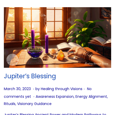
Jupiter’s Blessing
.
.
P
J
March 30, 2023
by
Healing through Visions
No
.
o
u
P
comments yet
Awareness Expansion
,
Energy Alignment
,
s
l
o
Rituals
,
Visionary Guidance
t
y
s
Jupiter’s Blessing Ancient Power and Modern Pathways to