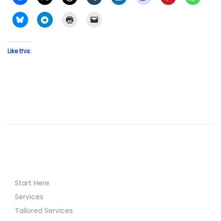
Like this:
Start Here
Services
Tailored Services