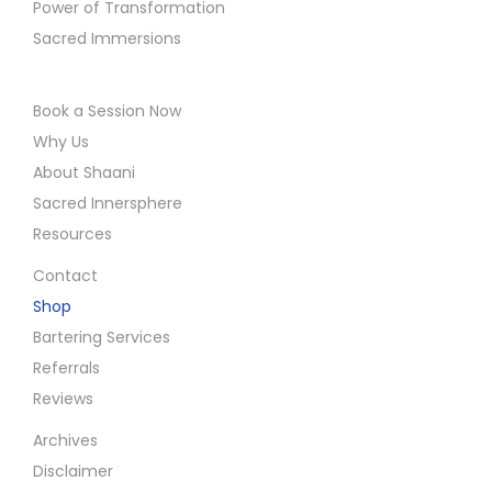
Power of Transformation
Sacred Immersions
Book a Session Now
Why Us
About Shaani
Sacred Innersphere
Resources
Contact
Shop
Bartering Services
Referrals
Reviews
Archives
Disclaimer