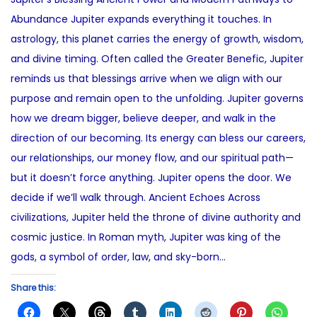
e
2
t
Abundance Jupiter expands everything it touches. In
d
9
e
astrology, this planet carries the energy of growth, wisdom,
o
,
d
and divine timing. Often called the Greater Benefic, Jupiter
n
2
i
reminds us that blessings arrive when we align with our
0
n
purpose and remain open to the unfolding. Jupiter governs
2
how we dream bigger, believe deeper, and walk in the
5
direction of our becoming. Its energy can bless our careers,
our relationships, our money flow, and our spiritual path—
but it doesn’t force anything. Jupiter opens the door. We
decide if we’ll walk through. Ancient Echoes Across
civilizations, Jupiter held the throne of divine authority and
cosmic justice. In Roman myth, Jupiter was king of the
gods, a symbol of order, law, and sky-born…
Share this: