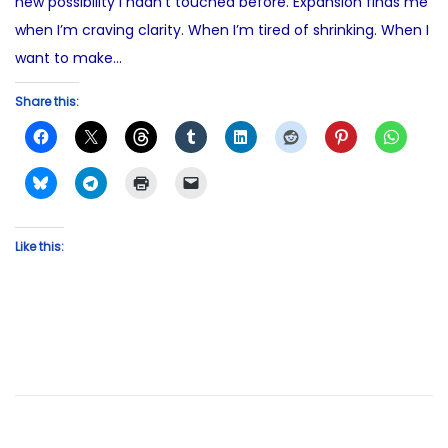
new possibility I hadn’t touched before. Expansion finds me
when I’m craving clarity. When I’m tired of shrinking. When I
want to make…
Share this:
Like this: