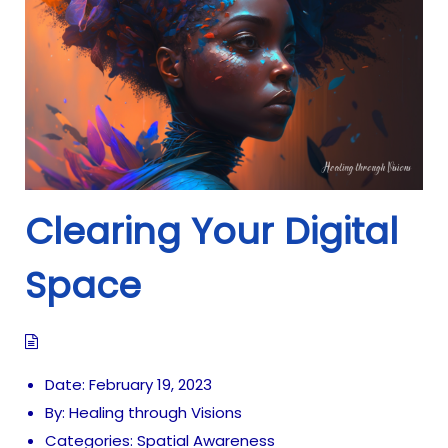
i
o
n
Clearing Your Digital
Space
Date:
February 19, 2023
By:
Healing through Visions
Categories:
Spatial Awareness