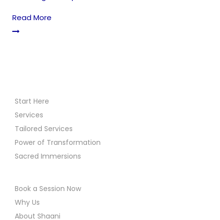
Read More
Start Here
Services
Tailored Services
Power of Transformation
Sacred Immersions
Book a Session Now
Why Us
About Shaani