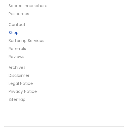
Sacred Innersphere
Resources
Contact
Shop
Bartering Services
Referrals
Reviews
Archives
Disclaimer
Legal Notice
Privacy Notice
Sitemap