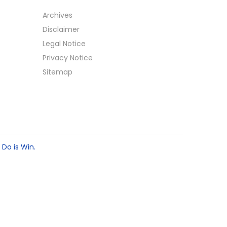
Archives
Disclaimer
Legal Notice
Privacy Notice
Sitemap
 Do is Win.