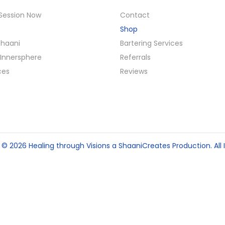
Session Now
Contact
Shop
Shaani
Bartering Services
Innersphere
Referrals
ces
Reviews
t © 2026
Healing through Visions
a ShaaniCreates Production. All I