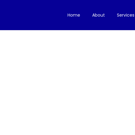
Home
About
Services