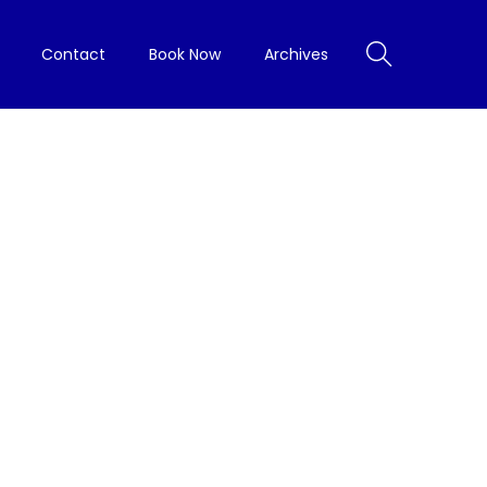
Contact
Book Now
Archives