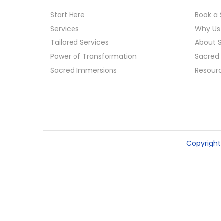
o
Start Here
Book a 
n
Services
Why Us
Tailored Services
About 
Power of Transformation
Sacred 
Sacred Immersions
Resour
Copyrigh