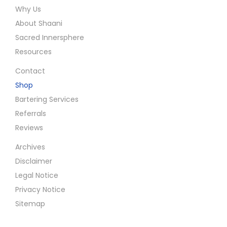
Why Us
About Shaani
Sacred Innersphere
Resources
Contact
Shop
Bartering Services
Referrals
Reviews
Archives
Disclaimer
Legal Notice
Privacy Notice
Sitemap