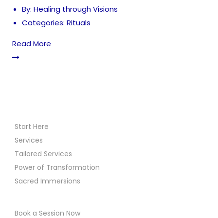
By:
Healing through Visions
Categories:
Rituals
Read More
Start Here
Services
Tailored Services
Power of Transformation
Sacred Immersions
Book a Session Now