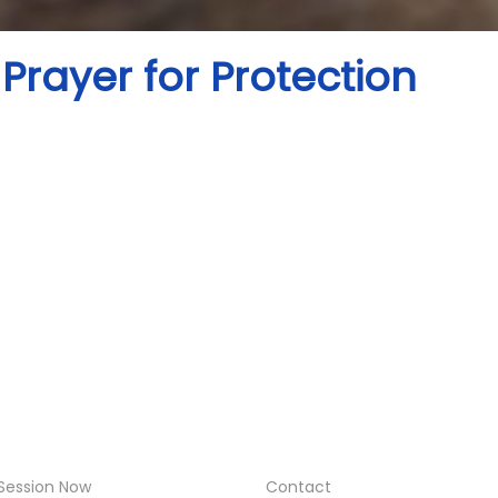
Prayer for Protection
Session Now
Contact