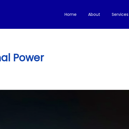
Home
About
Services
al Power