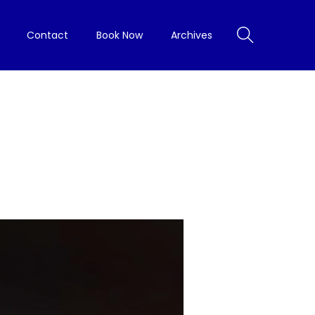
Contact
Book Now
Archives