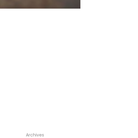
Archives