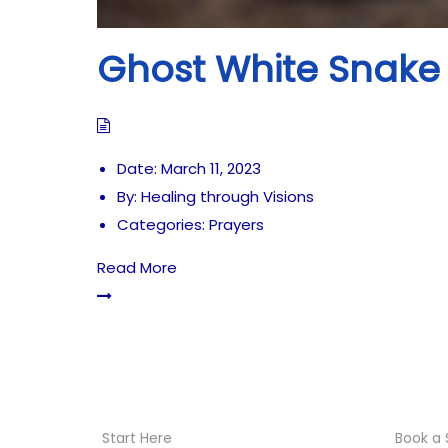
Ghost White Snake 
Date:
March 11, 2023
By:
Healing through Visions
Categories:
Prayers
Read More
Start Here
Book a 