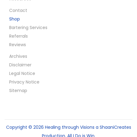
Contact
Shop
Bartering Services
Referrals
Reviews
Archives
Disclaimer
Legal Notice
Privacy Notice
Sitemap
Copyright © 2026
Healing through Visions
a ShaaniCreates
Production. All I Do is Win.