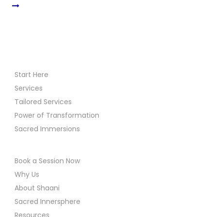
Start Here
Services
Tailored Services
Power of Transformation
Sacred Immersions
Book a Session Now
Why Us
About Shaani
Sacred Innersphere
Resources