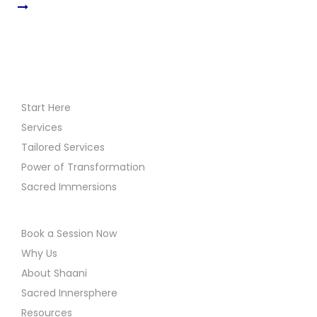
Start Here
Services
Tailored Services
Power of Transformation
Sacred Immersions
Book a Session Now
Why Us
About Shaani
Sacred Innersphere
Resources