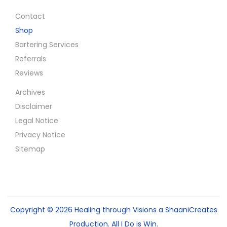
Contact
Shop
Bartering Services
Referrals
Reviews
Archives
Disclaimer
Legal Notice
Privacy Notice
Sitemap
Copyright © 2026
Healing through Visions
a ShaaniCreates
Production. All I Do is Win.