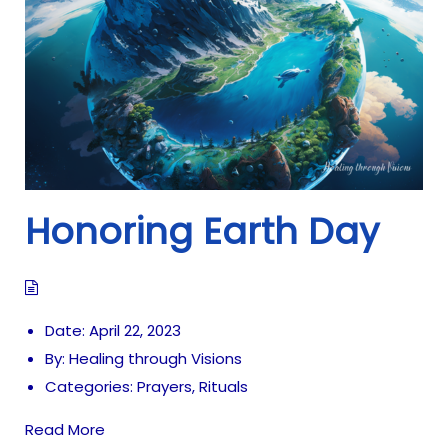
i
o
n
Honoring Earth Day
Date:
April 22, 2023
By:
Healing through Visions
Categories:
Prayers
,
Rituals
Read More