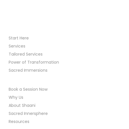
i
o
n
Start Here
Services
Tailored Services
Power of Transformation
Sacred Immersions
Book a Session Now
Why Us
About Shaani
Sacred Innersphere
Resources