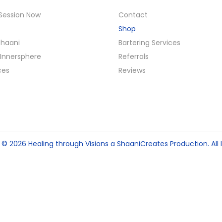
Session Now
Contact
Shop
Shaani
Bartering Services
Innersphere
Referrals
ces
Reviews
t © 2026
Healing through Visions
a ShaaniCreates Production. All I