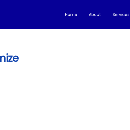
Home
About
Services
mize