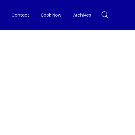
Contact
Book Now
Archives