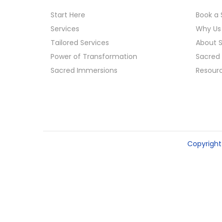
o
Start Here
Book a 
n
Services
Why Us
Tailored Services
About 
Power of Transformation
Sacred 
Sacred Immersions
Resour
Copyrigh