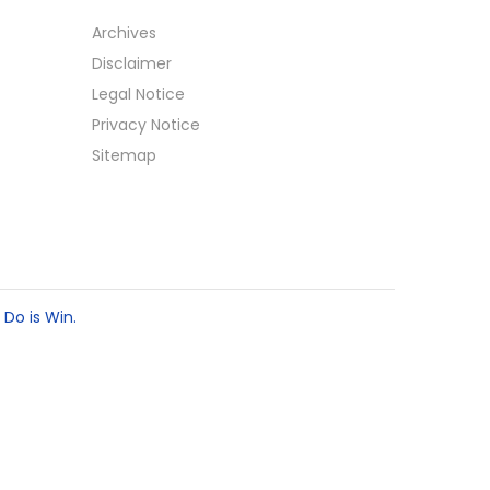
Archives
Disclaimer
Legal Notice
Privacy Notice
Sitemap
 Do is Win.